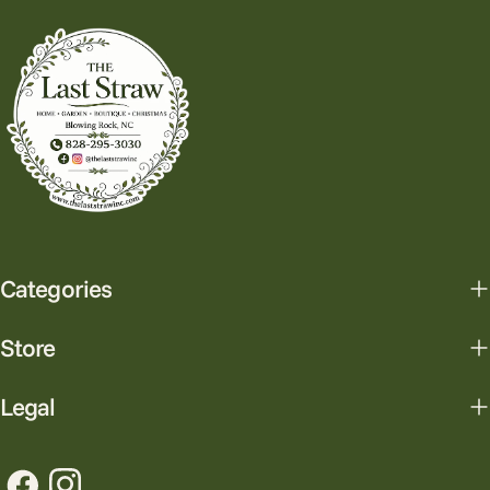
Categories
Store
Legal
Facebook
Instagram