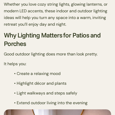
Whether you love cozy string lights, glowing lanterns, or
modern LED accents, these indoor and outdoor lighting
ideas will help you turn any space into a warm, inviting
retreat you’ll enjoy day and night.
Why Lighting Matters for Patios and
Porches
Good outdoor lighting does more than look pretty.
It helps you:
• Create a relaxing mood
• Highlight décor and plants
• Light walkways and steps safely
• Extend outdoor living into the evening