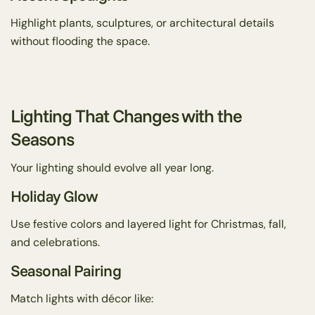
Highlight plants, sculptures, or architectural details
without flooding the space.
Lighting That Changes with the
Seasons
Your lighting should evolve all year long.
Holiday Glow
Use festive colors and layered light for Christmas, fall,
and celebrations.
Seasonal Pairing
Match lights with décor like: