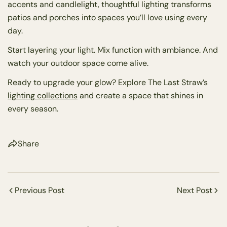
accents and candlelight, thoughtful lighting transforms
patios and porches into spaces you’ll love using every
day.
Start layering your light. Mix function with ambiance. And
watch your outdoor space come alive.
Ready to upgrade your glow? Explore The Last Straw’s
lighting collections
and create a space that shines in
every season.
Share
Previous Post
Next Post