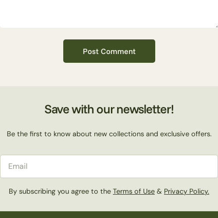
Save with our newsletter!
Be the first to know about new collections and exclusive offers.
Email
By subscribing you agree to the
Terms of Use
&
Privacy Policy.