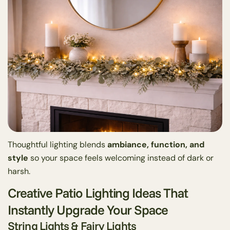
Thoughtful lighting blends
ambiance, function, and
style
so your space feels welcoming instead of dark or
harsh.
Creative Patio Lighting Ideas That
Instantly Upgrade Your Space
String Lights & Fairy Lights