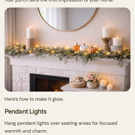
Here’s how to make it glow.
Pendant Lights
Hang pendant lights over seating areas for focused
warmth and charm.