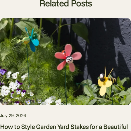
Related Posts
July 29, 2026
How to Style Garden Yard Stakes for a Beautiful