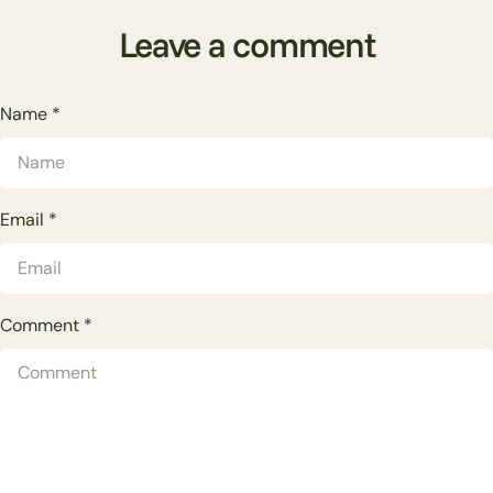
Leave a comment
Name
*
Email
*
Comment
*