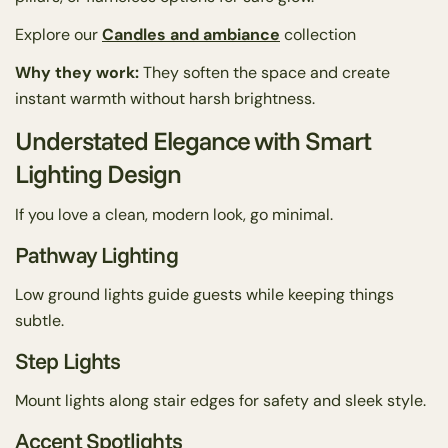
Explore our
Candles and ambiance
collection
Why they work:
They soften the space and create
instant warmth without harsh brightness.
Understated Elegance with Smart
Lighting Design
If you love a clean, modern look, go minimal.
Pathway Lighting
Low ground lights guide guests while keeping things
subtle.
Step Lights
Mount lights along stair edges for safety and sleek style.
Accent Spotlights