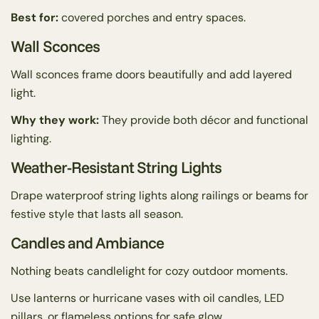
Best for:
covered porches and entry spaces.
Wall Sconces
Wall sconces frame doors beautifully and add layered
light.
Why they work:
They provide both décor and functional
lighting.
Weather-Resistant String Lights
Drape waterproof string lights along railings or beams for
festive style that lasts all season.
Candles and Ambiance
Nothing beats candlelight for cozy outdoor moments.
Use lanterns or hurricane vases with oil candles, LED
pillars, or flameless options for safe glow.