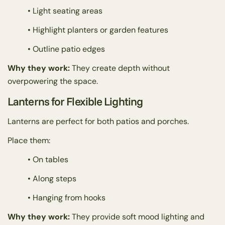
• Light seating areas
• Highlight planters or garden features
• Outline patio edges
Why they work:
They create depth without
overpowering the space.
Lanterns for Flexible Lighting
Lanterns are perfect for both patios and porches.
Place them:
• On tables
• Along steps
• Hanging from hooks
Why they work:
They provide soft mood lighting and