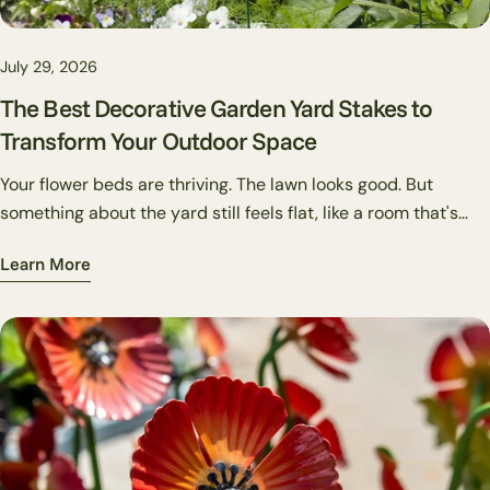
July 29, 2026
The Best Decorative Garden Yard Stakes to
Transform Your Outdoor Space
Your flower beds are thriving. The lawn looks good. But
something about the yard still feels flat, like a room that's
missing art on the walls. That's usually where garden stakes
Learn More
come in. They're one of the most underused tools in outdoor
decorating: small in footprint, high in personality, and able to
pull a whole yard together in a way that plants alone can't. A
well-placed metal art pole captures the viewer's attention. A
cluster of bird stakes near a feeder gives the corner of your
garden a story. Solar stakes make a pathway feel intentional
after dark.