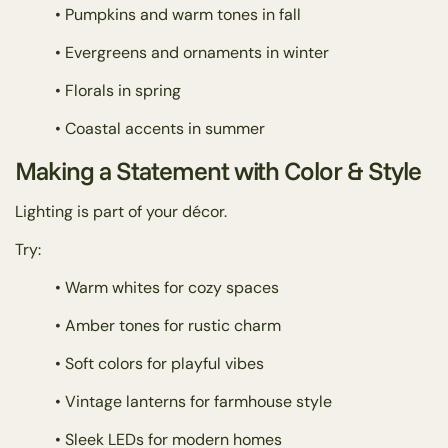
• Pumpkins and warm tones in fall
• Evergreens and ornaments in winter
• Florals in spring
• Coastal accents in summer
Making a Statement with Color & Style
Lighting is part of your décor.
Try:
• Warm whites for cozy spaces
• Amber tones for rustic charm
• Soft colors for playful vibes
• Vintage lanterns for farmhouse style
• Sleek LEDs for modern homes