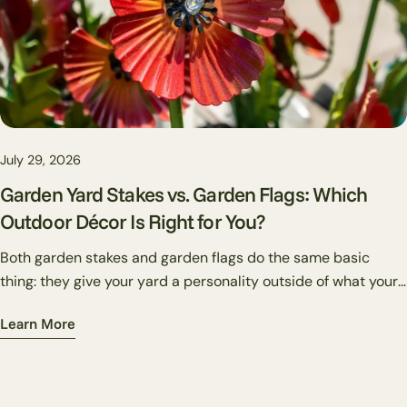
July 29, 2026
Garden Yard Stakes vs. Garden Flags: Which
Outdoor Décor Is Right for You?
Both garden stakes and garden flags do the same basic
thing: they give your yard a personality outside of what your
plants alone can provide. But they do it differently — and
Learn More
knowing which one suits your situation makes the difference
between a yard that looks put together and one that just has
stuff in it.