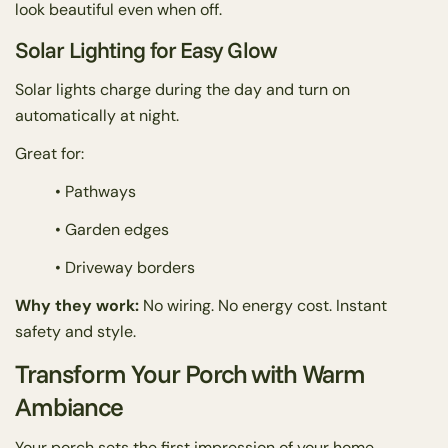
look beautiful even when off.
Solar Lighting for Easy Glow
Solar lights charge during the day and turn on
automatically at night.
Great for:
• Pathways
• Garden edges
• Driveway borders
Why they work:
No wiring. No energy cost. Instant
safety and style.
Transform Your Porch with Warm
Ambiance
Your porch sets the first impression of your home.