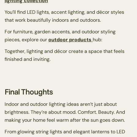
lighting collection
You’ll find LED lights, accent lighting, and décor styles
that work beautifully indoors and outdoors.
For furniture, garden accents, and outdoor styling
pieces, explore our
outdoor products
hub:
Together, lighting and décor create a space that feels
finished and inviting.
Final Thoughts
Indoor and outdoor lighting ideas aren’t just about
brightness. They’re about mood. Comfort. Beauty. And
making your home feel warm after the sun goes down.
From glowing string lights and elegant lanterns to LED