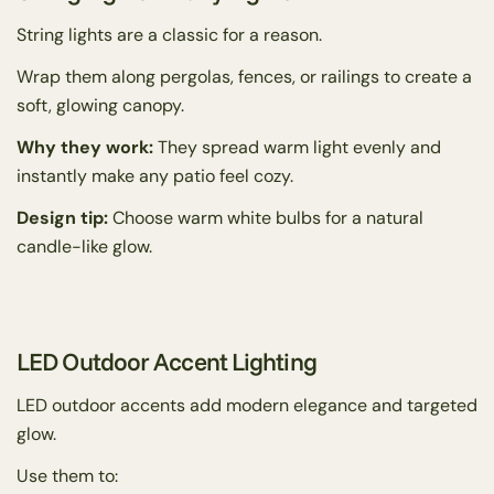
String lights are a classic for a reason.
Wrap them along pergolas, fences, or railings to create a
soft, glowing canopy.
Why they work:
They spread warm light evenly and
instantly make any patio feel cozy.
Design tip:
Choose warm white bulbs for a natural
candle-like glow.
LED Outdoor Accent Lighting
LED outdoor accents add modern elegance and targeted
glow.
Use them to: