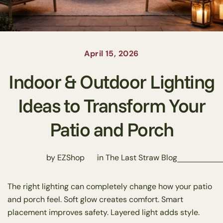
April 15, 2026
Indoor & Outdoor Lighting
Ideas to Transform Your
Patio and Porch
by EZShop
in
The Last Straw Blog
The right lighting can completely change how your patio
and porch feel. Soft glow creates comfort. Smart
placement improves safety. Layered light adds style.