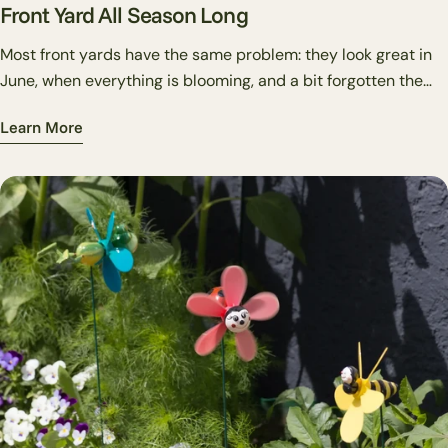
Front Yard All Season Long
Most front yards have the same problem: they look great in
June, when everything is blooming, and a bit forgotten the
rest of the year. Decorative garden stakes are one of the
Learn More
cheapest, most flexible fixes for this. Unlike plants, you can
swap them out in twenty minutes. Unlike flags or wreaths,
they work directly in your beds rather than on structures.
And unlike big-ticket hardscape changes, they're reversible,
if a placement doesn't work, you pull it out and try
somewhere else.