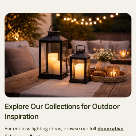
Share this article
Copy
Share
Share
Pin
on
on
on
Facebook
X
Pinterest
Explore Our Collections for Outdoor
Inspiration
For endless lighting ideas, browse our full
decorative