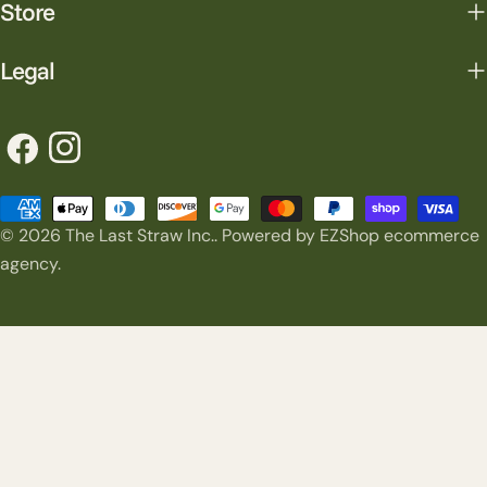
Store
Legal
Facebook
Instagram
Payment
© 2026
The Last Straw Inc.
.
Powered by EZShop ecommerce
methods
agency.