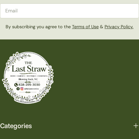
Email
By subscribing you agree to the
Terms of Use
&
Privacy Policy.
Categories