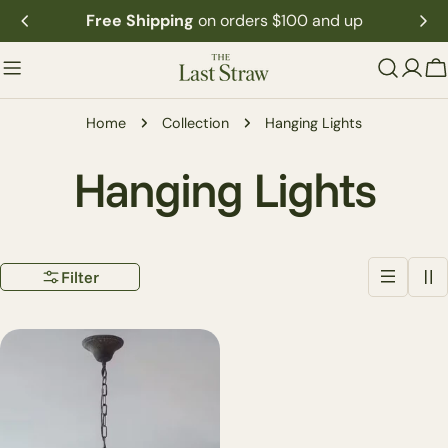
Skip
Free Shipping
on orders $100 and up
to
content
C
Home
Collection
Hanging Lights
C
Hanging Lights
o
Filter
l
l
e