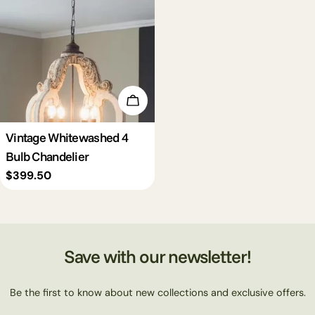
c
t
i
Add To Cart
o
Vintage Whitewashed 4
Bulb Chandelier
n
Regular
$399.50
price
:
Save with our newsletter!
Be the first to know about new collections and exclusive offers.