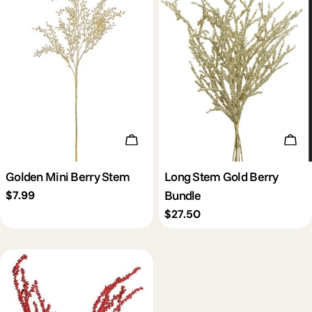
Add To Cart
Add 
Golden Mini Berry Stem
Long Stem Gold Berry
Bundle
Regular
$7.99
price
Regular
$27.50
price