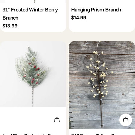
31" Frosted Winter Berry
Hanging Prism Branch
Branch
Regular
$14.99
price
Regular
$13.99
price
Add To Cart
Add 