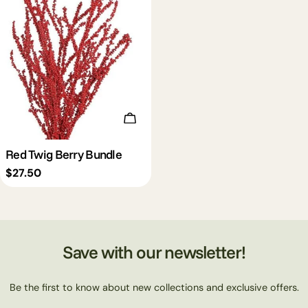
Add To Cart
Red Twig Berry Bundle
Regular
$27.50
price
Save with our newsletter!
Be the first to know about new collections and exclusive offers.