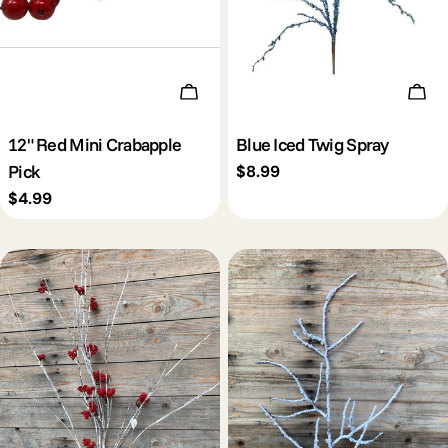
Add To Cart
Add 
12" Red Mini Crabapple
Blue Iced Twig Spray
Pick
Regular
$8.99
price
Regular
$4.99
price