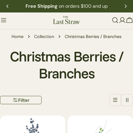
Skip
Free Shipping
on orders $100 and up
to
content
C
Home
Collection
Christmas Berries / Branches
C
Christmas Berries /
o
Branches
l
Filter
l
e