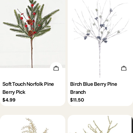
Add To Cart
Add 
Soft Touch Norfolk Pine
Birch Blue Berry Pine
Berry Pick
Branch
Regular
$4.99
Regular
$11.50
price
price