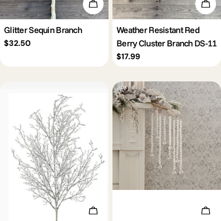
Add To Cart
Add 
Glitter Sequin Branch
Weather Resistant Red
Berry Cluster Branch DS-11
Regular
$32.50
price
Regular
$17.99
price
Add To Cart
Add 