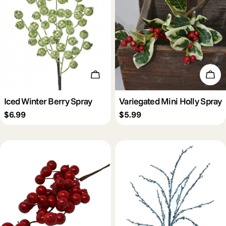
Add To Cart
Add 
Iced Winter Berry Spray
Variegated Mini Holly Spray
Regular
$6.99
Regular
$5.99
price
price