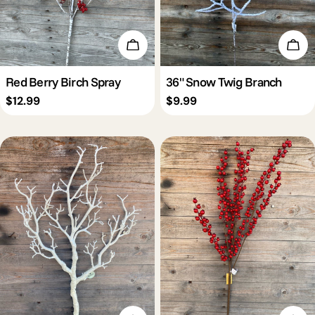
Add To Cart
Add 
Red Berry Birch Spray
36" Snow Twig Branch
Regular
$12.99
Regular
$9.99
price
price