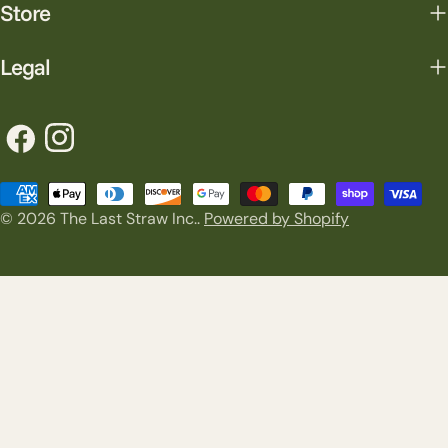
Store
Legal
Facebook
Instagram
Payment
© 2026
The Last Straw Inc.
.
Powered by Shopify
methods