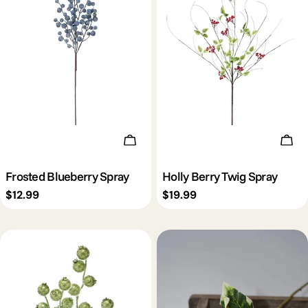
c
t
i
o
Add To Cart
Add 
n
Frosted Blueberry Spray
Holly Berry Twig Spray
Regular
$12.99
Regular
$19.99
:
price
price