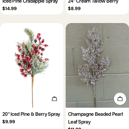
Iced Pine Crabapple Spray
24" Cream Tallow Berry
Regular
$14.99
Regular
$8.99
price
price
Add To Cart
Add 
20" Iced Pine & Berry Spray
Champagne Beaded Pearl
Leaf Spray
Regular
$9.99
price