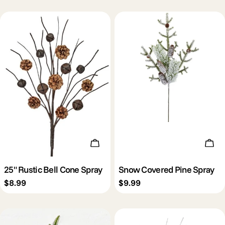
Add To Cart
Add 
25" Rustic Bell Cone Spray
Snow Covered Pine Spray
Regular
$8.99
Regular
$9.99
price
price