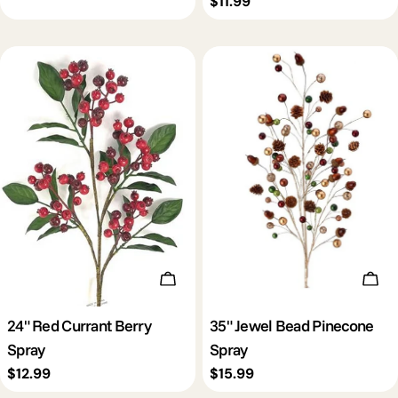
Regular
$11.99
price
Add To Cart
Add 
24" Red Currant Berry
35" Jewel Bead Pinecone
Spray
Spray
Regular
$12.99
Regular
$15.99
price
price