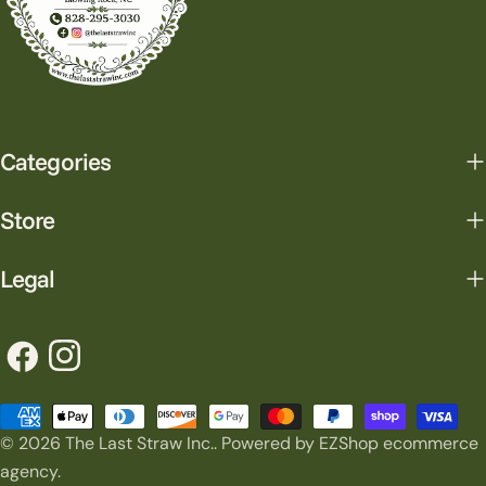
Categories
Store
Legal
Facebook
Instagram
Payment
© 2026
The Last Straw Inc.
.
Powered by EZShop ecommerce
methods
agency.