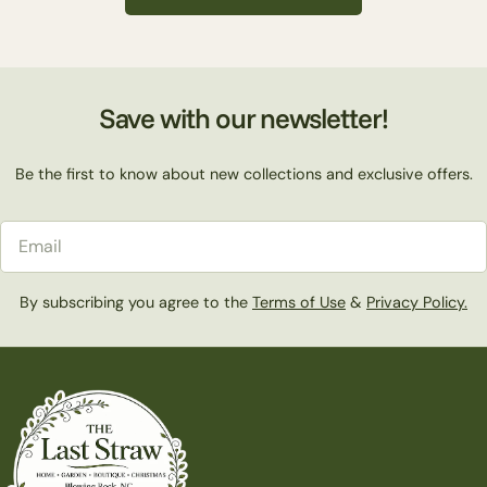
c
t
Save with our newsletter!
i
Be the first to know about new collections and exclusive offers.
o
Email
n
By subscribing you agree to the
Terms of Use
&
Privacy Policy.
: