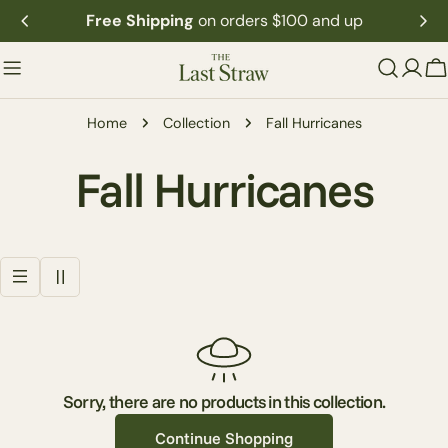
Skip
Free Shipping
on orders $100 and up
to
content
C
Home
Collection
Fall Hurricanes
C
Fall Hurricanes
o
l
l
e
Sorry, there are no products in this collection.
Continue Shopping