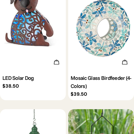
Add To Cart
Cho
LED Solar Dog
Mosaic Glass Birdfeeder (4-
Colors)
Regular
$38.50
price
Regular
$39.50
price