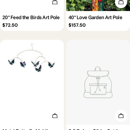
Add To Cart
Add 
20" Feed the Birds Art Pole
40" Love Garden Art Pole
Regular
$72.50
Regular
$157.50
price
price
Add To Cart
Add 