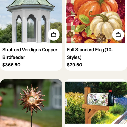
Add To Cart
Cho
Stratford Verdigris Copper
Fall Standard Flag (10-
Birdfeeder
Styles)
Regular
$366.50
Regular
$29.50
price
price