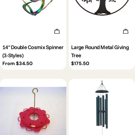
Choose Options
Add 
14" Double Cosmix Spinner
Large Round Metal Giving
(3-Styles)
Tree
Regular
From $34.50
Regular
$175.50
price
price