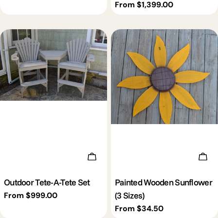
price
Regular
From $1,399.00
price
Choose Options
Cho
Outdoor Tete-A-Tete Set
Painted Wooden Sunflower
(3 Sizes)
Regular
From $999.00
price
Regular
From $34.50