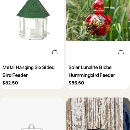
Add To Cart
Add 
Metal Hanging Six Sided
Solar Lunalite Globe
Bird Feeder
Hummingbird Feeder
Regular
$82.50
Regular
$56.50
price
price