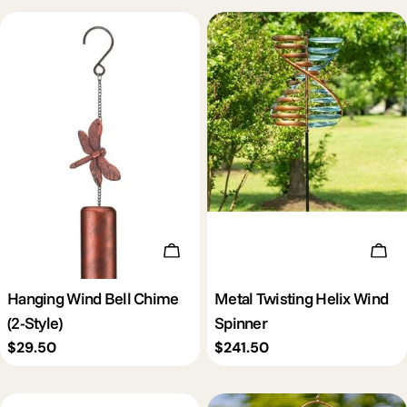
Choose Options
Add 
Hanging Wind Bell Chime
Metal Twisting Helix Wind
(2-Style)
Spinner
Regular
$29.50
Regular
$241.50
price
price