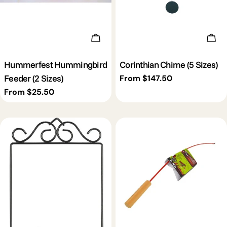
Choose Options
Cho
Hummerfest Hummingbird
Corinthian Chime (5 Sizes)
Feeder (2 Sizes)
Regular
From $147.50
price
Regular
From $25.50
price