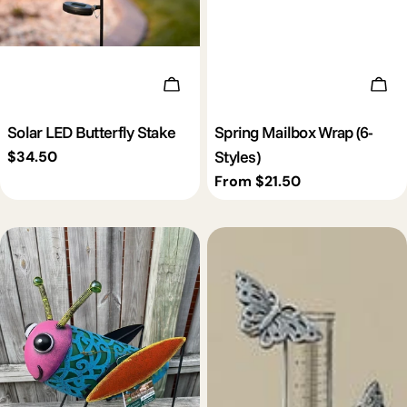
Add To Cart
Cho
Solar LED Butterfly Stake
Spring Mailbox Wrap (6-
Styles)
Regular
$34.50
price
Regular
From $21.50
price