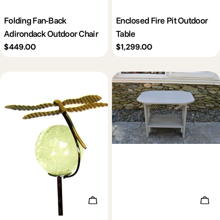
Folding Fan-Back
Enclosed Fire Pit Outdoor
Adirondack Outdoor Chair
Table
Regular
$449.00
Regular
$1,299.00
price
price
Choose Options
Add 