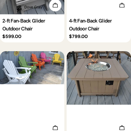
Add To Cart
Add 
2-ft Fan-Back Glider
4-ft Fan-Back Glider
Outdoor Chair
Outdoor Chair
Regular
$599.00
Regular
$799.00
price
price
Add To Cart
Add 