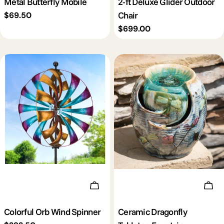
Metal Butterfly Mobile
2-ft Deluxe Glider Outdoor
Chair
Regular
$69.50
price
Regular
$699.00
price
Add To Cart
Add 
Colorful Orb Wind Spinner
Ceramic Dragonfly