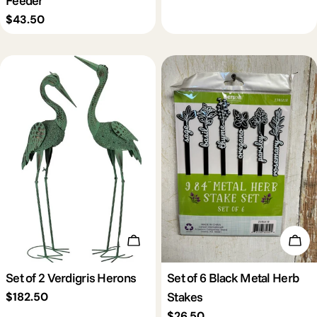
Regular
$43.50
price
Add To Cart
Add 
Set of 2 Verdigris Herons
Set of 6 Black Metal Herb
Stakes
Regular
$182.50
price
Regular
$26.50