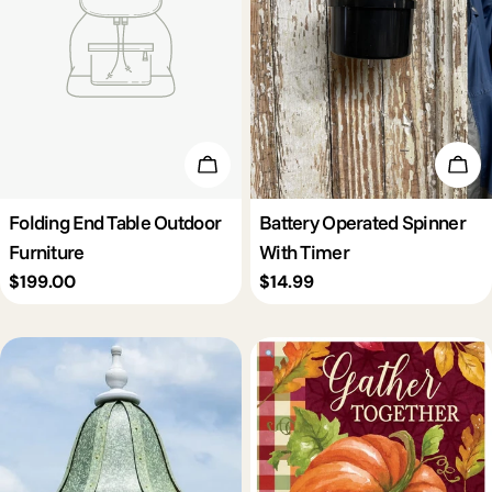
Add To Cart
Add 
Folding End Table Outdoor
Battery Operated Spinner
Furniture
With Timer
Regular
$199.00
Regular
$14.99
price
price