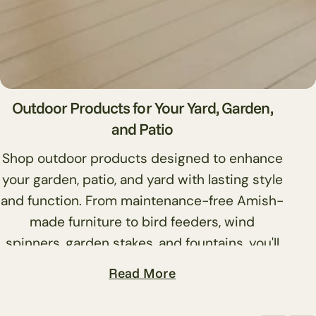
l
l
e
c
Outdoor Products for Your Yard, Garden,
and Patio
t
Shop outdoor products designed to enhance
i
your garden, patio, and yard with lasting style
and function. From maintenance-free Amish-
o
made furniture to bird feeders, wind
n
spinners, garden stakes, and fountains, you'll
find quality pieces that handle weather and
:
Read More
daily use without constant upkeep.
Browse outdoor furniture, including dining