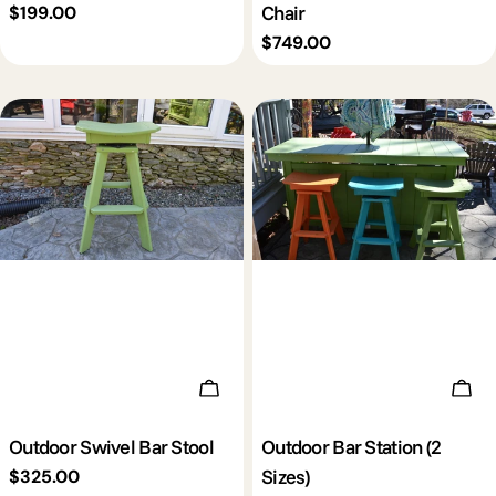
Chair
Regular
$199.00
price
Regular
$749.00
price
Add To Cart
Cho
Outdoor Swivel Bar Stool
Outdoor Bar Station (2
Sizes)
Regular
$325.00