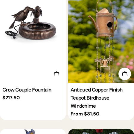
Add To Cart
Cho
Crow Couple Fountain
Antiqued Copper Finish
Teapot Birdhouse
Regular
$217.50
price
Windchime
Regular
From $81.50
price