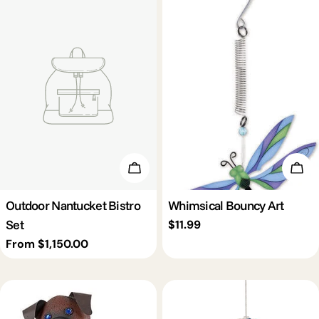
Choose Options
Add 
Outdoor Nantucket Bistro
Whimsical Bouncy Art
Set
Regular
$11.99
price
Regular
From $1,150.00
price