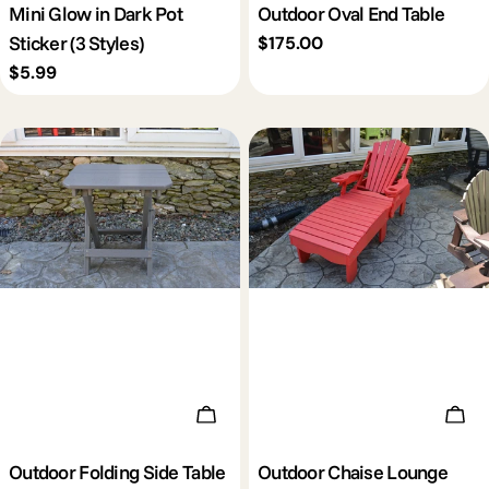
Mini Glow in Dark Pot
Outdoor Oval End Table
Sticker (3 Styles)
Regular
$175.00
price
Regular
$5.99
price
Add To Cart
Add 
Outdoor Folding Side Table
Outdoor Chaise Lounge