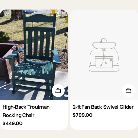
price
Add To Cart
Add 
High-Back Troutman
2-ft Fan Back Swivel Glider
Rocking Chair
Regular
$799.00
price
Regular
$449.00
price