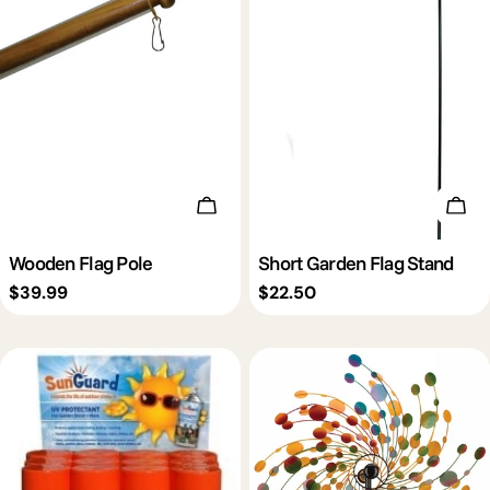
Add To Cart
Add 
Wooden Flag Pole
Short Garden Flag Stand
Regular
$39.99
Regular
$22.50
price
price