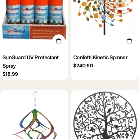
Add To Cart
Add 
SunGuard UV Protectant
Confetti Kinetic Spinner
Spray
Regular
$240.50
price
Regular
$18.99
price