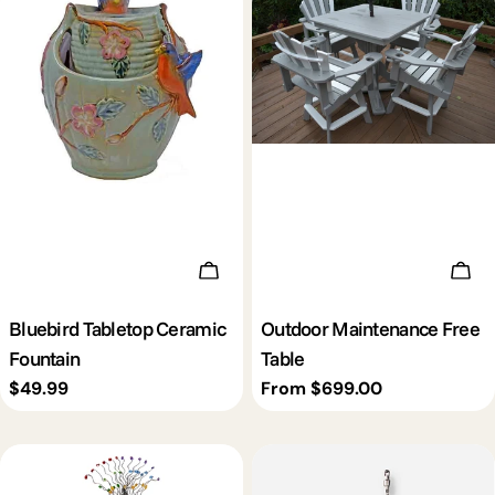
Add To Cart
Cho
Bluebird Tabletop Ceramic
Outdoor Maintenance Free
Fountain
Table
Regular
$49.99
Regular
From $699.00
price
price