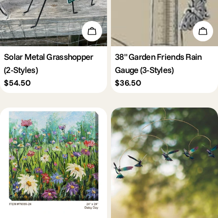
Choose Options
Cho
Solar Metal Grasshopper
38" Garden Friends Rain
(2-Styles)
Gauge (3-Styles)
Regular
$54.50
Regular
$36.50
price
price