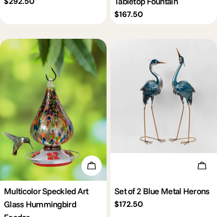
Tabletop Fountain
Regular
$292.50
price
Regular
$167.50
price
Add To Cart
Add 
Multicolor Speckled Art
Set of 2 Blue Metal Herons
Glass Hummingbird
Regular
$172.50
price
Feeder