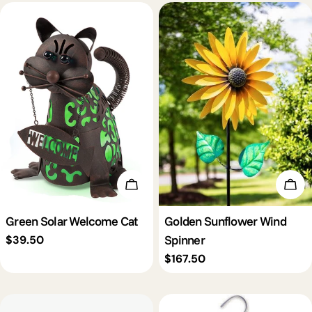
Add To Cart
Add 
Green Solar Welcome Cat
Golden Sunflower Wind
Spinner
Regular
$39.50
price
Regular
$167.50
price