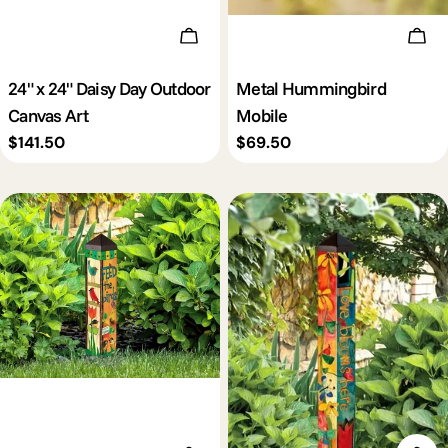
Add To Cart
Add 
24" x 24" Daisy Day Outdoor
Metal Hummingbird
Canvas Art
Mobile
Regular
$141.50
Regular
$69.50
price
price