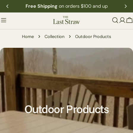
Skip
Subscribe to receive exclusive offers and insider updates
to
content
C
Home
Collection
Outdoor Products
C
Outdoor Products
o