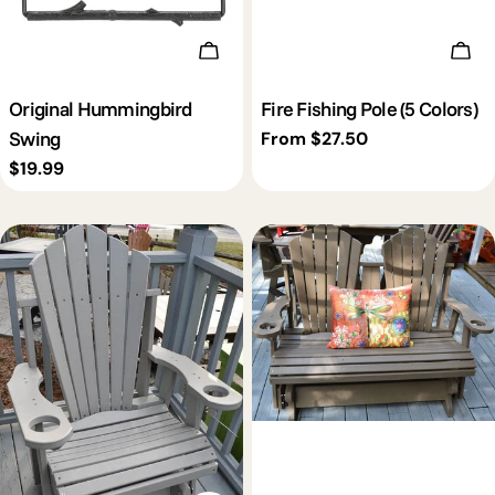
Add To Cart
Cho
Original Hummingbird
Fire Fishing Pole (5 Colors)
Swing
Regular
From $27.50
price
Regular
$19.99
price