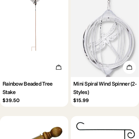
Add To Cart
Cho
Rainbow Beaded Tree
Mini Spiral Wind Spinner (2-
Stake
Styles)
Regular
$39.50
Regular
$15.99
price
price