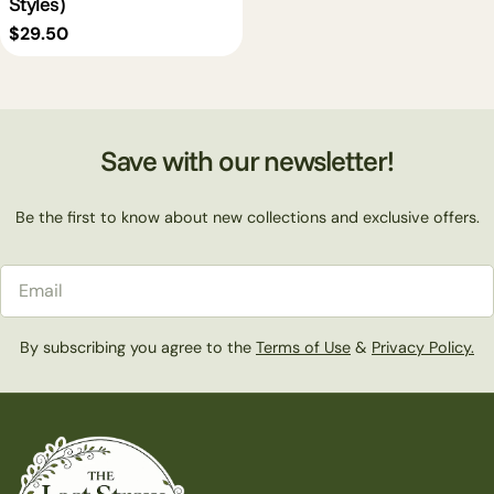
Styles)
Regular
$29.50
price
Save with our newsletter!
Be the first to know about new collections and exclusive offers.
Email
By subscribing you agree to the
Terms of Use
&
Privacy Policy.