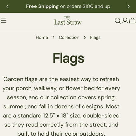
Skip
Free Shipping
on orders $100 and up
to
content
C
Home
Collection
Flags
C
Flags
o
Garden flags are the easiest way to refresh
l
your porch, walkway, or flower bed for every
season, and our collection covers spring,
l
summer, and fall in dozens of designs. Most
are a standard 12.5" x 18" size, double-sided
e
so they read correctly from the street, and
built to hold their color outdoors.