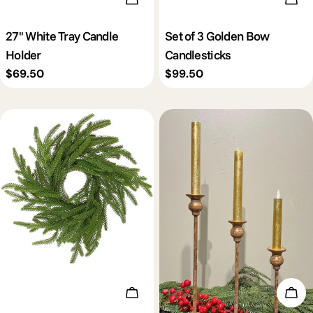
27'' White Tray Candle
Set of 3 Golden Bow
Holder
Candlesticks
Regular
$69.50
Regular
$99.50
price
price
Add To Cart
Add 