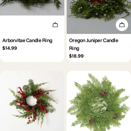
Add To Cart
Add 
Arborvitae Candle Ring
Oregon Juniper Candle
Ring
Regular
$14.99
price
Regular
$18.99
price