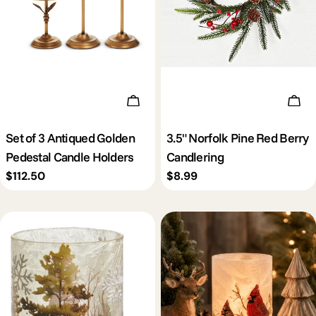
Add To Cart
Add 
Set of 3 Antiqued Golden
3.5" Norfolk Pine Red Berry
Pedestal Candle Holders
Candlering
Regular
$112.50
Regular
$8.99
price
price