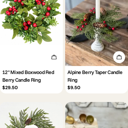
c
t
i
o
Add To Cart
Add 
n
12" Mixed Boxwood Red
Alpine Berry Taper Candle
Berry Candle Ring
Ring
:
Regular
$29.50
Regular
$9.50
price
price