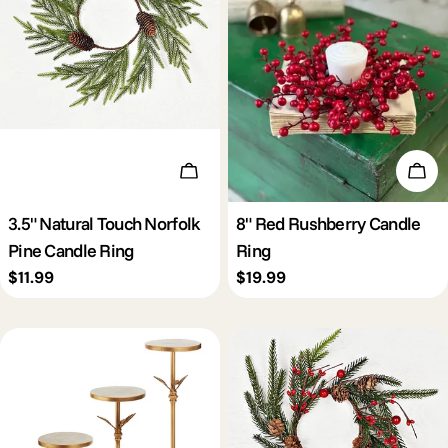
Add To Cart
Add 
3.5" Natural Touch Norfolk
8" Red Rushberry Candle
Pine Candle Ring
Ring
Regular
$11.99
Regular
$19.99
price
price