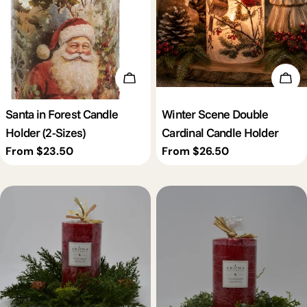
Choose Options
Cho
Santa in Forest Candle
Winter Scene Double
Holder (2-Sizes)
Cardinal Candle Holder
Regular
From $23.50
Regular
From $26.50
price
price