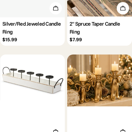
Add To Cart
Add 
Silver/Red Jeweled Candle
2" Spruce Taper Candle
Ring
Ring
Regular
$15.99
Regular
$7.99
price
price
Add To Cart
Add 