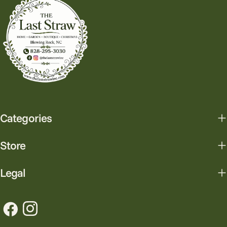
Categories
Store
Legal
Facebook
Instagram