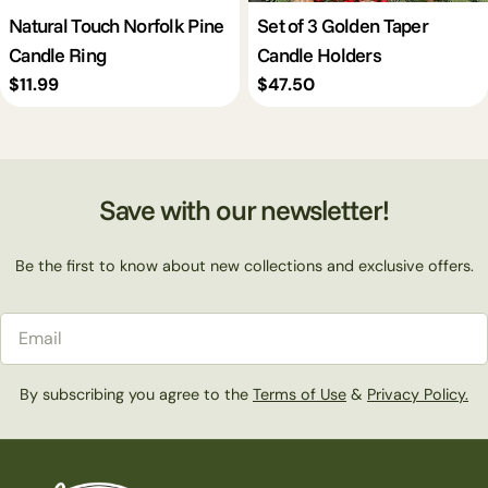
Natural Touch Norfolk Pine
Set of 3 Golden Taper
Candle Ring
Candle Holders
Regular
$11.99
Regular
$47.50
price
price
Save with our newsletter!
Be the first to know about new collections and exclusive offers.
Email
By subscribing you agree to the
Terms of Use
&
Privacy Policy.