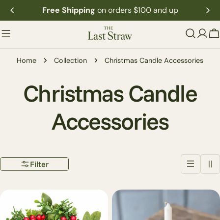
Skip
Free Shipping
on orders $100 and up
to
content
C
Home
Collection
Christmas Candle Accessories
C
Christmas Candle
o
Accessories
l
Filter
l
e