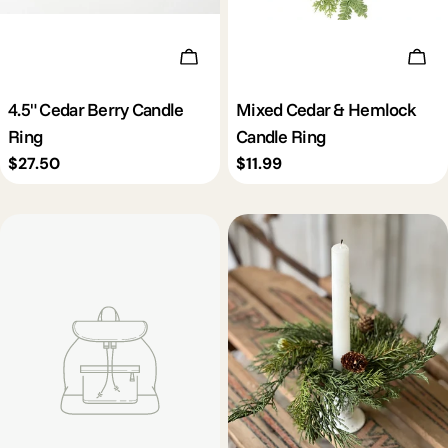
Add To Cart
Add 
4.5" Cedar Berry Candle
Mixed Cedar & Hemlock
Ring
Candle Ring
Regular
$27.50
Regular
$11.99
price
price