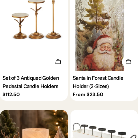
c
t
i
o
Add To Cart
Cho
n
Set of 3 Antiqued Golden
Santa in Forest Candle
Pedestal Candle Holders
Holder (2-Sizes)
:
Regular
$112.50
Regular
From $23.50
price
price