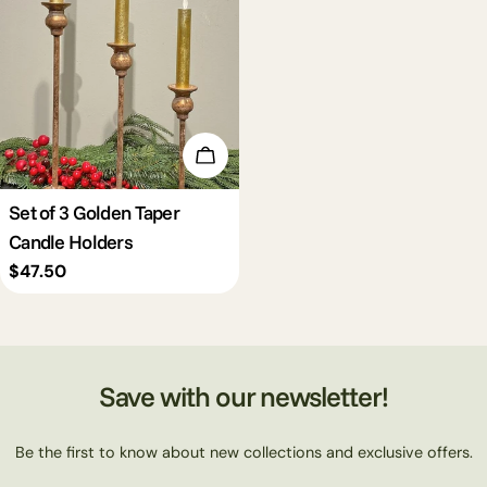
Add To Cart
Set of 3 Golden Taper
Candle Holders
Regular
$47.50
price
Save with our newsletter!
Be the first to know about new collections and exclusive offers.