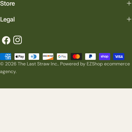
Store
Legal
Facebook
Instagram
Payment
© 2026
The Last Straw Inc.
.
Powered by EZShop ecommerce
methods
agency.