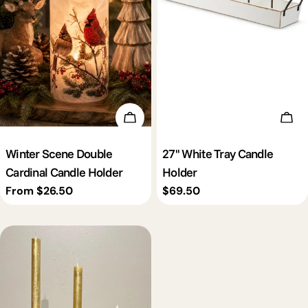
Choose Options
Add 
Winter Scene Double
27'' White Tray Candle
Cardinal Candle Holder
Holder
Regular
From $26.50
Regular
$69.50
price
price