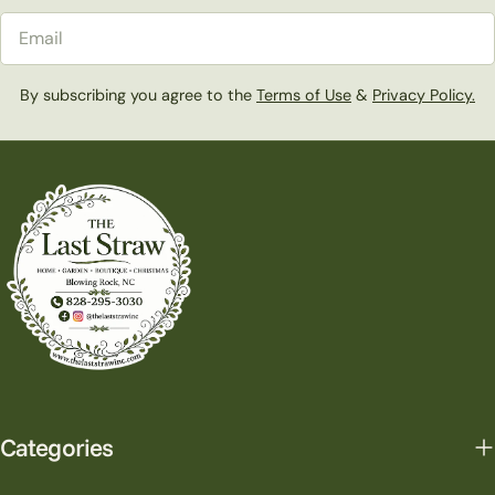
Email
By subscribing you agree to the
Terms of Use
&
Privacy Policy.
Categories