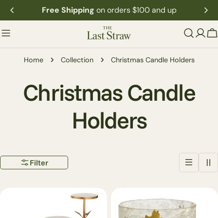
Skip
Free Shipping
on orders $100 and up
to
content
C
Home
Collection
Christmas Candle Holders
C
Christmas Candle
o
Holders
l
Filter
l
e