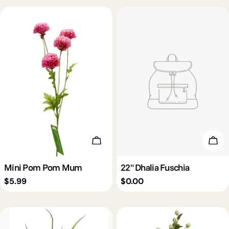
c
t
i
o
n
Choose Options
Add 
:
Mini Pom Pom Mum
22" Dhalia Fuschia
Regular
$5.99
Regular
$0.00
price
price