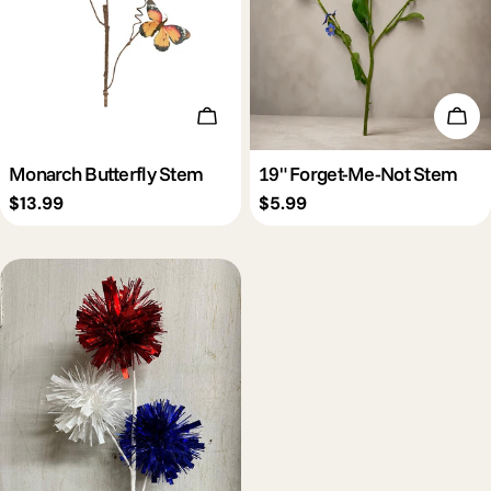
Add To Cart
Add 
Monarch Butterfly Stem
19" Forget-Me-Not Stem
Regular
$13.99
Regular
$5.99
price
price