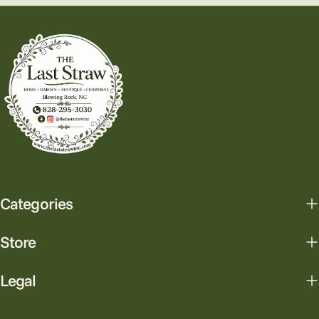
Categories
Store
Legal