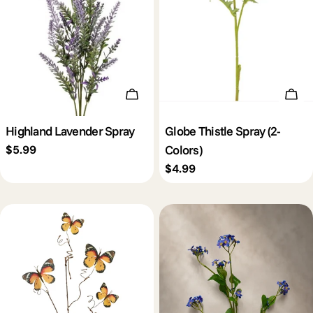
Add To Cart
Cho
Highland Lavender Spray
Globe Thistle Spray (2-
Colors)
Regular
$5.99
price
Regular
$4.99
price