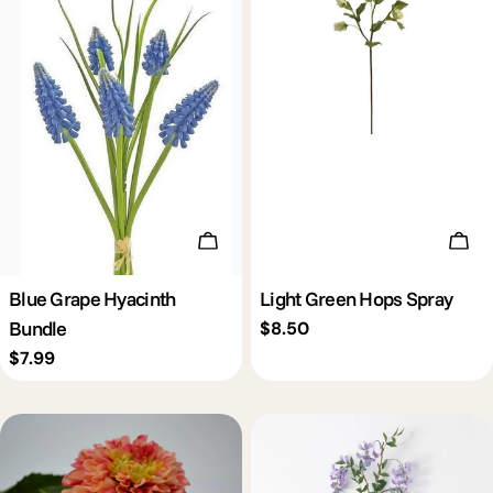
Add To Cart
Add 
Blue Grape Hyacinth
Light Green Hops Spray
Bundle
Regular
$8.50
price
Regular
$7.99
price