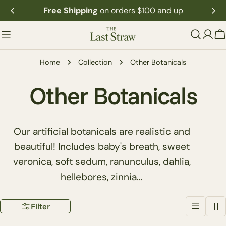
Skip
Free Shipping
on orders $100 and up
to
content
C
Home
Collection
Other Botanicals
C
Other Botanicals
o
Our artificial botanicals are realistic and
l
beautiful! Includes baby's breath, sweet
veronica, soft sedum, ranunculus, dahlia,
l
hellebores, zinnia...
e
Filter