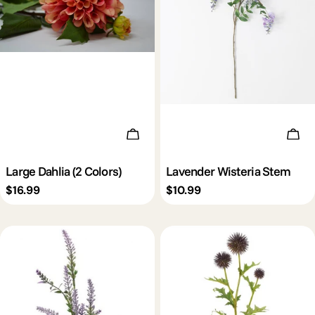
Choose Options
Add 
Large Dahlia (2 Colors)
Lavender Wisteria Stem
Regular
$16.99
Regular
$10.99
price
price