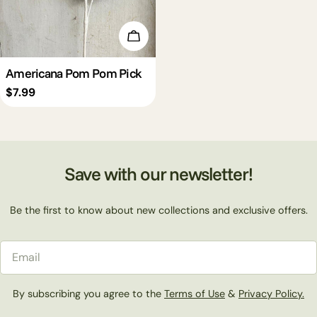
Add To Cart
Americana Pom Pom Pick
Regular
$7.99
price
Save with our newsletter!
Be the first to know about new collections and exclusive offers.
Email
By subscribing you agree to the
Terms of Use
&
Privacy Policy.