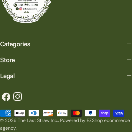
Categories
Store
Legal
Facebook
Instagram
Payment
© 2026
The Last Straw Inc.
.
Powered by EZShop ecommerce
methods
agency.