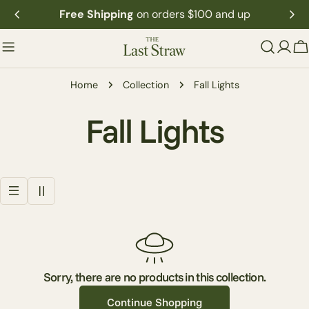
Skip
Free Shipping
on orders $100 and up
to
content
C
Home
Collection
Fall Lights
C
Fall Lights
o
l
l
e
Sorry, there are no products in this collection.
Continue Shopping