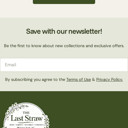
c
t
Save with our newsletter!
i
Be the first to know about new collections and exclusive offers.
o
Email
n
By subscribing you agree to the
Terms of Use
&
Privacy Policy.
: