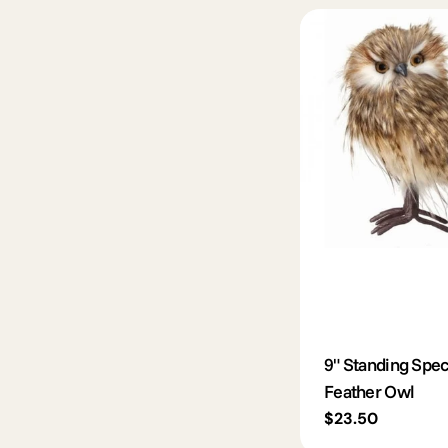
9" Standing Spe
Feather Owl
Regular
$23.50
price