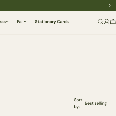
mas
Fall
Stationary Cards
C
Sort
by: