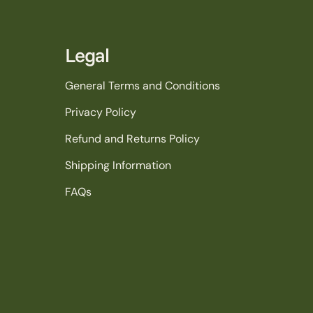
Legal
General Terms and Conditions
Privacy Policy
Refund and Returns Policy
Shipping Information
FAQs