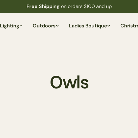
Free Shipping
on orders $100 and up
Lighting
Outdoors
Ladies Boutique
Christ
C
Owls
o
l