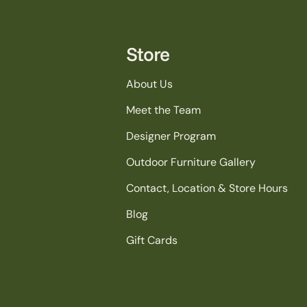
Store
About Us
Meet the Team
Designer Program
Outdoor Furniture Gallery
Contact, Location & Store Hours
Blog
Gift Cards