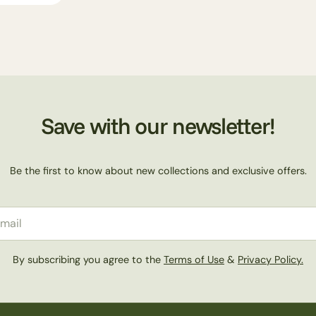
n
:
Save with our newsletter!
Be the first to know about new collections and exclusive offers.
il
By subscribing you agree to the
Terms of Use
&
Privacy Policy.