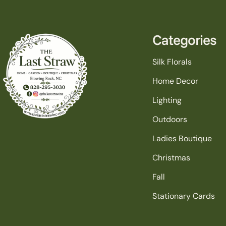
Categories
Silk Florals
Home Decor
Lighting
Outdoors
Ladies Boutique
Christmas
Fall
Stationary Cards