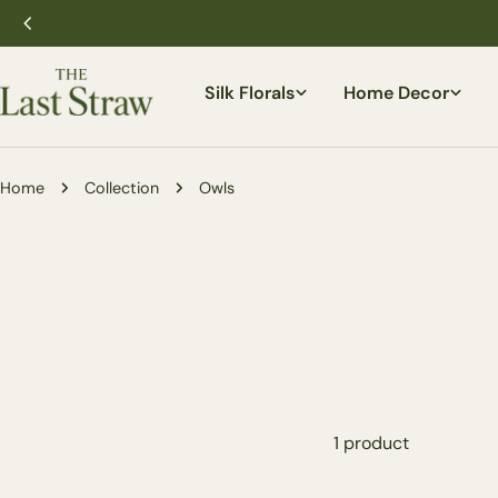
Skip
to
content
Silk Florals
Home Decor
Home
Collection
Owls
1 product