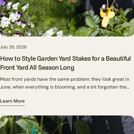
July 29, 2026
How to Style Garden Yard Stakes for a Beautiful
Front Yard All Season Long
Most front yards have the same problem: they look great in
June, when everything is blooming, and a bit forgotten the
rest of the year. Decorative garden stakes are one of the
Learn More
cheapest, most flexible fixes for this. Unlike plants, you can
swap them out in twenty minutes. Unlike flags or wreaths,
they work directly in your beds rather than on structures.
And unlike big-ticket hardscape changes, they're reversible,
if a placement doesn't work, you pull it out and try