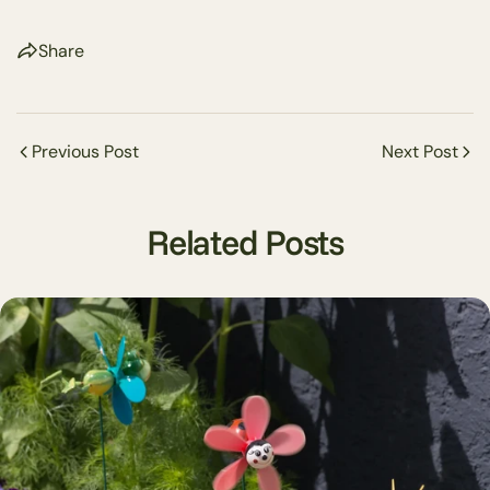
Share
Share this article
Previous Post
Next Post
Copy
Share
Share
Pin
Related Posts
on
on
on
Facebook
X
Pinterest