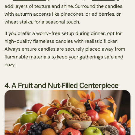
add layers of texture and shine. Surround the candles
with autumn accents like pinecones, dried berries, or
wheat stalks, for a seasonal touch.
If you prefer a worry-free setup during dinner, opt for
high-quality flameless candles with realistic flicker.
Always ensure candles are securely placed away from
flammable materials to keep your gatherings safe and
cozy.
4. A Fruit and Nut-Filled Centerpiece