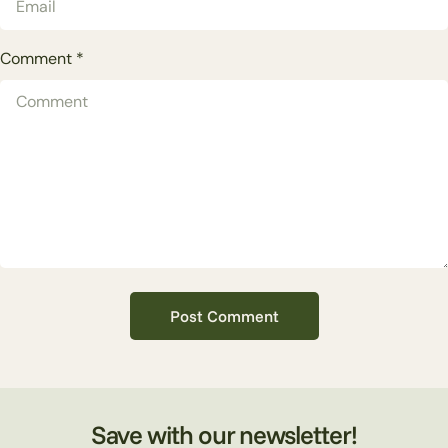
Comment
*
Save with our newsletter!