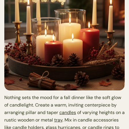
Nothing sets the mood for a fall dinner like the soft glow
of candlelight. Create a warm, inviting centerpiece by
arranging pillar and taper
candles
of varying heights on a
rustic wooden or metal
tray
. Mix in candle accessories
like
candle holders
, glass hurricanes, or
candle rings
to