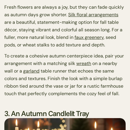
Fresh flowers are always a joy, but they can fade quickly
as autumn days grow shorter.
Silk floral arrangements
are a beautiful, statement-making option for fall table
décor, staying vibrant and colorful all season long. For a
fuller, more natural look, blend in
faux greenery
, seed
pods, or wheat stalks to add texture and depth.
To create a cohesive autumn centerpiece idea, pair your
arrangement with a matching silk
wreath
on a nearby
wall or a
garland
table runner that echoes the same
colors and textures. Finish the look with a simple burlap
ribbon tied around the vase or jar for a rustic farmhouse
touch that perfectly complements the cozy feel of fall.
3. An Autumn Candlelit Tray