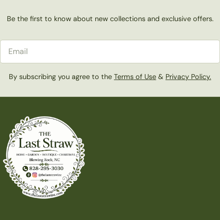
Be the first to know about new collections and exclusive offers.
Email
By subscribing you agree to the
Terms of Use
&
Privacy Policy.