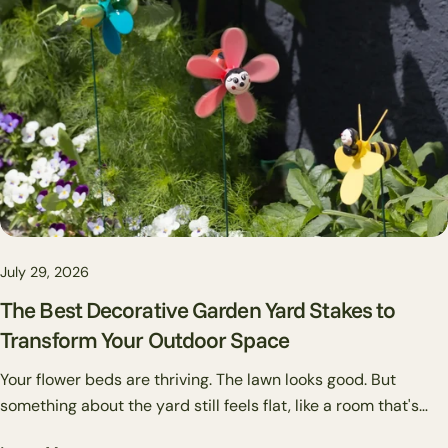
somewhere else.
July 29, 2026
The Best Decorative Garden Yard Stakes to
Transform Your Outdoor Space
Your flower beds are thriving. The lawn looks good. But
something about the yard still feels flat, like a room that's
missing art on the walls. That's usually where garden stakes