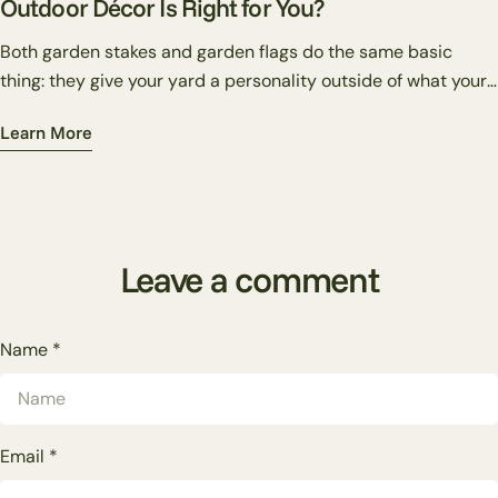
Outdoor Décor Is Right for You?
Both garden stakes and garden flags do the same basic
thing: they give your yard a personality outside of what your
plants alone can provide. But they do it differently — and
Learn More
knowing which one suits your situation makes the difference
between a yard that looks put together and one that just has
stuff in it.
Leave a comment
Name
*
Email
*