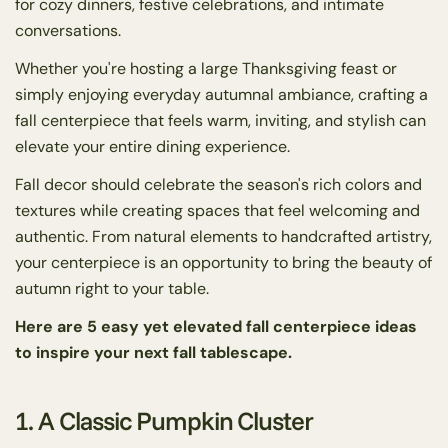
for cozy dinners, festive celebrations, and intimate
conversations.
Whether you're hosting a large Thanksgiving feast or
simply enjoying everyday autumnal ambiance, crafting a
fall centerpiece that feels warm, inviting, and stylish can
elevate your entire dining experience.
Fall decor should celebrate the season's rich colors and
textures while creating spaces that feel welcoming and
authentic. From natural elements to handcrafted artistry,
your centerpiece is an opportunity to bring the beauty of
autumn right to your table.
Here are 5 easy yet elevated fall centerpiece ideas
to inspire your next fall tablescape.
1. A Classic Pumpkin Cluster