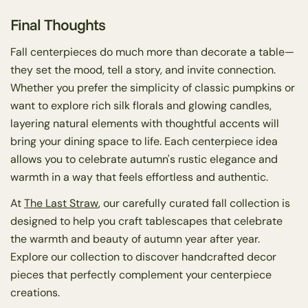
Final Thoughts
Fall centerpieces do much more than decorate a table—
they set the mood, tell a story, and invite connection.
Whether you prefer the simplicity of classic pumpkins or
want to explore rich silk florals and glowing candles,
layering natural elements with thoughtful accents will
bring your dining space to life. Each centerpiece idea
allows you to celebrate autumn's rustic elegance and
warmth in a way that feels effortless and authentic.
At
The Last Straw
, our carefully curated fall collection is
designed to help you craft tablescapes that celebrate
the warmth and beauty of autumn year after year.
Explore our collection to discover handcrafted decor
pieces that perfectly complement your centerpiece
creations.