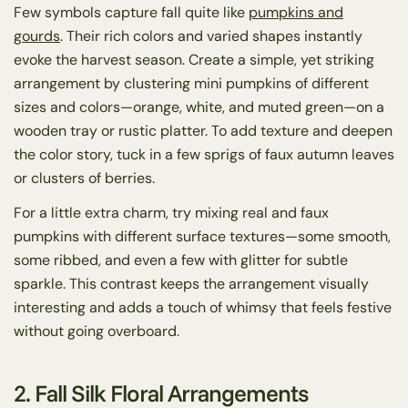
Few symbols capture fall quite like
pumpkins and
gourds
. Their rich colors and varied shapes instantly
evoke the harvest season. Create a simple, yet striking
arrangement by clustering mini pumpkins of different
sizes and colors—orange, white, and muted green—on a
wooden tray or rustic platter. To add texture and deepen
the color story, tuck in a few sprigs of faux autumn leaves
or clusters of berries.
For a little extra charm, try mixing real and faux
pumpkins with different surface textures—some smooth,
some ribbed, and even a few with glitter for subtle
sparkle. This contrast keeps the arrangement visually
interesting and adds a touch of whimsy that feels festive
without going overboard.
2. Fall Silk Floral Arrangements