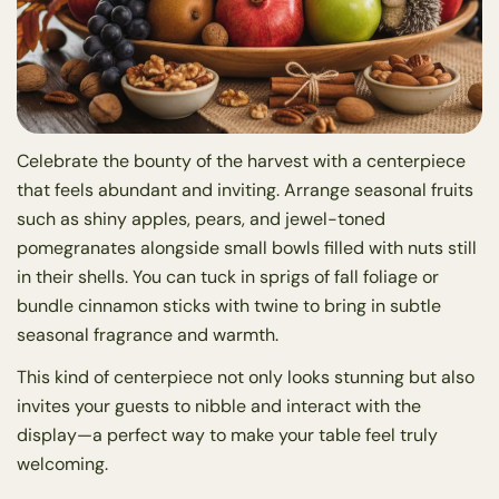
Celebrate the bounty of the harvest with a centerpiece
that feels abundant and inviting. Arrange seasonal fruits
such as shiny apples, pears, and jewel-toned
pomegranates alongside small bowls filled with nuts still
in their shells. You can tuck in sprigs of fall foliage or
bundle cinnamon sticks with twine to bring in subtle
seasonal fragrance and warmth.
This kind of centerpiece not only looks stunning but also
invites your guests to nibble and interact with the
display—a perfect way to make your table feel truly
welcoming.