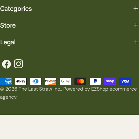
Categories
Store
Legal
Facebook
Instagram
Payment
© 2026
The Last Straw Inc.
.
Powered by EZShop ecommerce
methods
agency.