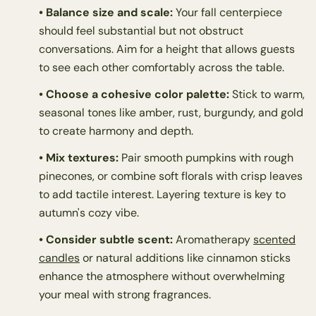
• Balance size and scale:
Your fall centerpiece
should feel substantial but not obstruct
conversations. Aim for a height that allows guests
to see each other comfortably across the table.
• Choose a cohesive color palette:
Stick to warm,
seasonal tones like amber, rust, burgundy, and gold
to create harmony and depth.
• Mix textures:
Pair smooth pumpkins with rough
pinecones, or combine soft florals with crisp leaves
to add tactile interest. Layering texture is key to
autumn's cozy vibe.
• Consider subtle scent:
Aromatherapy
scented
candles
or natural additions like cinnamon sticks
enhance the atmosphere without overwhelming
your meal with strong fragrances.