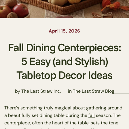
April 15, 2026
Fall Dining Centerpieces:
5 Easy (and Stylish)
Tabletop Decor Ideas
by The Last Straw Inc.
in
The Last Straw Blog
There's something truly magical about gathering around
a beautifully set dining table during the
fall
season. The
centerpiece, often the heart of the table, sets the tone