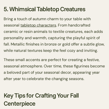
5. Whimsical Tabletop Creatures
Bring a touch of autumn charm to your table with
seasonal
tabletop characters
. From handcrafted
ceramic or resin animals to textile creatures, each adds
personality and warmth, capturing the playful spirit of
fall. Metallic finishes in bronze or gold offer a subtle glow,
while natural textures keep the feel cozy and inviting.
These small accents are perfect for creating a festive,
seasonal atmosphere. Over time, these figurines become
a beloved part of your seasonal decor, appearing year
after year to celebrate the changing seasons.
Key Tips for Crafting Your Fall
Centerpiece