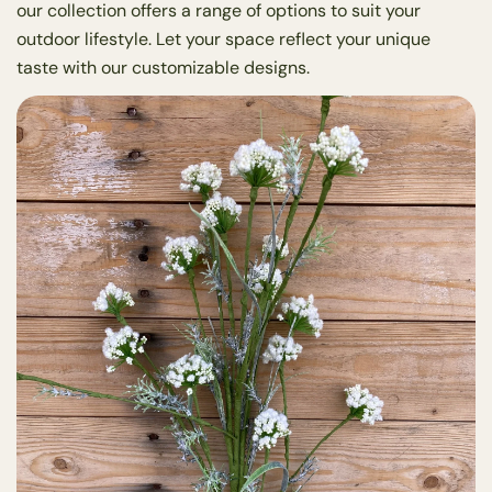
our collection offers a range of options to suit your
outdoor lifestyle. Let your space reflect your unique
taste with our customizable designs.