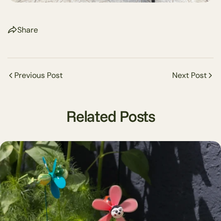
Share
Previous Post
Next Post
Related Posts
Share this article
Copy