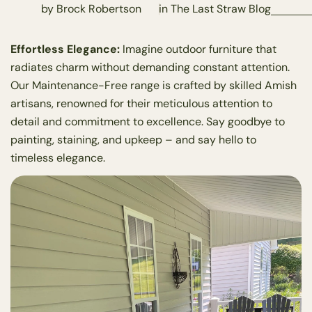
by Brock Robertson
in
The Last Straw Blog
Effortless Elegance:
Imagine outdoor furniture that
radiates charm without demanding constant attention.
Our Maintenance-Free range is crafted by skilled Amish
artisans, renowned for their meticulous attention to
detail and commitment to excellence. Say goodbye to
painting, staining, and upkeep – and say hello to
timeless elegance.