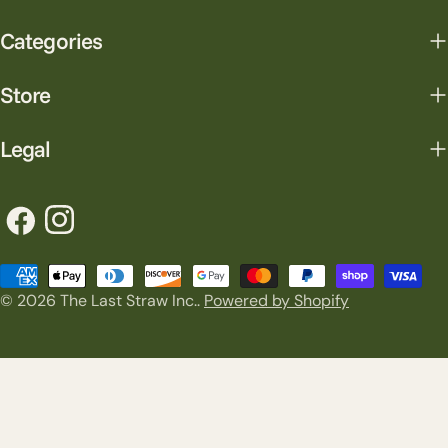
Categories
Store
Legal
Facebook
Instagram
Payment
© 2026
The Last Straw Inc.
.
Powered by Shopify
methods