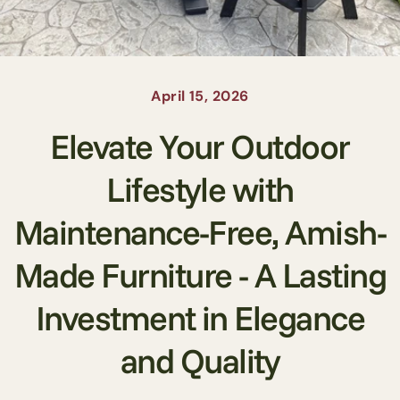
April 15, 2026
Elevate Your Outdoor
Lifestyle with
Maintenance-Free, Amish-
Made Furniture - A Lasting
Investment in Elegance
and Quality