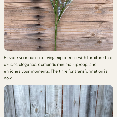
Elevate your outdoor living experience with furniture that
exudes elegance, demands minimal upkeep, and
enriches your moments. The time for transformation is
now.