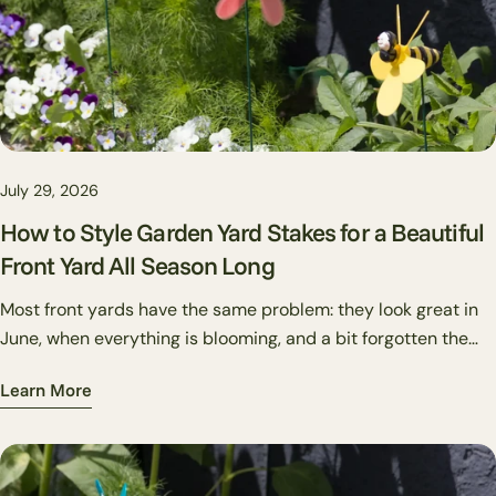
Share
Share
Pin
on
on
on
Facebook
X
Pinterest
July 29, 2026
How to Style Garden Yard Stakes for a Beautiful
Front Yard All Season Long
Most front yards have the same problem: they look great in
June, when everything is blooming, and a bit forgotten the
rest of the year. Decorative garden stakes are one of the
Learn More
cheapest, most flexible fixes for this. Unlike plants, you can
swap them out in twenty minutes. Unlike flags or wreaths,
they work directly in your beds rather than on structures.
And unlike big-ticket hardscape changes, they're reversible,