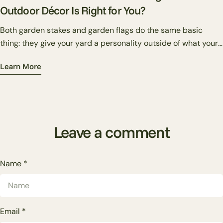
Outdoor Décor Is Right for You?
Both garden stakes and garden flags do the same basic
thing: they give your yard a personality outside of what your
plants alone can provide. But they do it differently — and
Learn More
knowing which one suits your situation makes the difference
between a yard that looks put together and one that just has
stuff in it.
Leave a comment
Name
*
Email
*