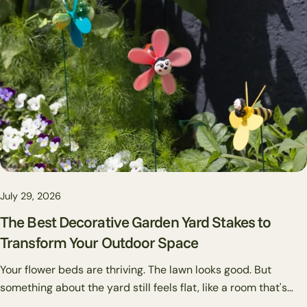
if a placement doesn't work, you pull it out and try
somewhere else.
July 29, 2026
The Best Decorative Garden Yard Stakes to
Transform Your Outdoor Space
Your flower beds are thriving. The lawn looks good. But
something about the yard still feels flat, like a room that's
missing art on the walls. That's usually where garden stakes