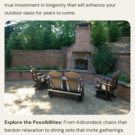
true investment in longevity that will enhance your
outdoor oasis for years to come.
Explore the Possibilities:
From Adirondack chairs that
beckon relaxation to dining sets that invite gatherings,