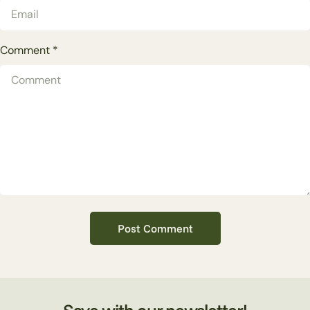
Comment
*