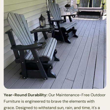
Year-Round Durability:
Our Maintenance-Free Outdoor
Furniture is engineered to brave the elements with
grace. Designed to withstand sun, rain, and time, it's a