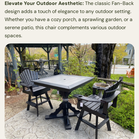
Elevate Your Outdoor Aesthetic:
The classic Fan-Back
design adds a touch of elegance to any outdoor setting.
Whether you have a cozy porch, a sprawling garden, or a
serene patio, this chair complements various outdoor
spaces.