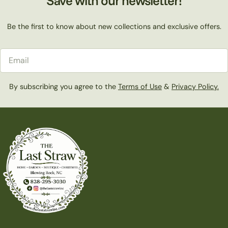
Save with our newsletter!
Be the first to know about new collections and exclusive offers.
Email
By subscribing you agree to the
Terms of Use
&
Privacy Policy.