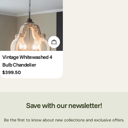
c
t
i
Add To Cart
o
Vintage Whitewashed 4
Bulb Chandelier
n
Regular
$399.50
price
:
Save with our newsletter!
Be the first to know about new collections and exclusive offers.