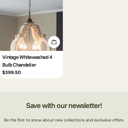
c
t
i
Add To Cart
o
Vintage Whitewashed 4
Bulb Chandelier
n
Regular
$399.50
price
:
Save with our newsletter!
Be the first to know about new collections and exclusive offers.