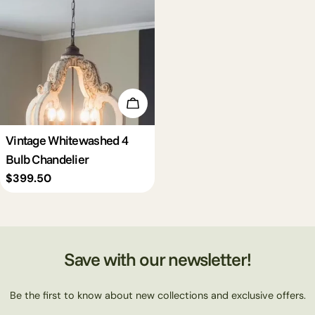
c
t
i
Add To Cart
o
Vintage Whitewashed 4
Bulb Chandelier
n
Regular
$399.50
price
:
Save with our newsletter!
Be the first to know about new collections and exclusive offers.