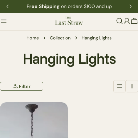
Skip
Free Shipping
on orders $100 and up
to
content
C
Home
Collection
Hanging Lights
C
Hanging Lights
o
Filter
l
l
e