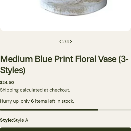
2
/
4
Medium Blue Print Floral Vase (3-
Styles)
Regular
$24.50
price
Shipping
calculated at checkout.
Hurry up, only
6
items left in stock.
Ask a question
Style:
Style A
Your
name