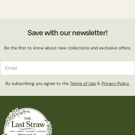
Save with our newsletter!
Be the first to know about new collections and exclusive offers.
Email
By subscribing you agree to the
Terms of Use
&
Privacy Policy.