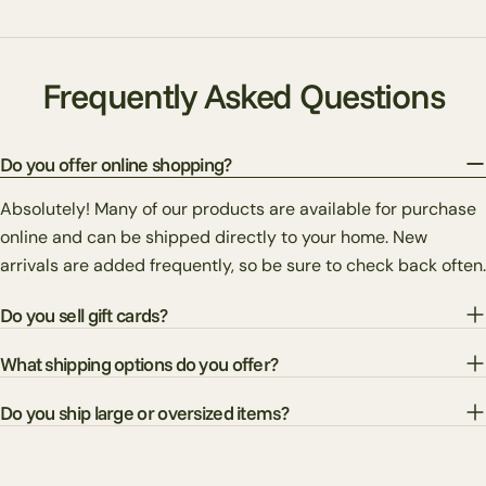
Frequently Asked Questions
Do you offer online shopping?
Absolutely! Many of our products are available for purchase
online and can be shipped directly to your home. New
arrivals are added frequently, so be sure to check back often.
Do you sell gift cards?
What shipping options do you offer?
Do you ship large or oversized items?