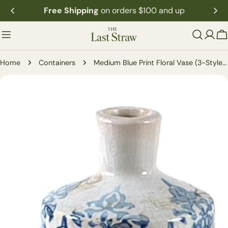
Skip
Free Shipping
on orders $100 and up
to
content
C
Home
Containers
Medium Blue Print Floral Vase (3-Styles)
Skip
to
product
information