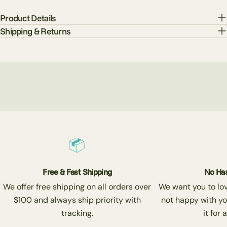
Product Details
Shipping & Returns
Free & Fast Shipping
No Has
We offer free shipping on all orders over
We want you to love
$100 and always ship priority with
not happy with yo
tracking.
it for 