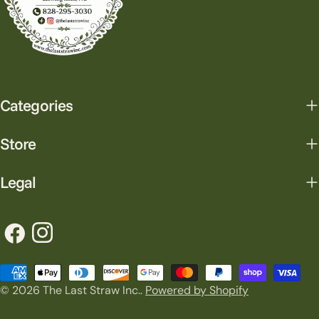
Categories
Store
Legal
Facebook
Instagram
Payment
© 2026
The Last Straw Inc.
.
Powered by Shopify
methods