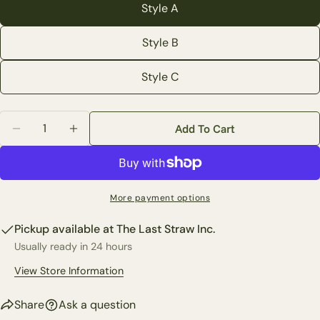
Style A
Your
email
Style B
Share this product
Your
Style C
phone
Copy
Share
Your
Share
Share
Pin
message
Quantity
Add To Cart
on
on
on
Decrease Quantity For Medium Blue Print Floral Vase 
Increase Quantity For Medium Blue Print Flo
Facebook
X
Pinterest
The fields marked * are required.
More payment options
Send Question
Pickup available at
The Last Straw Inc.
Usually ready in 24 hours
View Store Information
Share
Ask a question