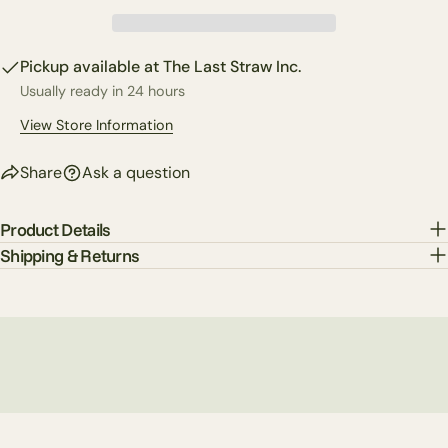
Your
Share
Share
Pin
message
on
on
on
Pickup available at
The Last Straw Inc.
Facebook
X
Pinterest
Usually ready in 24 hours
The fields marked * are required.
View Store Information
Send Question
Share
Ask a question
Product Details
Shipping & Returns