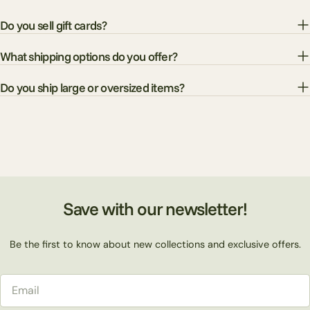
Do you sell gift cards?
What shipping options do you offer?
Do you ship large or oversized items?
Save with our newsletter!
Be the first to know about new collections and exclusive offers.
Email