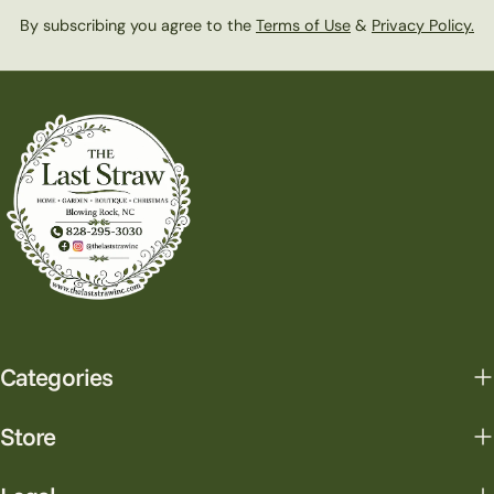
By subscribing you agree to the
Terms of Use
&
Privacy Policy.
Categories
Store