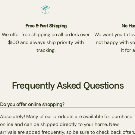
Free & Fast Shipping
No Has
We offer free shipping on all orders over
We want you to love
$100 and always ship priority with
not happy with yo
tracking.
it for 
Frequently Asked Questions
Do you offer online shopping?
Absolutely! Many of our products are available for purchase
online and can be shipped directly to your home. New
arrivals are added frequently, so be sure to check back often.