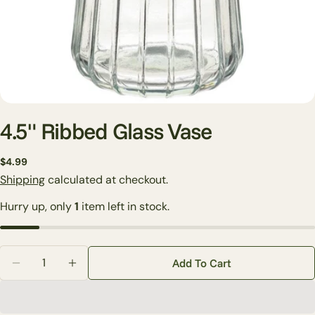
4.5" Ribbed Glass Vase
Regular
$4.99
price
Shipping
calculated at checkout.
Ask a question
Hurry up, only
1
item left in stock.
Your
name
Your
Quantity
email
Add To Cart
Decrease Quantity For 4.5&quot; Ribbed Glass Vase
Increase Quantity For 4.5&quot; Ribbed Gl
Share this product
Your
phone
Copy
Share