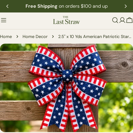
Skip
Free Shipping
on orders $100 and up
to
content
C
Home
Home Decor
2.5" x 10 Yds American Patriotic Stars Ribbon
Skip
to
product
information
Open media 0 in modal