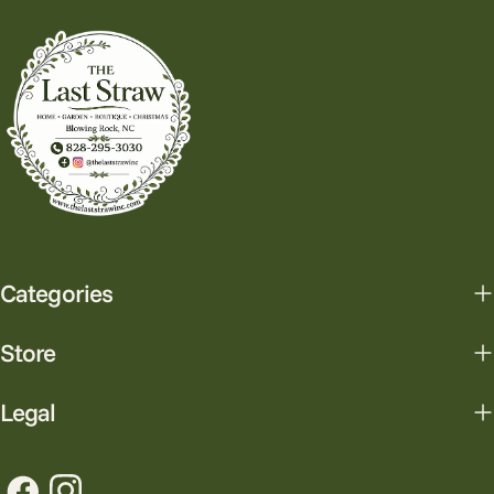
Categories
Store
Legal
Facebook
Instagram