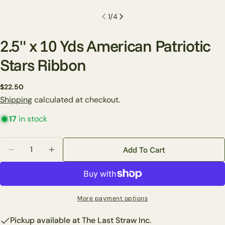
1
/
4
2.5" x 10 Yds American Patriotic
Stars Ribbon
Ask a question
Regular
$22.50
price
Shipping
calculated at checkout.
Your
name
17
in stock
Your
email
Quantity
Add To Cart
Share this product
Decrease Quantity For 2.5&quot; X 10 Yds American P
Increase Quantity For 2.5&quot; X 10 Yds A
Your
phone
Copy
Share
Your
Share
Share
Pin
message
More payment options
on
on
on
Facebook
X
Pinterest
Pickup available at
The Last Straw Inc.