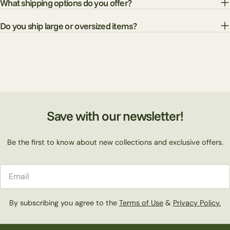
What shipping options do you offer?
Do you ship large or oversized items?
Save with our newsletter!
Be the first to know about new collections and exclusive offers.
Email
By subscribing you agree to the
Terms of Use
&
Privacy Policy.