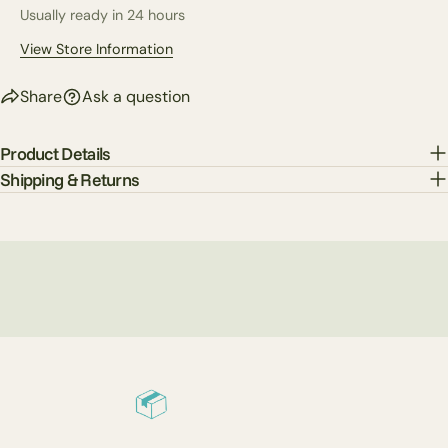
Usually ready in 24 hours
The fields marked * are required.
View Store Information
Send Question
Share
Ask a question
Product Details
Shipping & Returns