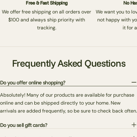
Free & Fast Shipping
No Has
We offer free shipping on all orders over
We want you to love
$100 and always ship priority with
not happy with yo
tracking.
it for 
Frequently Asked Questions
Do you offer online shopping?
Absolutely! Many of our products are available for purchase
online and can be shipped directly to your home. New
arrivals are added frequently, so be sure to check back often.
Do you sell gift cards?