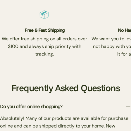
Free & Fast Shipping
No Has
We offer free shipping on all orders over
We want you to love
$100 and always ship priority with
not happy with yo
tracking.
it for 
Frequently Asked Questions
Do you offer online shopping?
Absolutely! Many of our products are available for purchase
online and can be shipped directly to your home. New