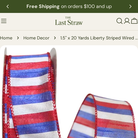
Skip
Free Shipping
on orders $100 and up
to
content
C
Home
Home Decor
1.5" x 20 Yards Liberty Striped Wired Ribbon
Skip
to
product
information
Open media 0 in modal