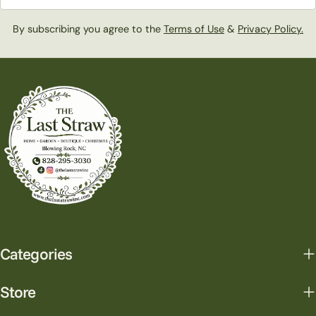
By subscribing you agree to the
Terms of Use
&
Privacy Policy.
Categories
Store