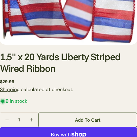
1.5" x 20 Yards Liberty Striped
Wired Ribbon
Ask a question
Regular
$29.99
price
Shipping
calculated at checkout.
Your
name
9
in stock
Your
email
Quantity
Add To Cart
Share this product
Decrease Quantity For 1.5&quot; X 20 Yards Liberty 
Increase Quantity For 1.5&quot; X 20 Yards
Your
phone
Copy