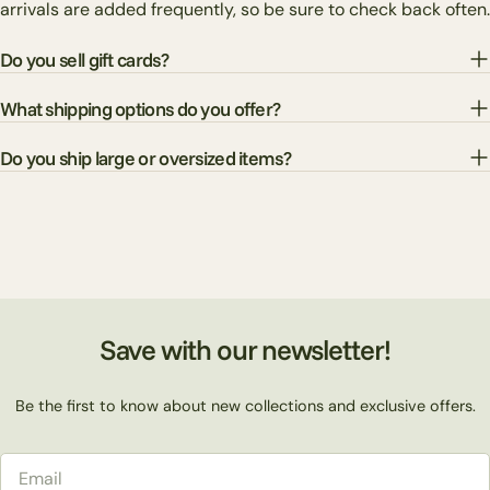
arrivals are added frequently, so be sure to check back often.
Do you sell gift cards?
What shipping options do you offer?
Do you ship large or oversized items?
Save with our newsletter!
Be the first to know about new collections and exclusive offers.
Email