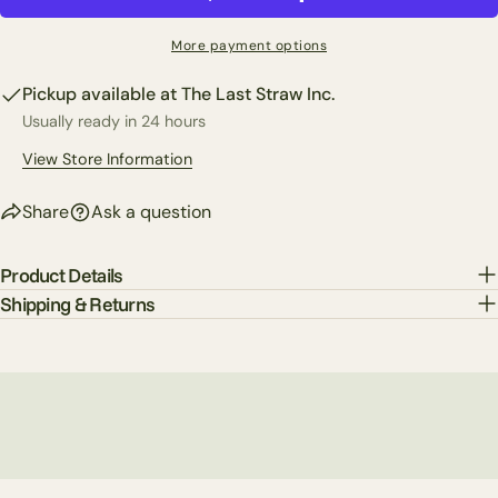
Share
Your
Share
Share
Pin
message
More payment options
on
on
on
Facebook
X
Pinterest
Pickup available at
The Last Straw Inc.
Usually ready in 24 hours
The fields marked * are required.
View Store Information
Send Question
Share
Ask a question
Product Details
Shipping & Returns