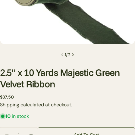
1
/
2
2.5" x 10 Yards Majestic Green
Velvet Ribbon
Ask a question
Regular
$37.50
price
Shipping
calculated at checkout.
Your
name
10
in stock
Your
email
Quantity
Add To Cart