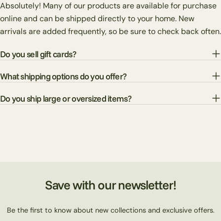
Absolutely! Many of our products are available for purchase
online and can be shipped directly to your home. New
arrivals are added frequently, so be sure to check back often.
Do you sell gift cards?
What shipping options do you offer?
Do you ship large or oversized items?
Save with our newsletter!
Be the first to know about new collections and exclusive offers.