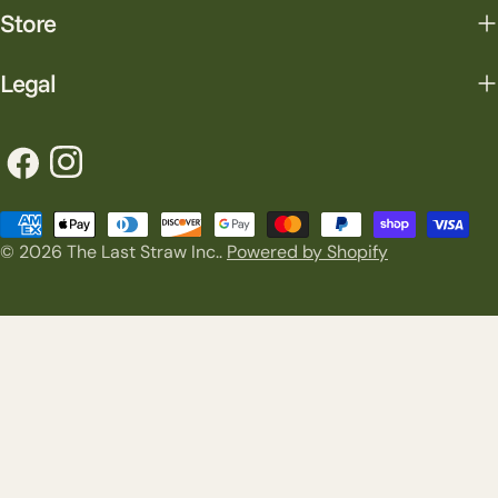
Store
Legal
Facebook
Instagram
Payment
© 2026
The Last Straw Inc.
.
Powered by Shopify
methods