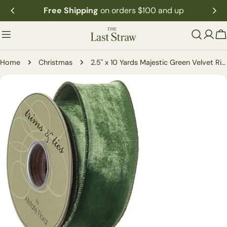
Skip
Free Shipping
on orders $100 and up
to
content
C
Home
Christmas
2.5" x 10 Yards Majestic Green Velvet Ribbon
Skip
to
product
information
Open media 0 in modal