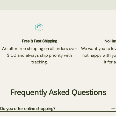
Free & Fast Shipping
No Has
We offer free shipping on all orders over
We want you to love
$100 and always ship priority with
not happy with yo
tracking.
it for 
Frequently Asked Questions
Do you offer online shopping?