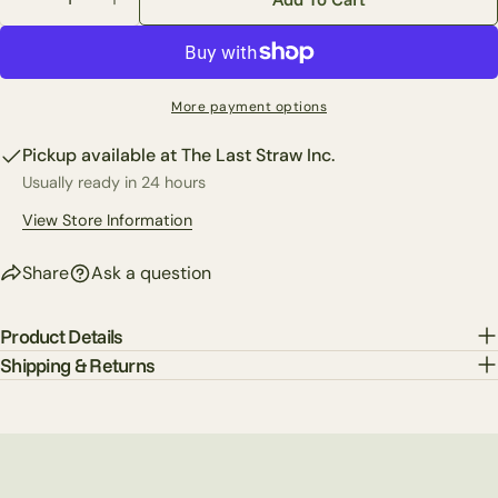
Share this product
Decrease Quantity For 2.5&quot; X 10 Yards Majestic
Increase Quantity For 2.5&quot; X 10 Yard
Your
phone
Copy
Share
Your
Share
Share
Pin
message
More payment options
on
on
on
Facebook
X
Pinterest
Pickup available at
The Last Straw Inc.
Usually ready in 24 hours
The fields marked * are required.
View Store Information
Send Question
Share
Ask a question
Product Details
Shipping & Returns