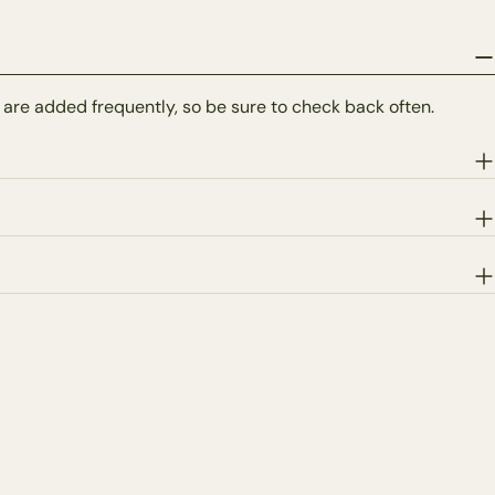
 are added frequently, so be sure to check back often.