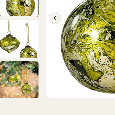
Open media 1 in modal