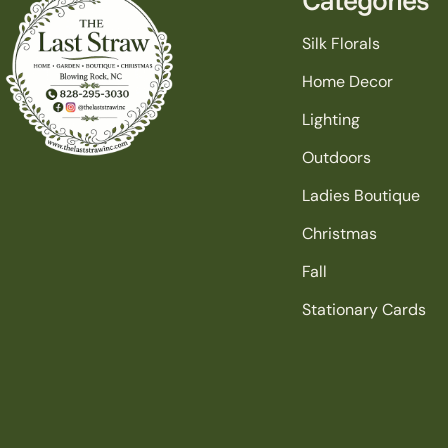
Silk Florals
Home Decor
Lighting
Outdoors
Ladies Boutique
Christmas
Fall
Stationary Cards