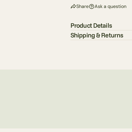
Share
Ask a question
Product Details
Shipping & Returns