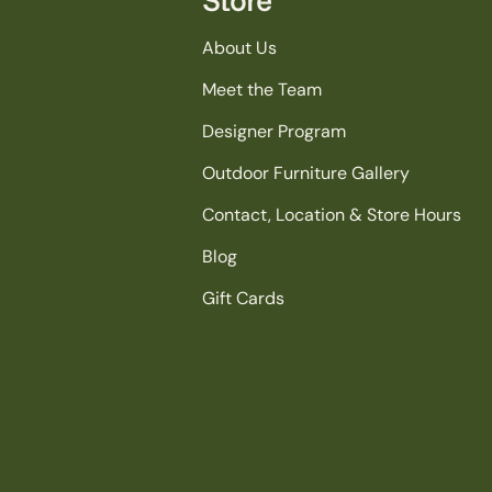
About Us
Meet the Team
Designer Program
Outdoor Furniture Gallery
Contact, Location & Store Hours
Blog
Gift Cards