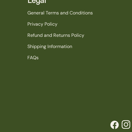
General Terms and Conditions
Privacy Policy
Refund and Returns Policy
Shipping Information
FAQs
Facebook
Inst