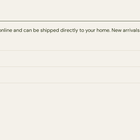
online and can be shipped directly to your home. New arrivals