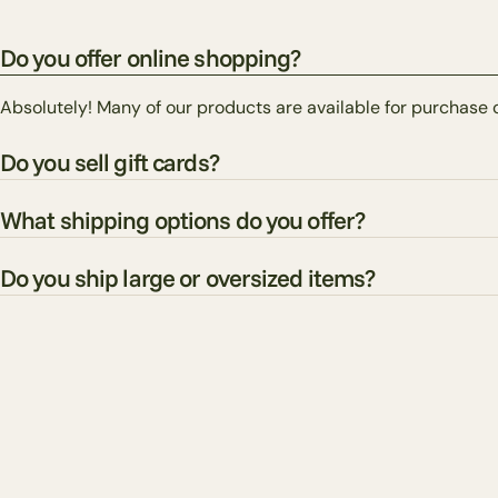
Do you offer online shopping?
Absolutely! Many of our products are available for purchase 
Do you sell gift cards?
What shipping options do you offer?
Do you ship large or oversized items?