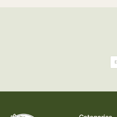
Ema
Categories