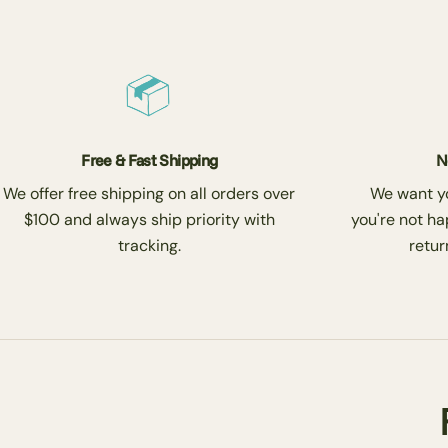
Free & Fast Shipping
N
We offer free shipping on all orders over
We want you
$100 and always ship priority with
you're not ha
tracking.
return