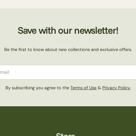
Save with our newsletter!
Be the first to know about new collections and exclusive offers.
il
By subscribing you agree to the
Terms of Use
&
Privacy Policy.
Store