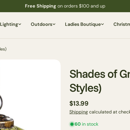
Free Shipping
on orders $100 and up
Lighting
Outdoors
Ladies Boutique
Christ
les)
Shades of G
Styles)
Regular
$13.99
price
Shipping
calculated at check
60
in stock