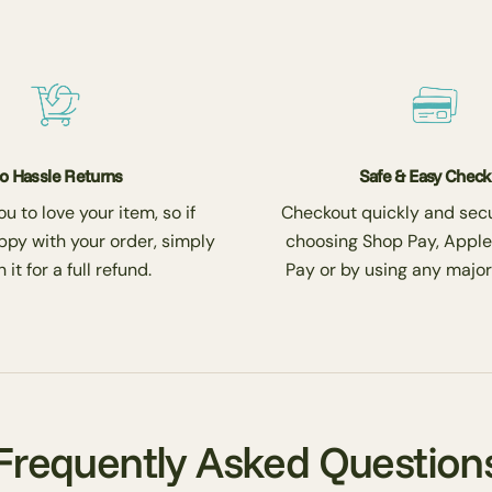
o Hassle Returns
Safe & Easy Chec
 to love your item, so if
Checkout quickly and secu
ppy with your order, simply
choosing Shop Pay, Apple
 it for a full refund.
Pay or by using any major
Frequently Asked Question