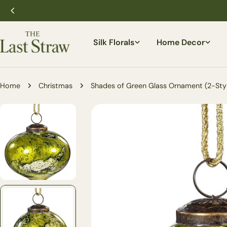
Skip
to
content
Silk Florals
Home Decor
Home
Christmas
Shades of Green Glass Ornament (2-Sty
Skip
to
product
information