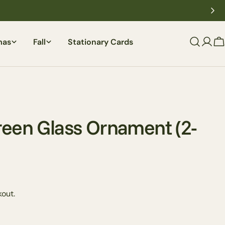
mas
Fall
Stationary Cards
C
reen Glass Ornament (2-
out.
Ask a question