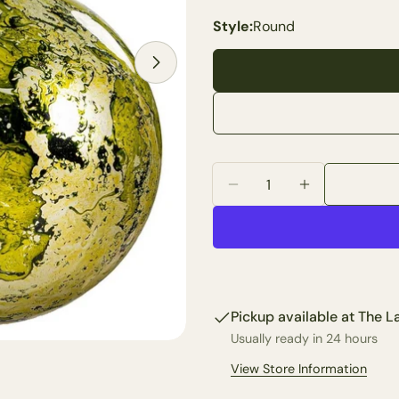
Style:
Round
Your
name
Your
email
Open media 2 in modal
Share 
Your
phone
Share
Quantity
Your
Share
Decrease Quantity For 
Increase Qua
messa
on
Faceb
The fie
Pickup available at
The La
Usually ready in 24 hours
View Store Information