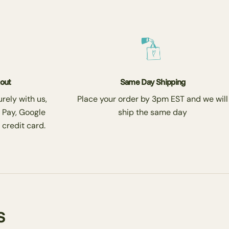
kout
Same Day Shipping
rely with us,
Place your order by 3pm EST and we will
 Pay, Google
ship the same day
 credit card.
s