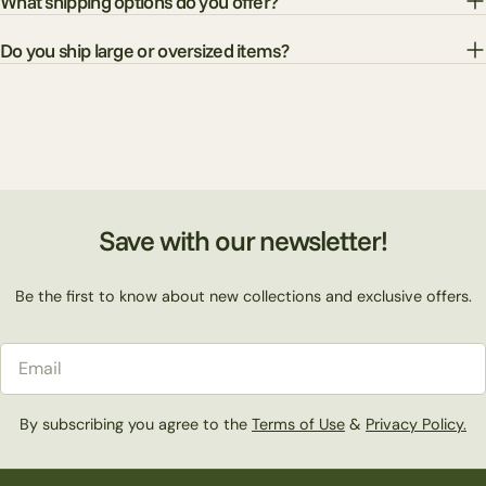
What shipping options do you offer?
Do you ship large or oversized items?
Save with our newsletter!
Be the first to know about new collections and exclusive offers.
Email
By subscribing you agree to the
Terms of Use
&
Privacy Policy.