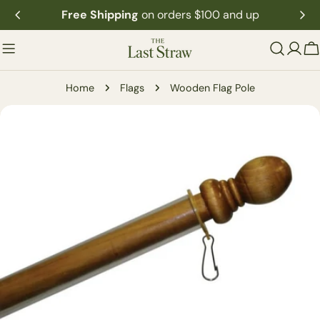
Skip
Free Shipping
on orders $100 and up
to
content
C
Home
Flags
Wooden Flag Pole
Skip
to
product
information
Open media 0 in modal