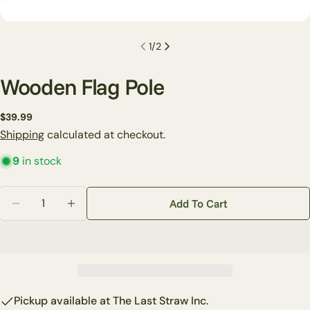
1
/
2
Wooden Flag Pole
Regular
$39.99
Ask a question
price
Shipping
calculated at checkout.
Your
9
in stock
name
Your
Quantity
Add To Cart
email
Decrease Quantity For Wooden Flag Pole
Increase Quantity For Wooden Flag Pole
Share this product
Your
phone
Copy
Share
Your
Share
Share
Pin
message
on
on
on
Pickup available at
The Last Straw Inc.
Facebook
X
Pinterest