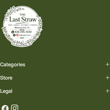
Categories
Store
Legal
Facebook
Instagram