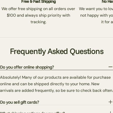
Free & Fast Shipping
No Has
We offer free shipping on all orders over
We want you to love
$100 and always ship priority with
not happy with yo
tracking.
it for 
Frequently Asked Questions
Do you offer online shopping?
Absolutely! Many of our products are available for purchase
online and can be shipped directly to your home. New
arrivals are added frequently, so be sure to check back often.
Do you sell gift cards?