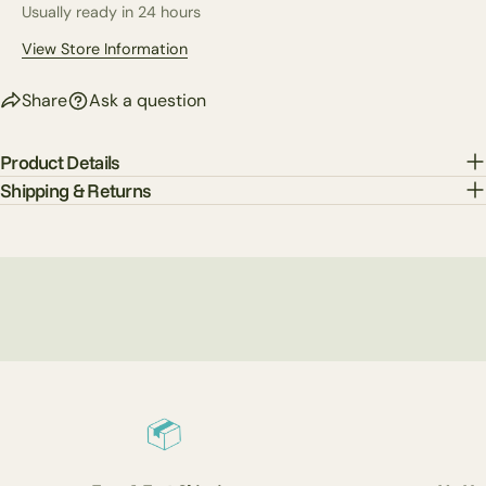
Usually ready in 24 hours
The fields marked * are required.
View Store Information
Send Question
Share
Ask a question
Product Details
Shipping & Returns