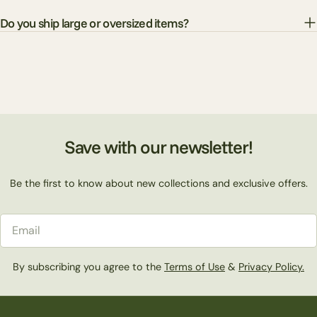
Do you ship large or oversized items?
Save with our newsletter!
Be the first to know about new collections and exclusive offers.
Email
By subscribing you agree to the
Terms of Use
&
Privacy Policy.