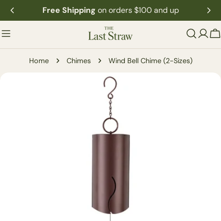
Skip
Free Shipping
on orders $100 and up
to
content
C
Home
Chimes
Wind Bell Chime (2-Sizes)
Skip
to
product
information
Open media 0 in modal