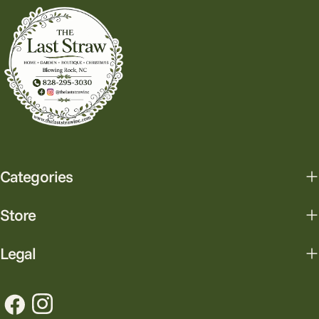
Categories
Store
Legal
Facebook
Instagram