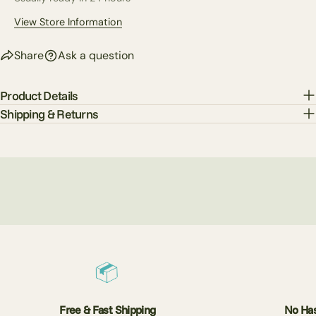
View Store Information
Share
Ask a question
Product Details
Shipping & Returns
Free & Fast Shipping
No Has