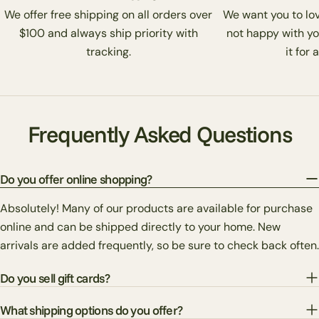
We offer free shipping on all orders over
We want you to love
$100 and always ship priority with
not happy with yo
tracking.
it for 
Frequently Asked Questions
Do you offer online shopping?
Absolutely! Many of our products are available for purchase
online and can be shipped directly to your home. New
arrivals are added frequently, so be sure to check back often.
Do you sell gift cards?
What shipping options do you offer?