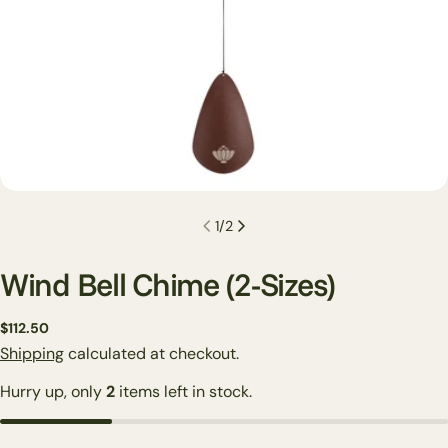
1
/
2
Wind Bell Chime (2-Sizes)
Regular
$112.50
price
Shipping
calculated at checkout.
Hurry up, only
2
items left in stock.