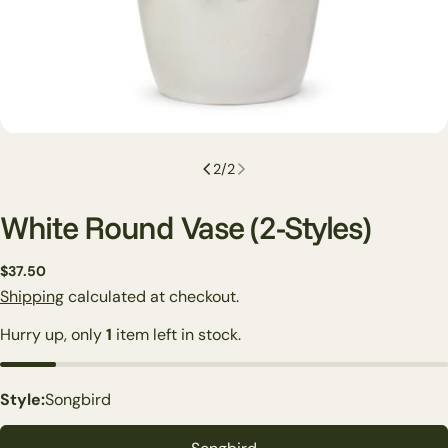
2
/
2
White Round Vase (2-Styles)
Regular
$37.50
price
Shipping
calculated at checkout.
Hurry up, only
1
item left in stock.
Ask a question
Style:
Songbird
Your
name