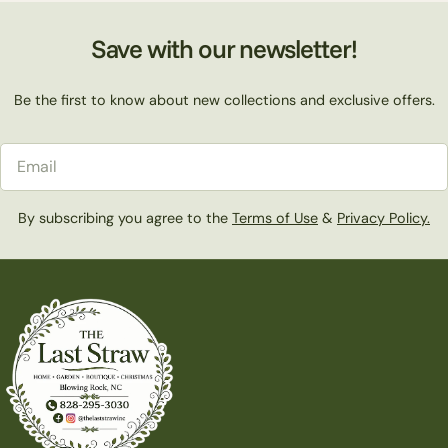
Save with our newsletter!
Be the first to know about new collections and exclusive offers.
Email
By subscribing you agree to the
Terms of Use
&
Privacy Policy.