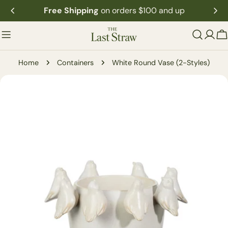
Skip
Free Shipping
on orders $100 and up
to
content
C
Home
Containers
White Round Vase (2-Styles)
Skip
to
product
information
Open media 1 in modal