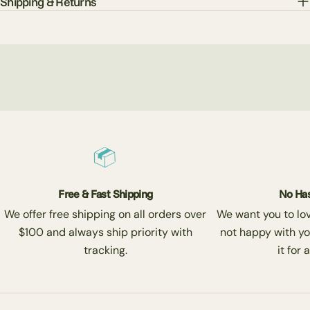
Shipping & Returns
Free & Fast Shipping
No Has
We offer free shipping on all orders over
We want you to love
$100 and always ship priority with
not happy with yo
tracking.
it for 