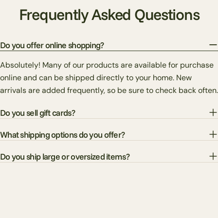
Frequently Asked Questions
Do you offer online shopping?
Absolutely! Many of our products are available for purchase
online and can be shipped directly to your home. New
arrivals are added frequently, so be sure to check back often.
Do you sell gift cards?
What shipping options do you offer?
Do you ship large or oversized items?