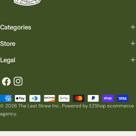
Categories
Store
Legal
Facebook
Instagram
Payment
© 2026
The Last Straw Inc.
.
Powered by EZShop ecommerce
methods
agency.