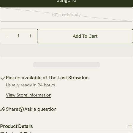
Songbird
Your
email
Bunny Family
Variant
Share this product
Your
sold
phone
Copy
Quantity
out
Share
Add To Cart
Your
Decrease Quantity For White Round Vase (2-Styles)
Increase Quantity For White Round Vase (2-
or
Share
Share
Pin
message
unavailable
on
on
on
Facebook
X
Pinterest
The fields marked * are required.
Pickup available at
The Last Straw Inc.
Send Question
Usually ready in 24 hours
View Store Information
Share
Ask a question
Product Details