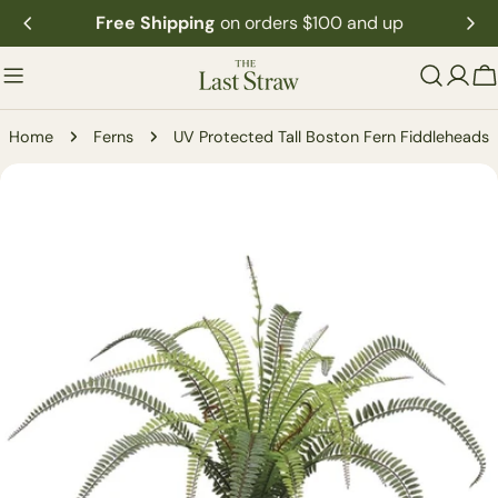
Skip
Free Shipping
on orders $100 and up
to
content
C
Home
Ferns
UV Protected Tall Boston Fern Fiddleheads
Skip
to
product
information
Open media 0 in modal