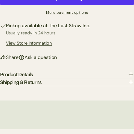
Share
Your
Share
Share
Pin
message
More payment options
on
on
on
Facebook
X
Pinterest
Pickup available at
The Last Straw Inc.
Usually ready in 24 hours
The fields marked * are required.
View Store Information
Send Question
Share
Ask a question
Product Details
Shipping & Returns