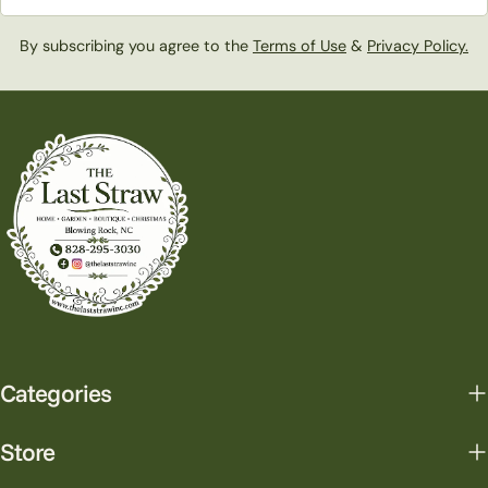
By subscribing you agree to the
Terms of Use
&
Privacy Policy.
Categories
Store