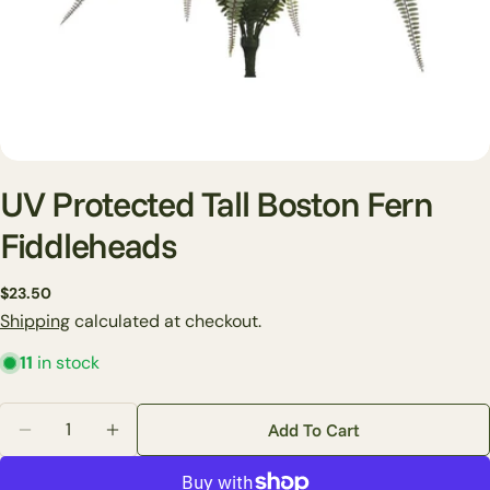
UV Protected Tall Boston Fern
Fiddleheads
Ask a question
Regular
$23.50
price
Shipping
calculated at checkout.
Your
name
11
in stock
Your
email
Quantity
Add To Cart
Share this product
Decrease Quantity For UV Protected Tall Boston Fern
Increase Quantity For UV Protected Tall Bo
Your
phone
Copy