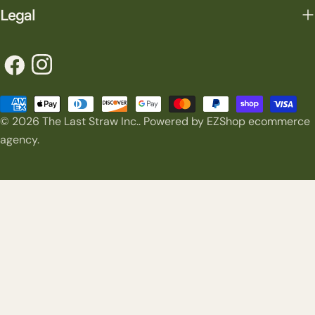
Legal
Facebook
Instagram
Payment
© 2026
The Last Straw Inc.
.
Powered by EZShop ecommerce
methods
agency.