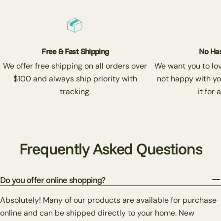
Free & Fast Shipping
No Has
We offer free shipping on all orders over
We want you to love
$100 and always ship priority with
not happy with yo
tracking.
it for 
Frequently Asked Questions
Do you offer online shopping?
Absolutely! Many of our products are available for purchase
online and can be shipped directly to your home. New