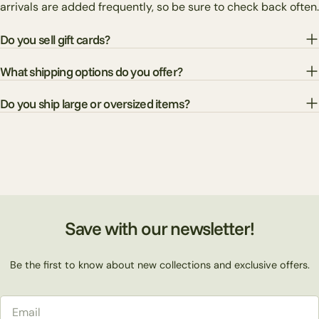
arrivals are added frequently, so be sure to check back often.
Do you sell gift cards?
What shipping options do you offer?
Do you ship large or oversized items?
Save with our newsletter!
Be the first to know about new collections and exclusive offers.
Email