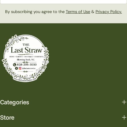
By subscribing you agree to the
Terms of Use
&
Privacy Policy.
Categories
Store