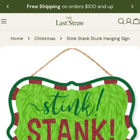
Skip
Free Shipping
on orders $100 and up
to
content
C
Home
Christmas
Stink Stank Stunk Hanging Sign
Skip
to
product
information
Open media 0 in modal