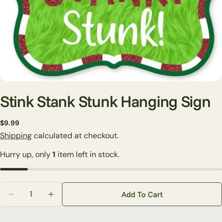
Stink Stank Stunk Hanging Sign
Regular
$9.99
price
Shipping
calculated at checkout.
Ask a question
Hurry up, only
1
item left in stock.
Your
name
Your
Quantity
email
Add To Cart
Decrease Quantity For Stink Stank Stunk Hanging Si
Increase Quantity For Stink Stank Stunk H
Share this product
Your
phone