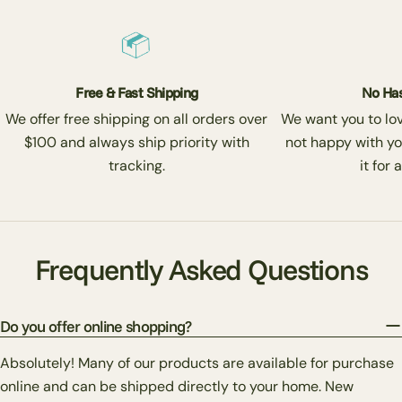
Free & Fast Shipping
No Has
We offer free shipping on all orders over
We want you to love
$100 and always ship priority with
not happy with yo
tracking.
it for 
Frequently Asked Questions
Do you offer online shopping?
Absolutely! Many of our products are available for purchase
online and can be shipped directly to your home. New