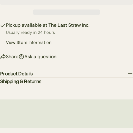
Copy
Share
Your
Share
Share
Pin
message
on
on
on
Pickup available at
The Last Straw Inc.
Facebook
X
Pinterest
Usually ready in 24 hours
The fields marked * are required.
View Store Information
Send Question
Share
Ask a question
Product Details
Shipping & Returns