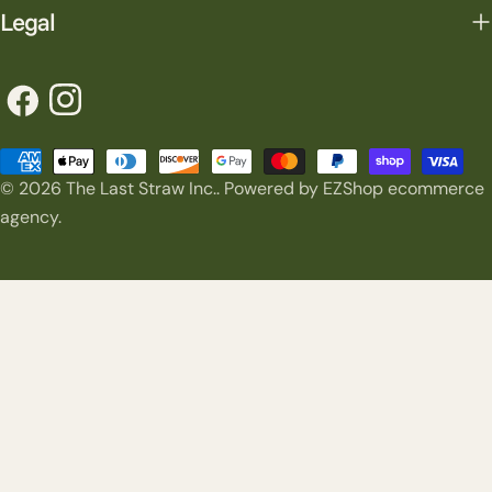
Legal
Facebook
Instagram
Payment
© 2026
The Last Straw Inc.
.
Powered by EZShop ecommerce
methods
agency.