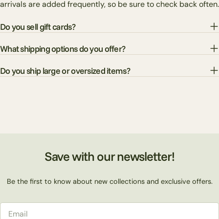
arrivals are added frequently, so be sure to check back often.
Do you sell gift cards?
What shipping options do you offer?
Do you ship large or oversized items?
Save with our newsletter!
Be the first to know about new collections and exclusive offers.
Email