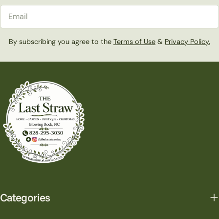
Email
By subscribing you agree to the
Terms of Use
&
Privacy Policy.
Categories