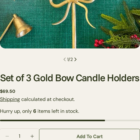
1
/
2
Set of 3 Gold Bow Candle Holders
Regular
$69.50
price
Shipping
calculated at checkout.
Ask a question
Hurry up, only
6
items left in stock.
Your
name
Your
Quantity
email
Add To Cart