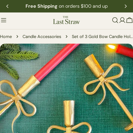
Skip
Free Shipping
on orders $100 and up
to
content
C
Home
Candle Accessories
Set of 3 Gold Bow Candle Holders
Skip
to
product
information
Open media 0 in modal