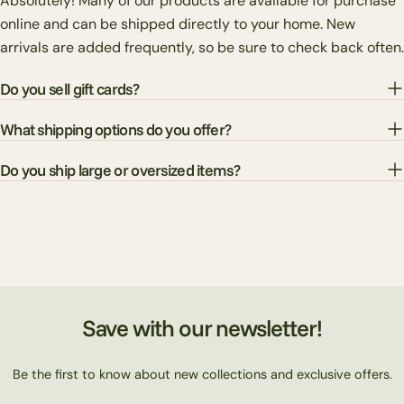
Absolutely! Many of our products are available for purchase
online and can be shipped directly to your home. New
arrivals are added frequently, so be sure to check back often.
Do you sell gift cards?
What shipping options do you offer?
Do you ship large or oversized items?
Save with our newsletter!
Be the first to know about new collections and exclusive offers.