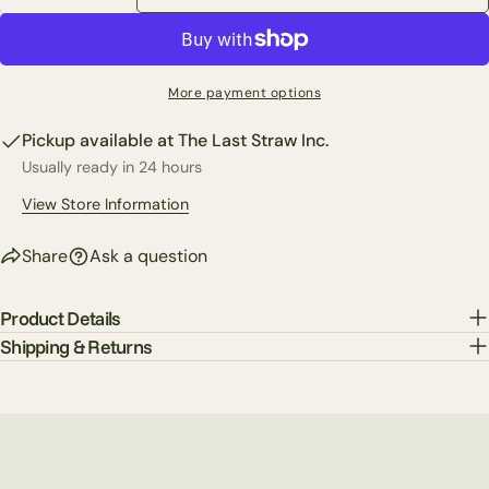
Decrease Quantity For Set Of 3 Gold Bow Candle Hol
Increase Quantity For Set Of 3 Gold Bow C
Share this product
Your
phone
Copy
Share
Your
More payment options
Share
Share
Pin
message
on
on
on
Pickup available at
The Last Straw Inc.
Facebook
X
Pinterest
Usually ready in 24 hours
The fields marked * are required.
View Store Information
Send Question
Share
Ask a question
Product Details
Shipping & Returns