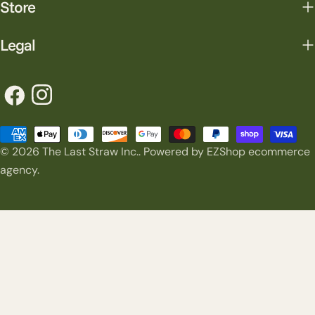
Store
Legal
Facebook
Instagram
Payment
© 2026
The Last Straw Inc.
.
Powered by EZShop ecommerce
methods
agency.