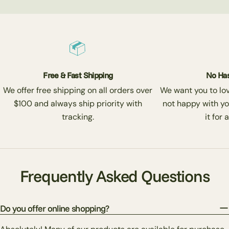
Free & Fast Shipping
No Has
We offer free shipping on all orders over
We want you to love
$100 and always ship priority with
not happy with yo
tracking.
it for 
Frequently Asked Questions
Do you offer online shopping?