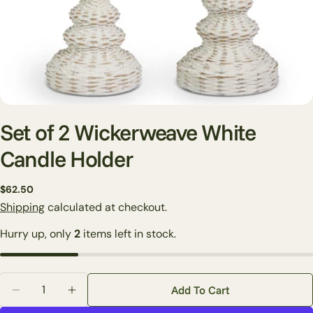
Set of 2 Wickerweave White
Candle Holder
Regular
$62.50
Ask a question
price
Shipping
calculated at checkout.
Your
Hurry up, only
2
items left in stock.
name
Your
email
Quantity
Share this product
Add To Cart
Your
Decrease Quantity For Set Of 2 Wickerweave White 
Increase Quantity For Set Of 2 Wickerweav
phone