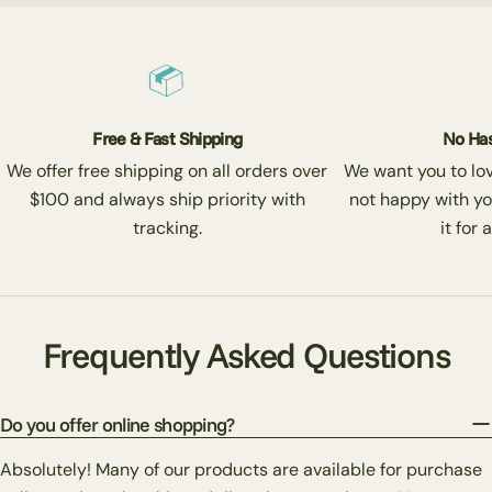
Free & Fast Shipping
No Has
We offer free shipping on all orders over
We want you to love
$100 and always ship priority with
not happy with yo
tracking.
it for 
Frequently Asked Questions
Do you offer online shopping?
Absolutely! Many of our products are available for purchase