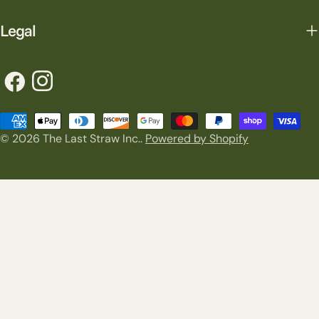
Legal
Facebook
Instagram
Payment
© 2026
The Last Straw Inc.
.
Powered by Shopify
methods