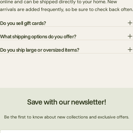
online and can be shipped directly to your home. New
arrivals are added frequently, so be sure to check back often.
Do you sell gift cards?
What shipping options do you offer?
Do you ship large or oversized items?
Save with our newsletter!
Be the first to know about new collections and exclusive offers.