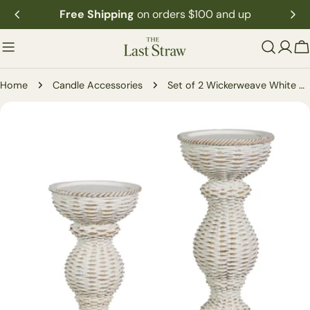
Skip
Free Shipping
on orders $100 and up
to
content
C
Home
Candle Accessories
Set of 2 Wickerweave White Candle Holder
Skip
to
product
information
Open media 0 in modal