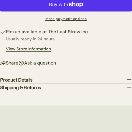
Copy
Share
Your
Share
Share
Pin
message
More payment options
on
on
on
Facebook
X
Pinterest
Pickup available at
The Last Straw Inc.
Usually ready in 24 hours
The fields marked * are required.
View Store Information
Send Question
Share
Ask a question
Product Details
Shipping & Returns