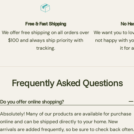
Free & Fast Shipping
No Has
We offer free shipping on all orders over
We want you to love
$100 and always ship priority with
not happy with yo
tracking.
it for 
Frequently Asked Questions
Do you offer online shopping?
Absolutely! Many of our products are available for purchase
online and can be shipped directly to your home. New
arrivals are added frequently, so be sure to check back often.