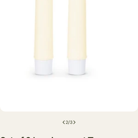
2
/
3