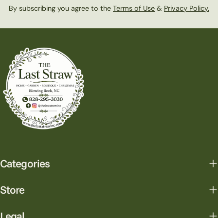
By subscribing you agree to the
Terms of Use
&
Privacy Policy.
Categories
Store
Legal