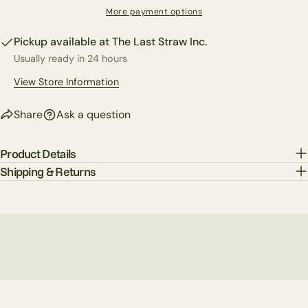
The fields marked * are required.
More payment options
Pickup available at
The Last Straw Inc.
Send Question
Usually ready in 24 hours
View Store Information
Share
Ask a question
Product Details
Shipping & Returns