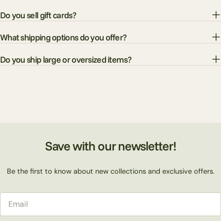
Do you sell gift cards?
What shipping options do you offer?
Do you ship large or oversized items?
Save with our newsletter!
Be the first to know about new collections and exclusive offers.
Email