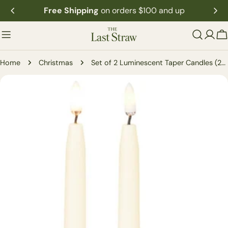
Skip
Free Shipping
on orders $100 and up
to
content
C
Home
Christmas
Set of 2 Luminescent Taper Candles (2-Sizes)
Skip
to
product
information