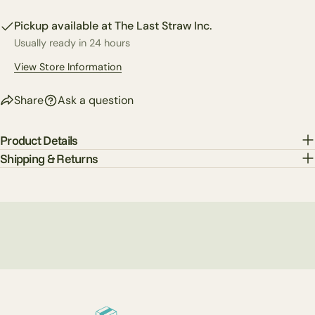
Facebook
X
Pinterest
Pickup available at
The Last Straw Inc.
Usually ready in 24 hours
The fields marked * are required.
View Store Information
Send Question
Share
Ask a question
Product Details
Shipping & Returns