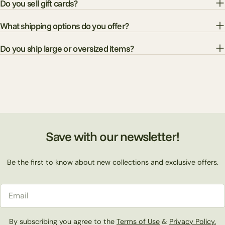
Do you sell gift cards?
What shipping options do you offer?
Do you ship large or oversized items?
Save with our newsletter!
Be the first to know about new collections and exclusive offers.
Email
By subscribing you agree to the
Terms of Use
&
Privacy Policy.