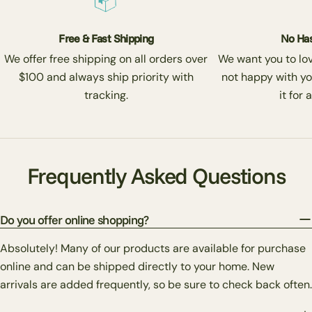
Free & Fast Shipping
No Has
We offer free shipping on all orders over
We want you to love
$100 and always ship priority with
not happy with yo
tracking.
it for 
Frequently Asked Questions
Do you offer online shopping?
Absolutely! Many of our products are available for purchase
online and can be shipped directly to your home. New
arrivals are added frequently, so be sure to check back often.