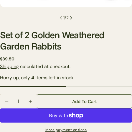
1
/
2
Set of 2 Golden Weathered
Garden Rabbits
Regular
$89.50
Ask a question
price
Shipping
calculated at checkout.
Your
Hurry up, only
4
items left in stock.
name
Your
email
Quantity
Share this product
Add To Cart
Your
Decrease Quantity For Set Of 2 Golden Weathered Ga
Increase Quantity For Set Of 2 Golden Wea
phone
Copy
Share
Your
Share
Share
Pin
message
More payment options
on
on
on