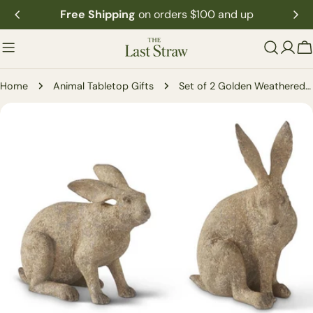
Skip
Free Shipping
on orders $100 and up
to
content
C
Home
Animal Tabletop Gifts
Set of 2 Golden Weathered Garden Rabbits
Skip
to
product
information
Open media 0 in modal