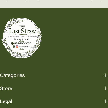
Categories
Store
Legal