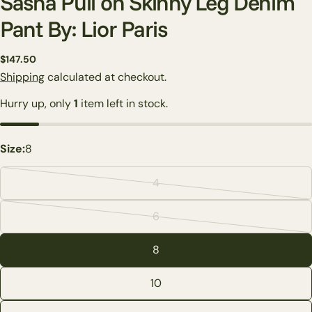
Sasha Pull on Skinny Leg Denim
Pant By: Lior Paris
Regular
$147.50
price
Shipping
calculated at checkout.
Hurry up, only
1
item left in stock.
Size:
8
4
Variant
Ask a question
sold
6
Variant
out
Your
sold
name
or
8
out
unavailable
Your
or
email
10
Share this product
unavailable
Your