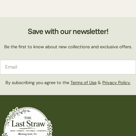
Save with our newsletter!
Be the first to know about new collections and exclusive offers.
Email
By subscribing you agree to the
Terms of Use
&
Privacy Policy.