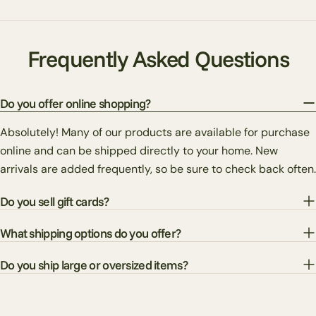
Frequently Asked Questions
Do you offer online shopping?
Absolutely! Many of our products are available for purchase
online and can be shipped directly to your home. New
arrivals are added frequently, so be sure to check back often.
Do you sell gift cards?
What shipping options do you offer?
Do you ship large or oversized items?