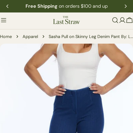
Skip
Free Shipping
on orders $100 and up
to
content
C
Home
Apparel
Sasha Pull on Skinny Leg Denim Pant By: Lior Paris
Skip
to
product
information