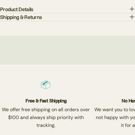
Product Details
Shipping & Returns
Free & Fast Shipping
No Has
We offer free shipping on all orders over
We want you to love
$100 and always ship priority with
not happy with yo
tracking.
it for 