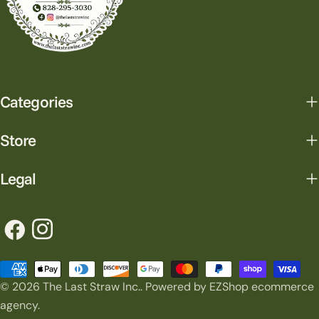
Categories
Store
Legal
Facebook
Instagram
Payment
© 2026
The Last Straw Inc.
.
Powered by EZShop ecommerce
methods
agency.