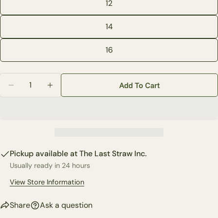
12
phone
Copy
Share
Your
14
Share
Share
Pin
message
on
on
on
Facebook
X
Pinterest
16
The fields marked * are required.
Quantity
Add To Cart
Decrease Quantity For Sasha Pull On Skinny Leg Deni
Increase Quantity For Sasha Pull On Skinny
Send Question
Pickup available at
The Last Straw Inc.
Usually ready in 24 hours
View Store Information
Share
Ask a question