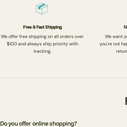
Free & Fast Shipping
N
We offer free shipping on all orders over
We want you
$100 and always ship priority with
you're not ha
tracking.
return
Do you offer online shopping?