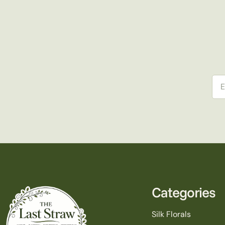
Ema
Categories
Silk Florals