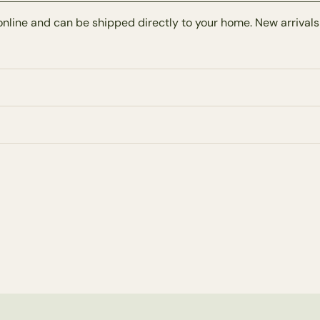
online and can be shipped directly to your home. New arrivals