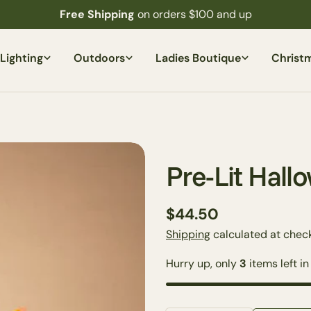
Free Shipping
on orders $100 and up
Lighting
Outdoors
Ladies Boutique
Christ
Pre-Lit Hal
Regular
$44.50
price
Shipping
calculated at check
Hurry up, only
3
items left in