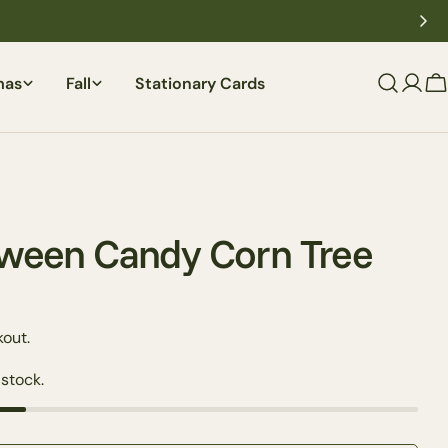
mas
Fall
Stationary Cards
C
loween Candy Corn Tree
out.
 stock.
Ask a question