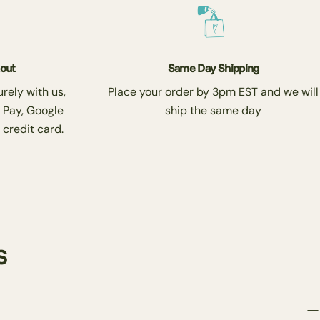
kout
Same Day Shipping
rely with us,
Place your order by 3pm EST and we will
 Pay, Google
ship the same day
 credit card.
s