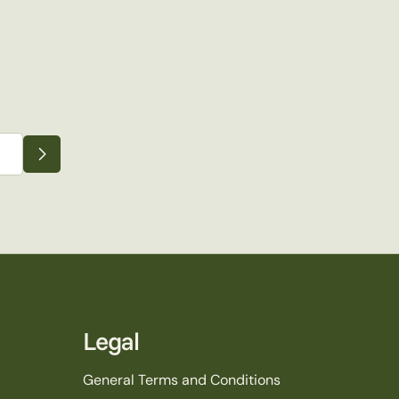
Legal
General Terms and Conditions