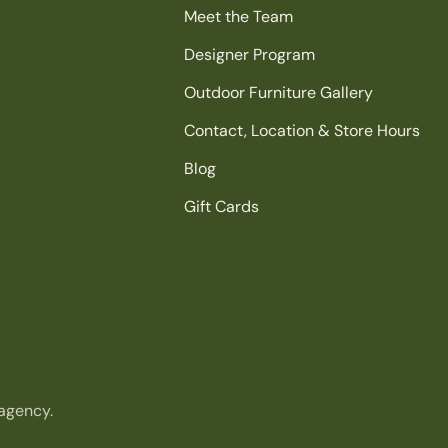
Meet the Team
Designer Program
Outdoor Furniture Gallery
Contact, Location & Store Hours
Blog
Gift Cards
agency.