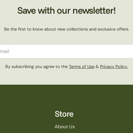
Save with our newsletter!
Be the first to know about new collections and exclusive offers.
il
By subscribing you agree to the
Terms of Use
&
Privacy Policy.
Store
About Us