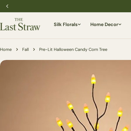
Skip
to
content
Silk Florals
Home Decor
Home
Fall
Pre-Lit Halloween Candy Corn Tree
Skip
to
product
information