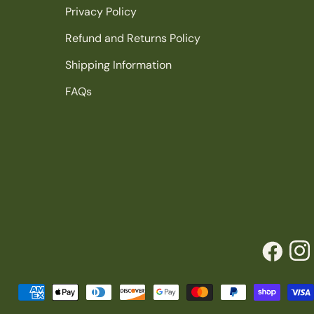
Privacy Policy
Refund and Returns Policy
Shipping Information
FAQs
Facebook
Inst
Payment
methods