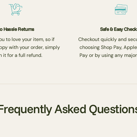
o Hassle Returns
Safe & Easy Chec
 to love your item, so if
Checkout quickly and secu
ppy with your order, simply
choosing Shop Pay, Apple
 it for a full refund.
Pay or by using any major
Frequently Asked Question