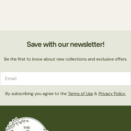
Save with our newsletter!
Be the first to know about new collections and exclusive offers.
Email
By subscribing you agree to the
Terms of Use
&
Privacy Policy.