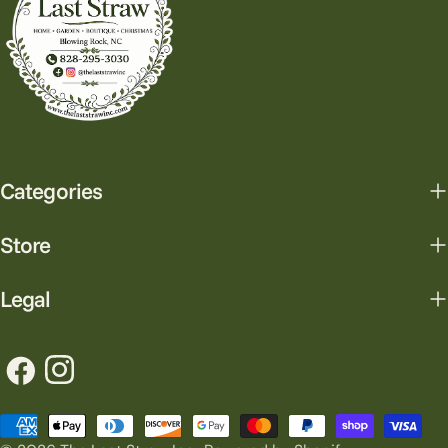
Categories
Store
Legal
Facebook
Instagram
Payment