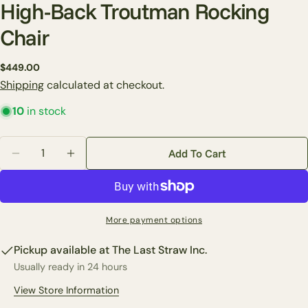
High-Back Troutman Rocking
Chair
Ask a question
Regular
$449.00
price
Shipping
calculated at checkout.
Your
name
10
in stock
Your
email
Quantity
Add To Cart
Share this product
Decrease Quantity For High-Back Troutman Rocking 
Increase Quantity For High-Back Troutman
Your
phone
Copy
Share
Your
Share
Share
Pin
message
More payment options
on
on
on
Facebook
X
Pinterest
Pickup available at
The Last Straw Inc.
Usually ready in 24 hours
The fields marked * are required.
View Store Information
Send Question