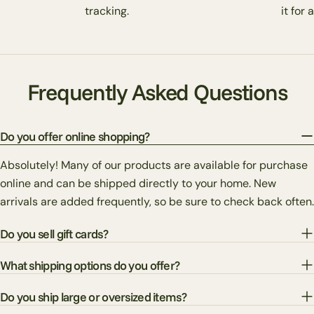
tracking.
it for 
Frequently Asked Questions
Do you offer online shopping?
Absolutely! Many of our products are available for purchase
online and can be shipped directly to your home. New
arrivals are added frequently, so be sure to check back often.
Do you sell gift cards?
What shipping options do you offer?
Do you ship large or oversized items?