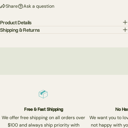
Share
Ask a question
Product Details
Shipping & Returns
Free & Fast Shipping
No Has
We offer free shipping on all orders over
We want you to love
$100 and always ship priority with
not happy with yo