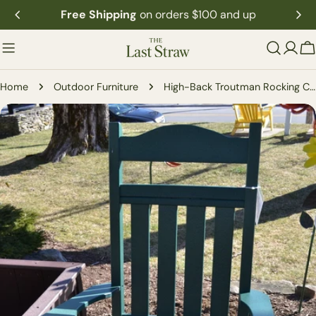
Skip
Free Shipping
on orders $100 and up
to
content
C
Home
Outdoor Furniture
High-Back Troutman Rocking Chair
Skip
to
product
information