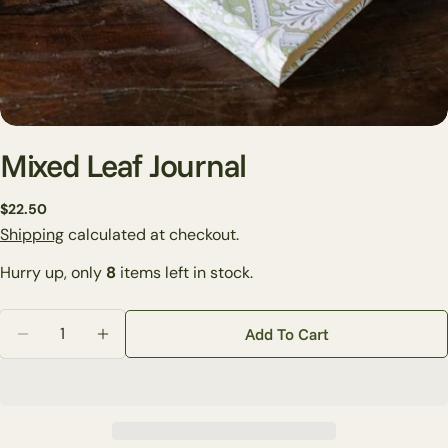
Mixed Leaf Journal
Regular
$22.50
Ask a question
price
Shipping
calculated at checkout.
Your
Hurry up, only
8
items left in stock.
name
Your
Quantity
Add To Cart
email
Decrease Quantity For Mixed Leaf Journal
Increase Quantity For Mixed Leaf Journal
Share this product
Your
phone
Copy
Share
Your
Share
Share
Pin
message