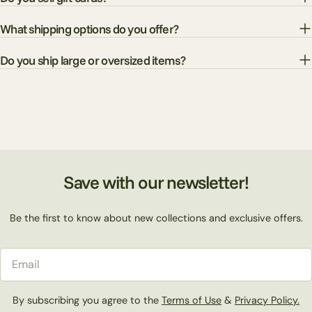
What shipping options do you offer?
Do you ship large or oversized items?
Save with our newsletter!
Be the first to know about new collections and exclusive offers.
Email
By subscribing you agree to the
Terms of Use
&
Privacy Policy.