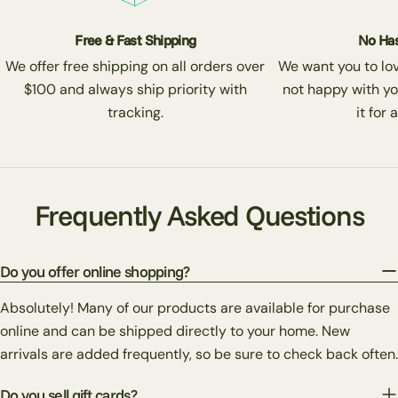
Free & Fast Shipping
No Has
We offer free shipping on all orders over
We want you to love
$100 and always ship priority with
not happy with yo
tracking.
it for 
Frequently Asked Questions
Do you offer online shopping?
Absolutely! Many of our products are available for purchase
online and can be shipped directly to your home. New
arrivals are added frequently, so be sure to check back often.
Do you sell gift cards?