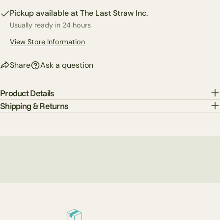
on
on
on
Pickup available at
The Last Straw Inc.
Facebook
X
Pinterest
Usually ready in 24 hours
The fields marked * are required.
View Store Information
Send Question
Share
Ask a question
Product Details
Shipping & Returns