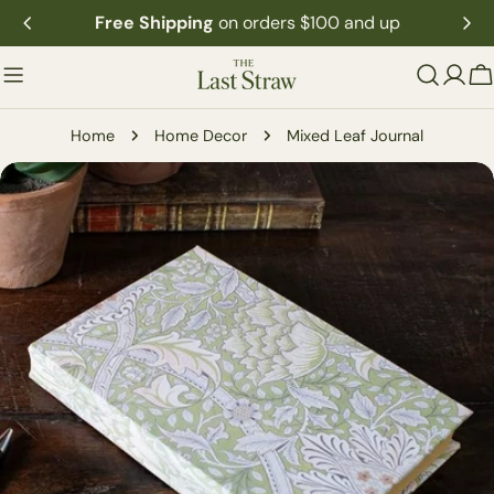
Skip
Free Shipping
on orders $100 and up
to
content
C
Home
Home Decor
Mixed Leaf Journal
Skip
to
product
information
Open media 0 in modal