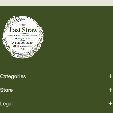
Categories
Store
Legal