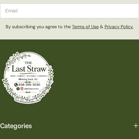
Email
By subscribing you agree to the
Terms of Use
&
Privacy Policy.
Categories