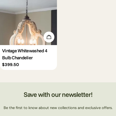
c
t
i
Add To Cart
o
Vintage Whitewashed 4
Bulb Chandelier
n
Regular
$399.50
price
:
Save with our newsletter!
Be the first to know about new collections and exclusive offers.