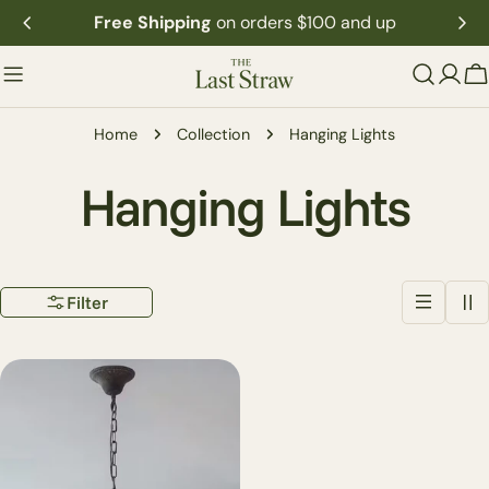
Skip
Free Shipping
on orders $100 and up
to
content
C
Home
Collection
Hanging Lights
C
Hanging Lights
o
Filter
l
l
e