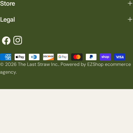
Store
Legal
Facebook
Instagram
Payment
© 2026
The Last Straw Inc.
.
Powered by EZShop ecommerce
methods
agency.