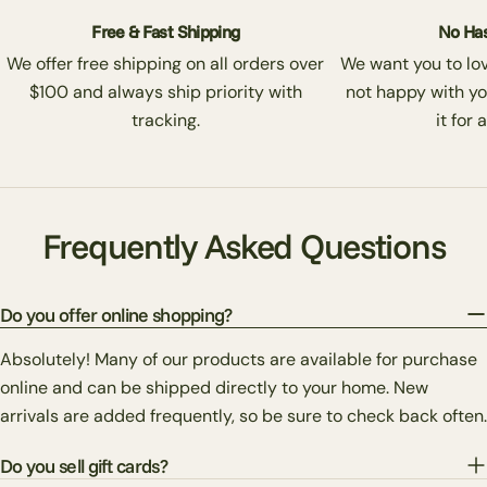
Free & Fast Shipping
No Has
We offer free shipping on all orders over
We want you to love
$100 and always ship priority with
not happy with yo
tracking.
it for 
Frequently Asked Questions
Do you offer online shopping?
Absolutely! Many of our products are available for purchase
online and can be shipped directly to your home. New
arrivals are added frequently, so be sure to check back often.
Do you sell gift cards?