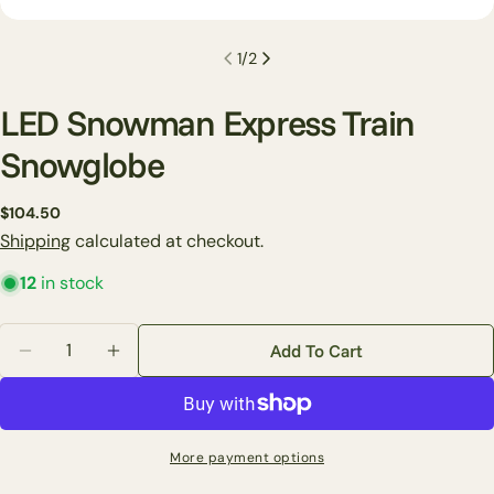
1
/
2
LED Snowman Express Train
Snowglobe
Ask a question
Regular
$104.50
price
Shipping
calculated at checkout.
Your
name
12
in stock
Your
email
Quantity
Add To Cart
Share this product
Decrease Quantity For LED Snowman Express Train 
Increase Quantity For LED Snowman Expre
Your
phone
Copy
Share
Your
Share
Share
Pin
message
More payment options
on
on
on