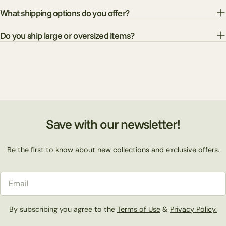
What shipping options do you offer?
Do you ship large or oversized items?
Save with our newsletter!
Be the first to know about new collections and exclusive offers.
Email
By subscribing you agree to the
Terms of Use
&
Privacy Policy.