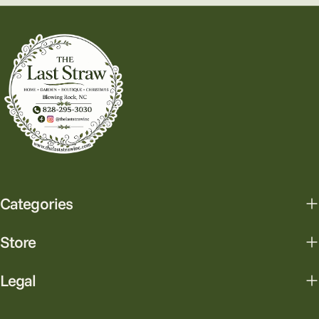
Categories
Store
Legal