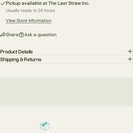
Facebook
X
Pinterest
Pickup available at
The Last Straw Inc.
Usually ready in 24 hours
The fields marked * are required.
View Store Information
Send Question
Share
Ask a question
Product Details
Shipping & Returns