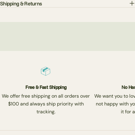
Shipping & Returns
Free & Fast Shipping
No Has
We offer free shipping on all orders over
We want you to love
$100 and always ship priority with
not happy with yo
tracking.
it for 