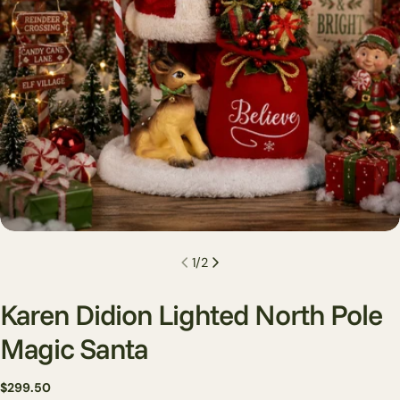
1
/
2
Karen Didion Lighted North Pole
Magic Santa
Regular
$299.50
Ask a question