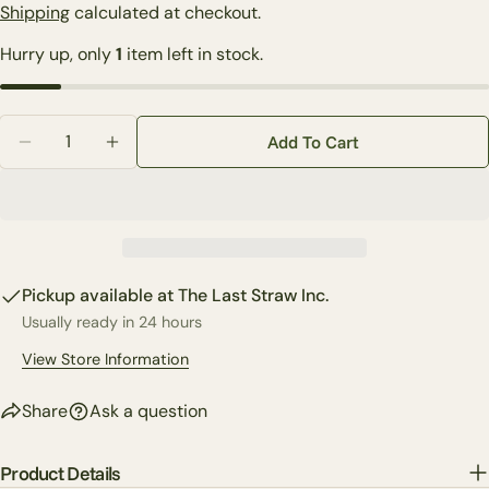
price
Shipping
calculated at checkout.
Your
Hurry up, only
1
item left in stock.
name
Your
email
Quantity
Share this product
Add To Cart
Your
Decrease Quantity For Karen Didion Lighted North Po
Increase Quantity For Karen Didion Lighted
phone
Copy
Share
Your
Share
Share
Pin
message
on
on
on
Facebook
X
Pinterest
Pickup available at
The Last Straw Inc.
Usually ready in 24 hours
The fields marked * are required.
View Store Information
Send Question
Share
Ask a question
Product Details