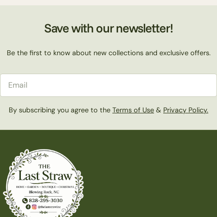
Save with our newsletter!
Be the first to know about new collections and exclusive offers.
Email
By subscribing you agree to the
Terms of Use
&
Privacy Policy.