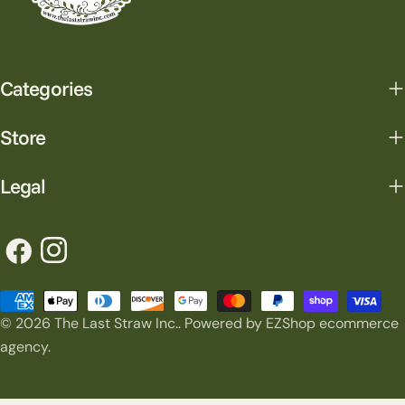
Categories
Store
Legal
Facebook
Instagram
Payment
© 2026
The Last Straw Inc.
.
Powered by EZShop ecommerce
methods
agency.