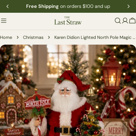
Skip
Free Shipping
on orders $100 and up
to
content
C
Home
Christmas
Karen Didion Lighted North Pole Magic Santa
Skip
to
product
information
Open media 0 in modal