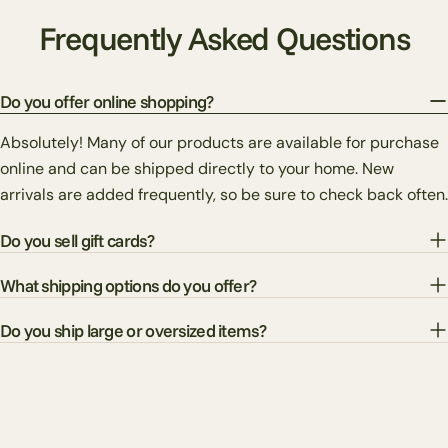
Frequently Asked Questions
Do you offer online shopping?
Absolutely! Many of our products are available for purchase
online and can be shipped directly to your home. New
arrivals are added frequently, so be sure to check back often.
Do you sell gift cards?
What shipping options do you offer?
Do you ship large or oversized items?