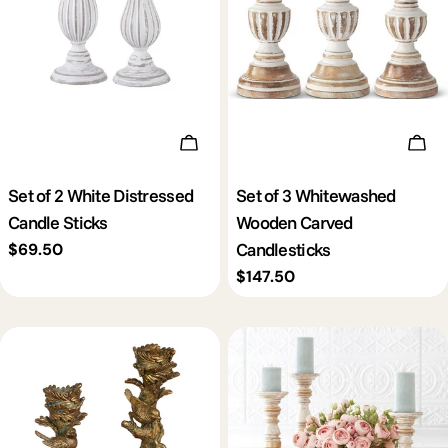
c
t
i
Add To Cart
Add 
o
Set of 2 White Distressed
Set of 3 Whitewashed
Candle Sticks
Wooden Carved
n
Candlesticks
Regular
$69.50
price
Regular
$147.50
:
price