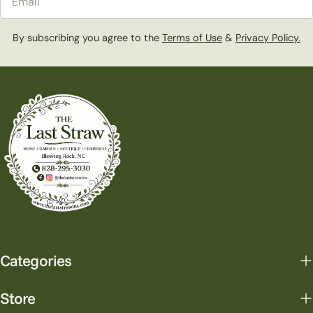
By subscribing you agree to the
Terms of Use
&
Privacy Policy.
Categories
Store