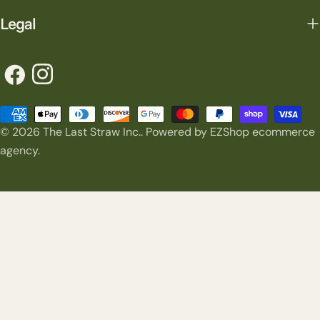
Legal
Facebook
Instagram
Payment
© 2026
The Last Straw Inc.
.
Powered by EZShop ecommerce
methods
agency.