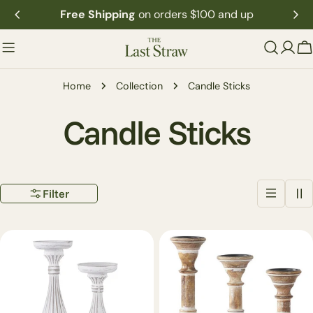
Skip
Free Shipping
on orders $100 and up
to
content
C
Home
Collection
Candle Sticks
C
Candle Sticks
o
Filter
l
l
e