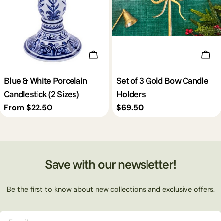
Choose Options
Add 
Blue & White Porcelain
Set of 3 Gold Bow Candle
Candlestick (2 Sizes)
Holders
Regular
From $22.50
Regular
$69.50
price
price
Save with our newsletter!
Be the first to know about new collections and exclusive offers.
Email