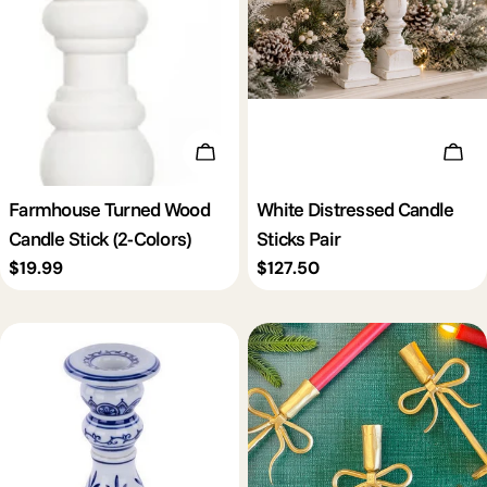
Choose Options
Add 
Farmhouse Turned Wood
White Distressed Candle
Candle Stick (2-Colors)
Sticks Pair
Regular
$19.99
Regular
$127.50
price
price