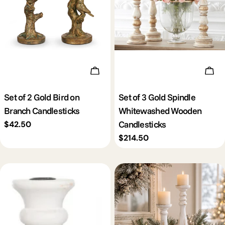
Add To Cart
Add 
Set of 2 Gold Bird on
Set of 3 Gold Spindle
Branch Candlesticks
Whitewashed Wooden
Candlesticks
Regular
$42.50
price
Regular
$214.50
price