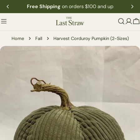
Skip
Free Shipping
on orders $100 and up
to
content
C
Home
Fall
Harvest Corduroy Pumpkin (2-Sizes)
Skip
to
product
information