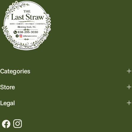
Categories
Store
Legal
Facebook
Instagram