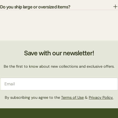
Do you ship large or oversized items?
Save with our newsletter!
Be the first to know about new collections and exclusive offers.
Email
By subscribing you agree to the
Terms of Use
&
Privacy Policy.