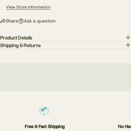
View Store Information
Share
Ask a question
Product Details
Shipping & Returns
Free & Fast Shipping
No Has