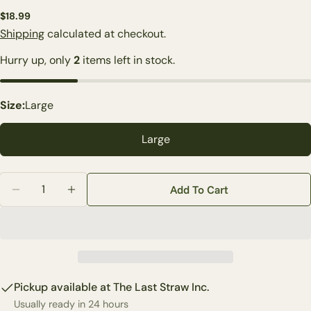
Regular
$18.99
price
Shipping
calculated at checkout.
Ask a question
Hurry up, only
2
items left in stock.
Your
name
Size:
Large
Your
email
Large
Share this product
Your
phone
Quantity
Copy
Share
Add To Cart
Decrease Quantity For Harvest Corduroy Pumpkin (2-
Increase Quantity For Harvest Corduroy Pu
Your
Share
Share
Pin
message
on
on
on
Facebook
X
Pinterest
The fields marked * are required.
Pickup available at
The Last Straw Inc.
Send Question
Usually ready in 24 hours