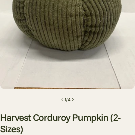
Open media 0 in modal
1
/
4
Harvest Corduroy Pumpkin (2-
Sizes)