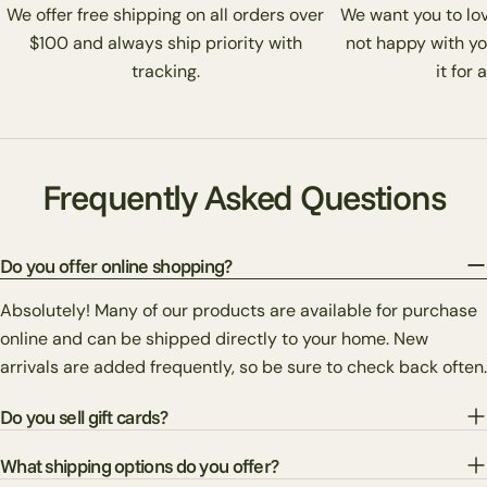
We offer free shipping on all orders over
We want you to love
$100 and always ship priority with
not happy with yo
tracking.
it for 
Frequently Asked Questions
Do you offer online shopping?
Absolutely! Many of our products are available for purchase
online and can be shipped directly to your home. New
arrivals are added frequently, so be sure to check back often.
Do you sell gift cards?
What shipping options do you offer?