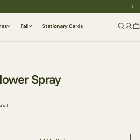
mas
Fall
Stationary Cards
C
lower Spray
out.
Ask a question