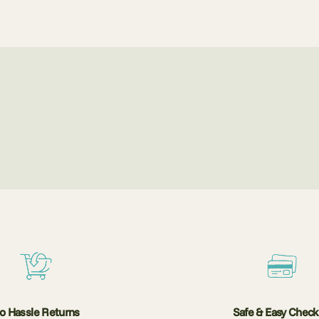
o Hassle Returns
Safe & Easy Chec