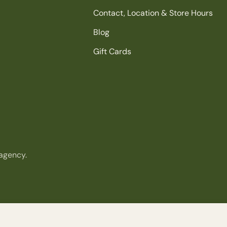
Contact, Location & Store Hours
Blog
Gift Cards
agency.