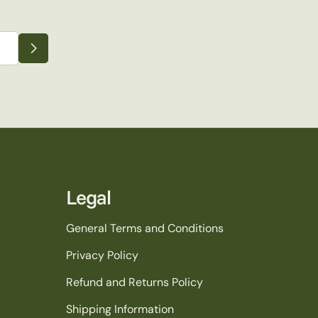
Legal
General Terms and Conditions
Privacy Policy
Refund and Returns Policy
Shipping Information