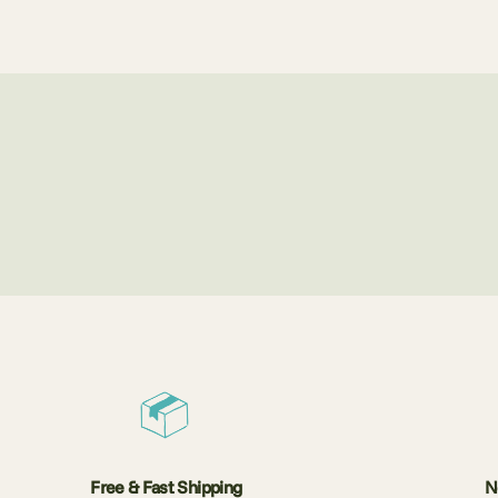
Free & Fast Shipping
N