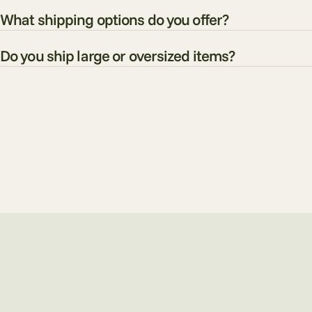
What shipping options do you offer?
Do you ship large or oversized items?