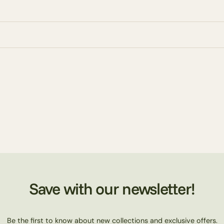
Save with our newsletter!
Be the first to know about new collections and exclusive offers.