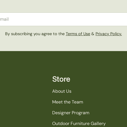
il
By subscribing you agree to the
Terms of Use
&
Privacy Policy.
Store
About Us
Meet the Team
Designer Program
Outdoor Furniture Gallery