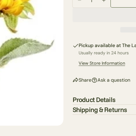
Your
Decrease Quantity For
Increase Qua
email
Share 
Your
phone
Share
Your
Share
messa
Pickup available at
The La
on
Faceb
Usually ready in 24 hours
View Store Information
The fie
Share
Ask a question
Product Details
Shipping & Returns