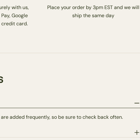
rely with us,
Place your order by 3pm EST and we will
 Pay, Google
ship the same day
 credit card.
s
 are added frequently, so be sure to check back often.