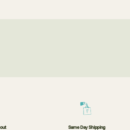
kout
Same Day Shipping