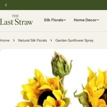
Skip
to
content
Silk Florals
Home Decor
Home
Natural Silk Florals
Garden Sunflower Spray
Skip
to
product
information