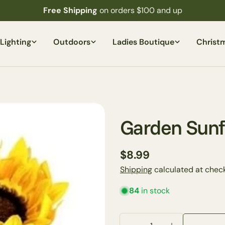
Free Shipping
on orders $100 and up
Lighting
Outdoors
Ladies Boutique
Christ
Garden Sunf
Regular
$8.99
price
Shipping
calculated at check
84
in stock
Your
name
Quantity