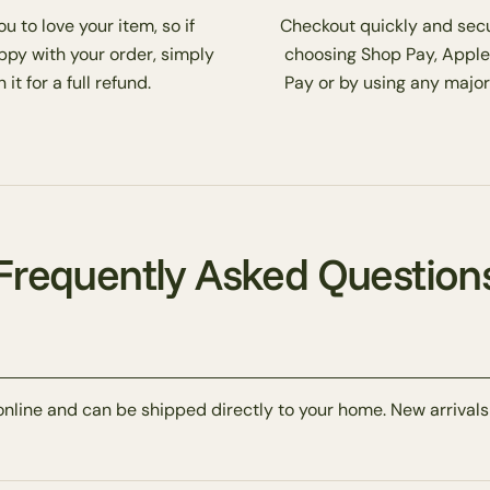
 to love your item, so if
Checkout quickly and secu
ppy with your order, simply
choosing Shop Pay, Apple
 it for a full refund.
Pay or by using any major
Frequently Asked Question
online and can be shipped directly to your home. New arrivals