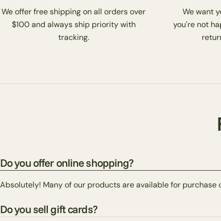
We offer free shipping on all orders over
We want you
$100 and always ship priority with
you're not ha
tracking.
return
Do you offer online shopping?
Absolutely! Many of our products are available for purchase 
Do you sell gift cards?