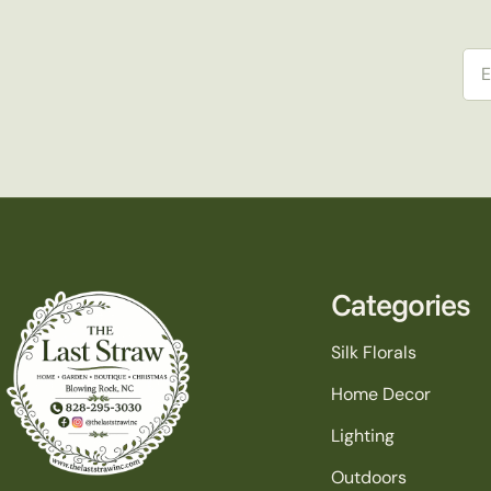
Ema
Categories
Silk Florals
Home Decor
Lighting
Outdoors