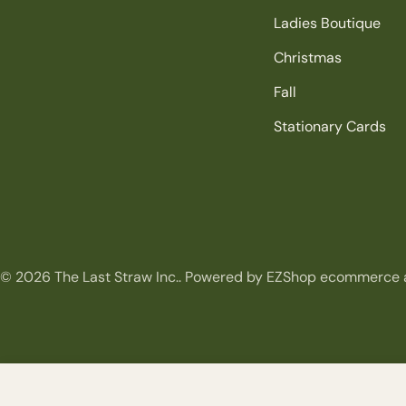
Ladies Boutique
Christmas
Fall
Stationary Cards
© 2026
The Last Straw Inc.
.
Powered by EZShop ecommerce 
Garden Sunflower Spray