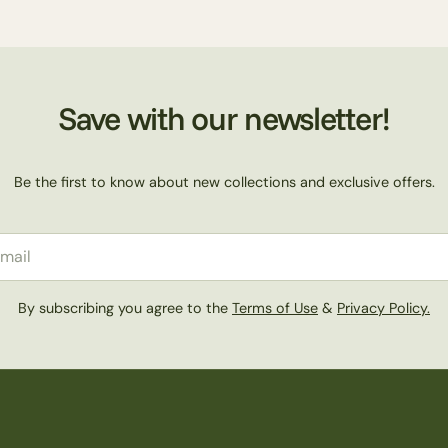
Save with our newsletter!
Be the first to know about new collections and exclusive offers.
il
By subscribing you agree to the
Terms of Use
&
Privacy Policy.