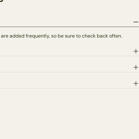
 are added frequently, so be sure to check back often.