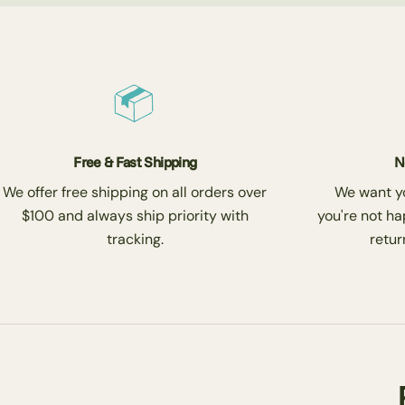
Free & Fast Shipping
N
We offer free shipping on all orders over
We want you
$100 and always ship priority with
you're not ha
tracking.
return