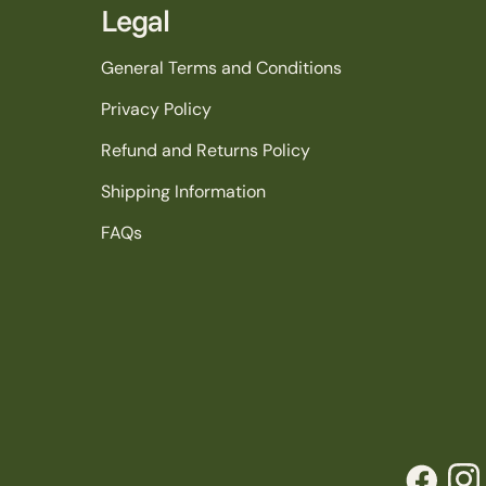
Legal
General Terms and Conditions
Privacy Policy
Refund and Returns Policy
Shipping Information
FAQs
Facebook
Inst