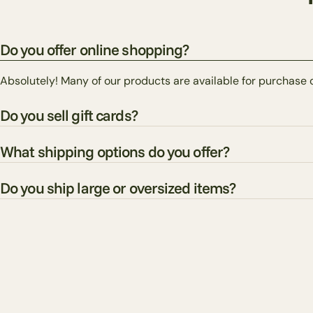
Do you offer online shopping?
Absolutely! Many of our products are available for purchase 
Do you sell gift cards?
What shipping options do you offer?
Do you ship large or oversized items?