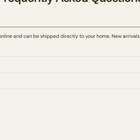
online and can be shipped directly to your home. New arrivals