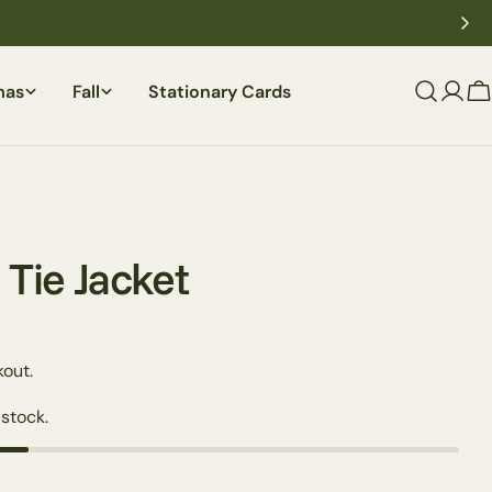
mas
Fall
Stationary Cards
C
 Tie Jacket
out.
 stock.