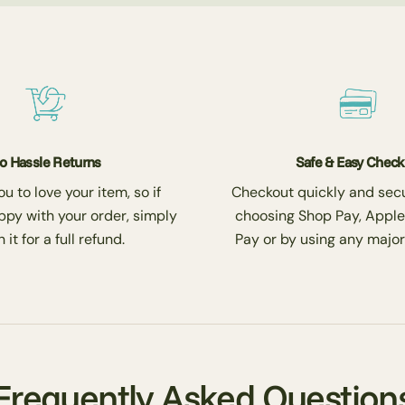
o Hassle Returns
Safe & Easy Chec
 to love your item, so if
Checkout quickly and secu
ppy with your order, simply
choosing Shop Pay, Apple
 it for a full refund.
Pay or by using any major
Frequently Asked Question