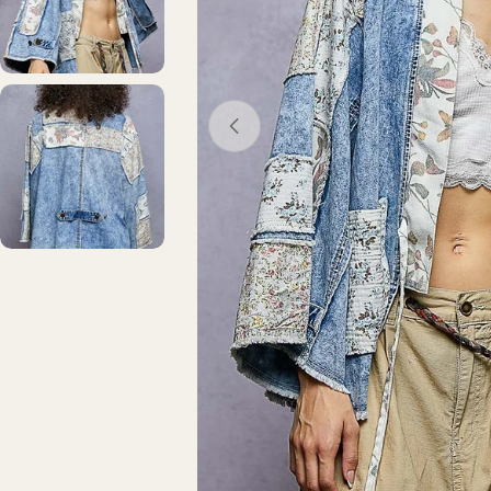
Open media 0 in modal