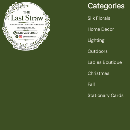
Categories
Silk Florals
Home Decor
Lighting
Outdoors
Ladies Boutique
Christmas
Fall
Stationary Cards