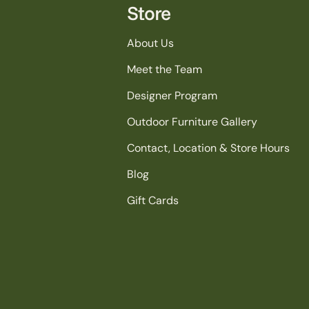
Store
About Us
Meet the Team
Designer Program
Outdoor Furniture Gallery
Contact, Location & Store Hours
Blog
Gift Cards