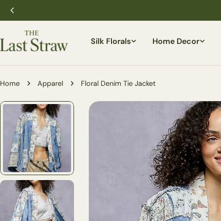
Skip
to
content
Silk Florals
Home Decor
Home
Apparel
Floral Denim Tie Jacket
Skip
to
product
information