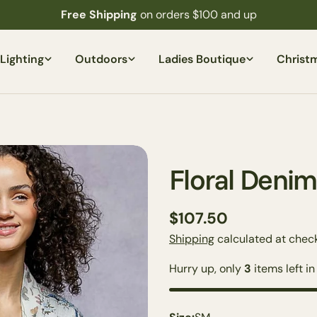
Free Shipping
on orders $100 and up
Lighting
Outdoors
Ladies Boutique
Christ
Floral Denim
Regular
$107.50
price
Shipping
calculated at check
Hurry up, only
3
items left in