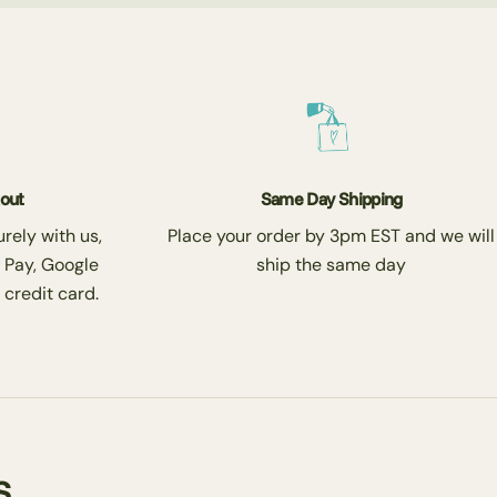
kout
Same Day Shipping
rely with us,
Place your order by 3pm EST and we will
 Pay, Google
ship the same day
 credit card.
s