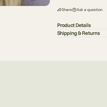
Share
Ask a question
Product Details
Shipping & Returns