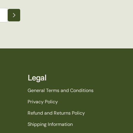
Legal
General Terms and Conditions
Privacy Policy
Refund and Returns Policy
Shipping Information