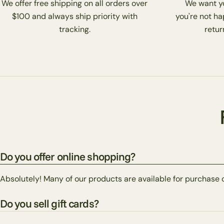
We offer free shipping on all orders over
We want you
$100 and always ship priority with
you're not ha
tracking.
return
Do you offer online shopping?
Absolutely! Many of our products are available for purchase 
Do you sell gift cards?