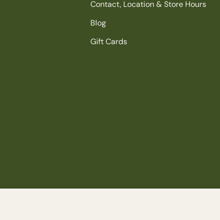
Contact, Location & Store Hours
Blog
Gift Cards