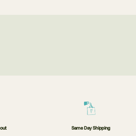
kout
Same Day Shipping