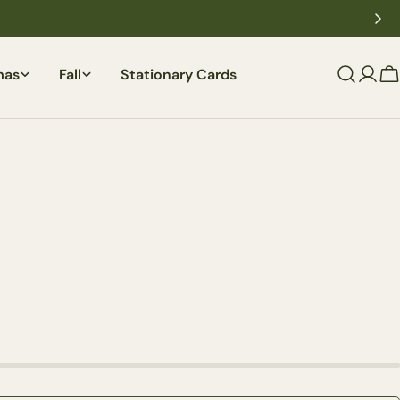
mas
Fall
Stationary Cards
C