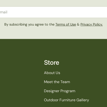
il
By subscribing you agree to the
Terms of Use
&
Privacy Policy.
Store
About Us
Meet the Team
Designer Program
Outdoor Furniture Gallery