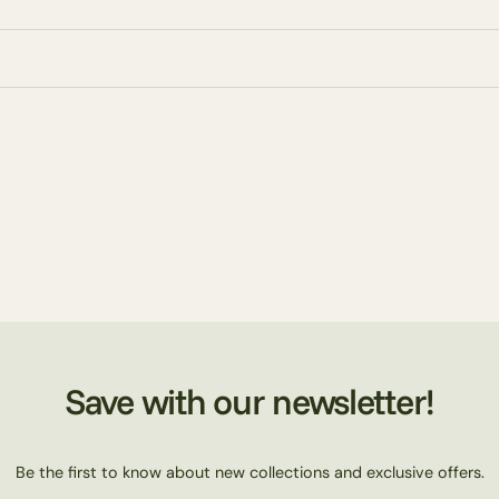
Save with our newsletter!
Be the first to know about new collections and exclusive offers.