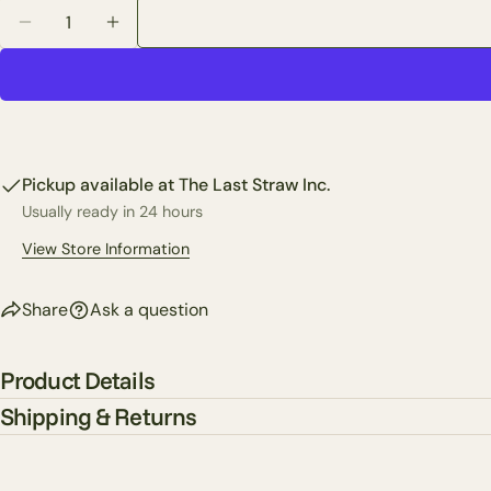
Quantity
Decrease Quantity For Festive Santa Cozy Gloves
Increase Quantity For Festive Santa Cozy G
Pickup available at
The Last Straw Inc.
Usually ready in 24 hours
View Store Information
Share
Ask a question
Product Details
Shipping & Returns