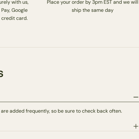
rely with us,
Place your order by 3pm EST and we will
 Pay, Google
ship the same day
 credit card.
s
 are added frequently, so be sure to check back often.