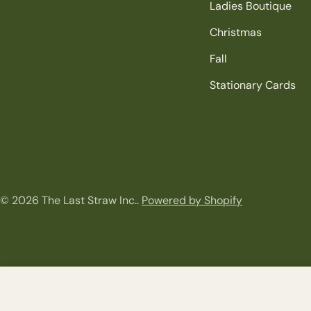
Ladies Boutique
Christmas
Fall
Stationary Cards
© 2026
The Last Straw Inc.
.
Powered by Shopify
Festive Santa Cozy Gloves