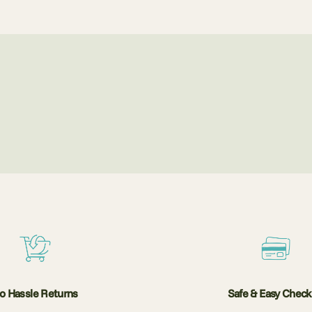
o Hassle Returns
Safe & Easy Chec