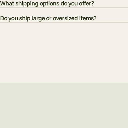
What shipping options do you offer?
Do you ship large or oversized items?