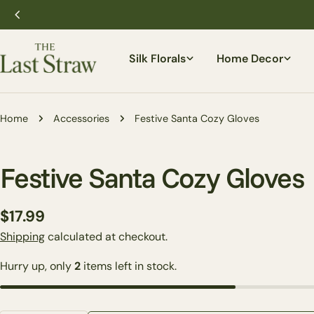
Skip
to
content
Silk Florals
Home Decor
Home
Accessories
Festive Santa Cozy Gloves
Festive Santa Cozy Gloves
Regular
$17.99
price
Shipping
calculated at checkout.
Hurry up, only
2
items left in stock.