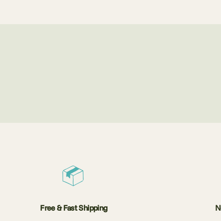
Free & Fast Shipping
N