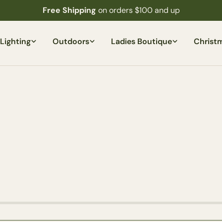
Free Shipping
on orders $100 and up
Lighting
Outdoors
Ladies Boutique
Christ
Ask a question
Your
name
Your