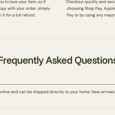
 to love your item, so if
Checkout quickly and secu
ppy with your order, simply
choosing Shop Pay, Apple
 it for a full refund.
Pay or by using any major
Frequently Asked Question
online and can be shipped directly to your home. New arrivals