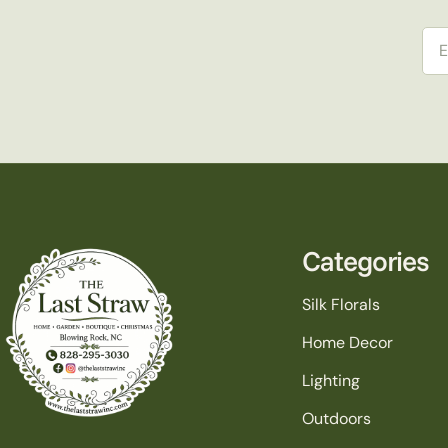
Ema
Categories
Silk Florals
Home Decor
Lighting
Outdoors