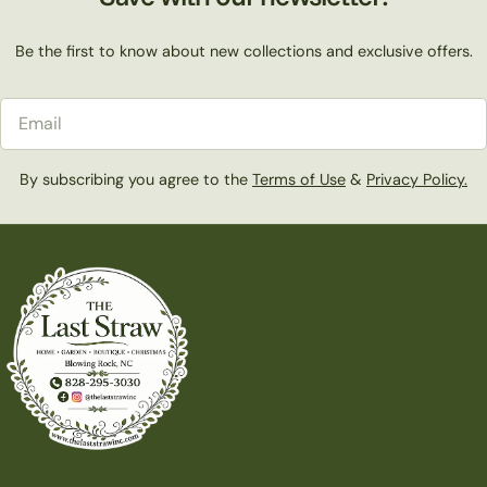
Be the first to know about new collections and exclusive offers.
Email
By subscribing you agree to the
Terms of Use
&
Privacy Policy.