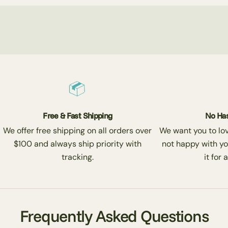
Free & Fast Shipping
No Has
We offer free shipping on all orders over
We want you to love
$100 and always ship priority with
not happy with yo
tracking.
it for 
Frequently Asked Questions