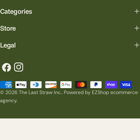
Categories
Store
Legal
Facebook
Instagram
Payment
© 2026
The Last Straw Inc.
.
Powered by EZShop ecommerce
methods
agency.