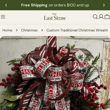
Skip
Free Shipping
on orders $100 and up
to
content
C
Home
Christmas
Custom Traditional Christmas Wreath
Skip
to
product
information
Open media 0 in modal