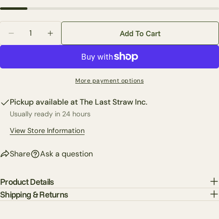
Your
email
Quantity
Share this product
Add To Cart
Your
Decrease Quantity For Custom Traditional Christmas
Increase Quantity For Custom Traditional 
phone
Copy
Share
Your
Share
Share
Pin
message
More payment options
on
on
on
Facebook
X
Pinterest
Pickup available at
The Last Straw Inc.
Usually ready in 24 hours
The fields marked * are required.
View Store Information
Send Question
Share
Ask a question
Product Details
Shipping & Returns