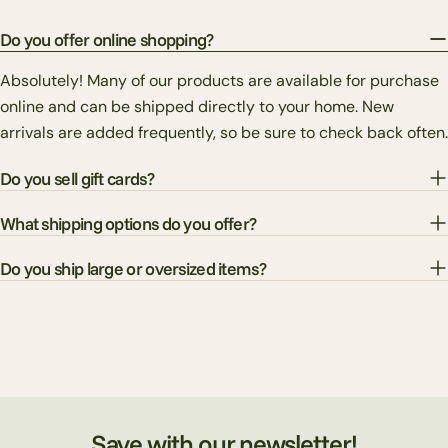
Do you offer online shopping?
Absolutely! Many of our products are available for purchase
online and can be shipped directly to your home. New
arrivals are added frequently, so be sure to check back often.
Do you sell gift cards?
What shipping options do you offer?
Do you ship large or oversized items?
Save with our newsletter!