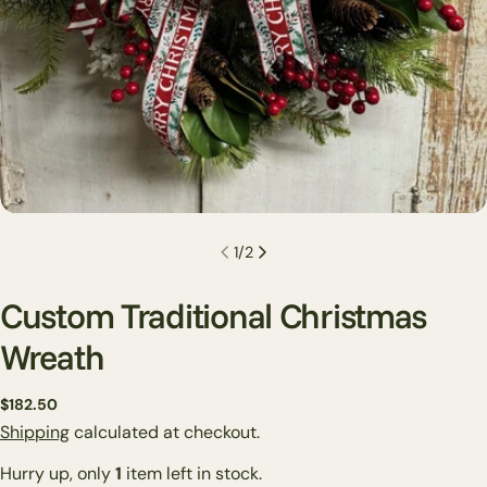
1
/
2
Custom Traditional Christmas
Wreath
Regular
$182.50
Ask a question
price
Shipping
calculated at checkout.
Your
Hurry up, only
1
item left in stock.
name