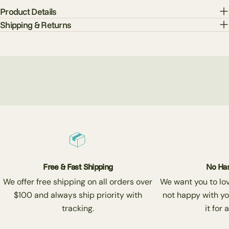
Product Details
Shipping & Returns
Free & Fast Shipping
No Has
We offer free shipping on all orders over
We want you to love
$100 and always ship priority with
not happy with yo
tracking.
it for 