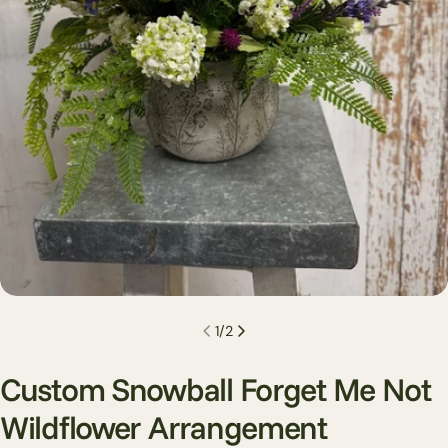
Open media 0 in modal
1
/
2
Custom Snowball Forget Me Not
Wildflower Arrangement