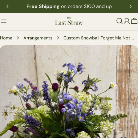
Skip
Free Shipping
on orders $100 and up
to
content
C
Home
Arrangements
Custom Snowball Forget Me Not Wildflower Arrangement
Skip
to
product
information