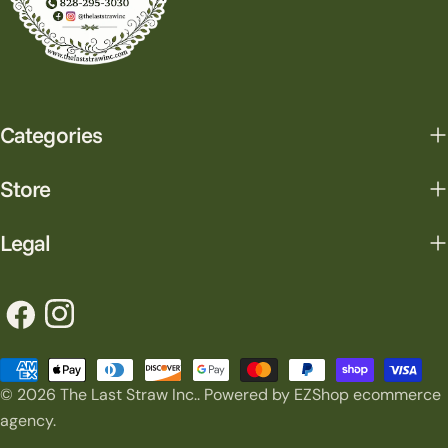
Categories
Store
Legal
Facebook
Instagram
Payment
© 2026
The Last Straw Inc.
.
Powered by EZShop ecommerce
methods
agency.