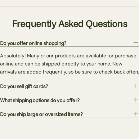
Frequently Asked Questions
Do you offer online shopping?
Absolutely! Many of our products are available for purchase
online and can be shipped directly to your home. New
arrivals are added frequently, so be sure to check back often.
Do you sell gift cards?
What shipping options do you offer?
Do you ship large or oversized items?