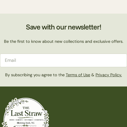
Save with our newsletter!
Be the first to know about new collections and exclusive offers.
Email
By subscribing you agree to the
Terms of Use
&
Privacy Policy.