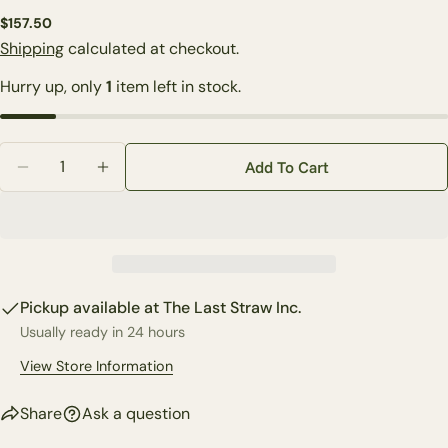
Regular
$157.50
Ask a question
price
Shipping
calculated at checkout.
Your
Hurry up, only
1
item left in stock.
name
Your
email
Quantity
Share this product
Add To Cart
Your
Decrease Quantity For Custom Snowball Forget Me 
Increase Quantity For Custom Snowball Fo
phone
Copy
Share
Your
Share
Share
Pin
message
on
on
on
Facebook
X
Pinterest
Pickup available at
The Last Straw Inc.
Usually ready in 24 hours
The fields marked * are required.
View Store Information
Send Question
Share
Ask a question