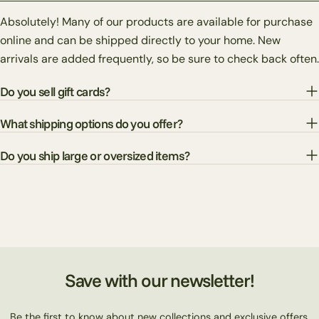
Absolutely! Many of our products are available for purchase
online and can be shipped directly to your home. New
arrivals are added frequently, so be sure to check back often.
Do you sell gift cards?
What shipping options do you offer?
Do you ship large or oversized items?
Save with our newsletter!
Be the first to know about new collections and exclusive offers.