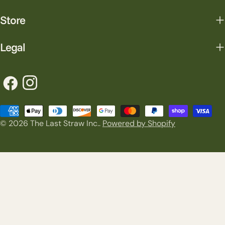
Store
Legal
Facebook
Instagram
Payment
© 2026
The Last Straw Inc.
.
Powered by Shopify
methods