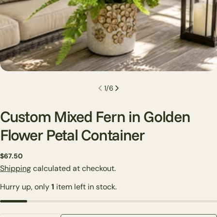
1
/
6
Custom Mixed Fern in Golden
Flower Petal Container
Regular
$67.50
Ask a question
price
Shipping
calculated at checkout.
Your
Hurry up, only
1
item left in stock.
name
Your
email