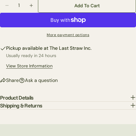
Quantity
Share this product
Add To Cart
Your
Decrease Quantity For Custom Mixed Fern In Golden 
Increase Quantity For Custom Mixed Fern I
phone
Copy
Share
Your
Share
Share
Pin
message
More payment options
on
on
on
Facebook
X
Pinterest
Pickup available at
The Last Straw Inc.
Usually ready in 24 hours
The fields marked * are required.
View Store Information
Send Question
Share
Ask a question
Product Details
Shipping & Returns