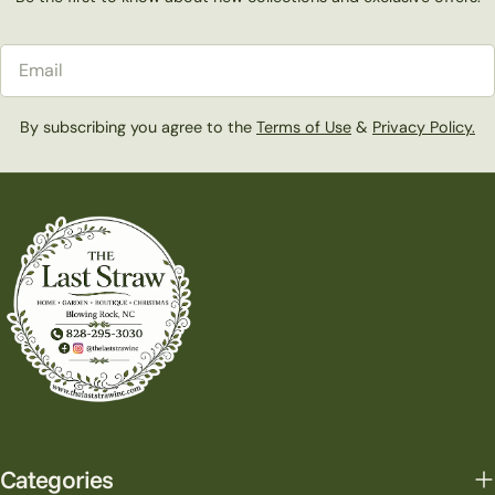
Email
By subscribing you agree to the
Terms of Use
&
Privacy Policy.
Categories