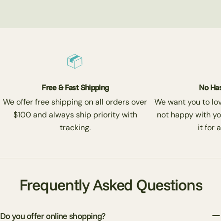
Free & Fast Shipping
No Has
We offer free shipping on all orders over
We want you to love
$100 and always ship priority with
not happy with yo
tracking.
it for 
Frequently Asked Questions
Do you offer online shopping?