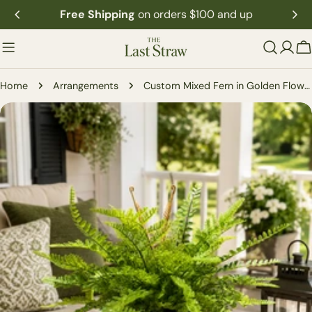
Skip
Free Shipping
on orders $100 and up
to
content
C
Home
Arrangements
Custom Mixed Fern in Golden Flower Petal Container
Skip
to
product
information
Open media 0 in modal