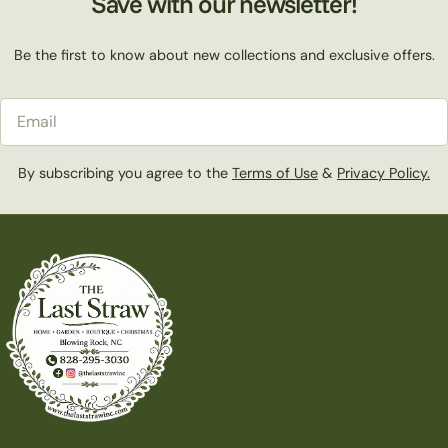
Save with our newsletter!
Be the first to know about new collections and exclusive offers.
Email
By subscribing you agree to the
Terms of Use
&
Privacy Policy.