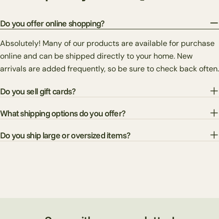
Do you offer online shopping?
Absolutely! Many of our products are available for purchase
online and can be shipped directly to your home. New
arrivals are added frequently, so be sure to check back often.
Do you sell gift cards?
What shipping options do you offer?
Do you ship large or oversized items?