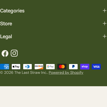
Categories
Store
Legal
Facebook
Instagram
Payment
© 2026
The Last Straw Inc.
.
Powered by Shopify
methods