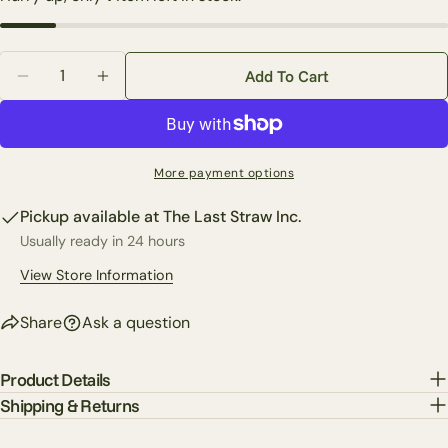
Your
email
Quantity
Share this product
Add To Cart
Your
Decrease Quantity For Custom Lace Fern In Green Wi
Increase Quantity For Custom Lace Fern In
phone
Copy
Share
Your
Share
Share
Pin
message
More payment options
on
on
on
Facebook
X
Pinterest
Pickup available at
The Last Straw Inc.
Usually ready in 24 hours
The fields marked * are required.
View Store Information
Send Question
Share
Ask a question
Product Details
Shipping & Returns