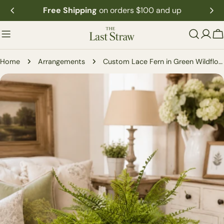
Skip
Free Shipping
on orders $100 and up
to
content
C
Home
Arrangements
Custom Lace Fern in Green Wildflower Container
Skip
to
product
information
Open media 0 in modal