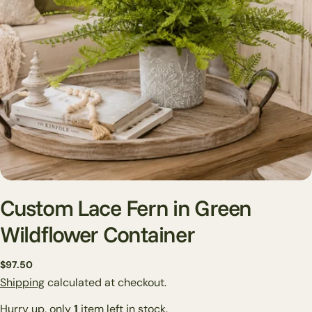
Custom Lace Fern in Green
Wildflower Container
Regular
$97.50
Ask a question
price
Shipping
calculated at checkout.
Your
Hurry up, only
1
item left in stock.
name