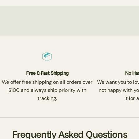
Free & Fast Shipping
No Has
We offer free shipping on all orders over
We want you to love
$100 and always ship priority with
not happy with yo
tracking.
it for 
Frequently Asked Questions