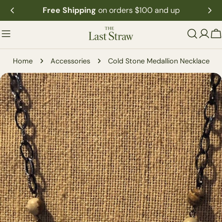
Skip
Free Shipping
on orders $100 and up
to
content
C
Home
Accessories
Cold Stone Medallion Necklace
Skip
to
product
information