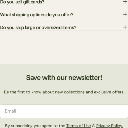
Do you sell gift cards?
What shipping options do you offer?
Do you ship large or oversized items?
Save with our newsletter!
Be the first to know about new collections and exclusive offers.
Email
By subscribing you agree to the
Terms of Use
&
Privacy Policy.