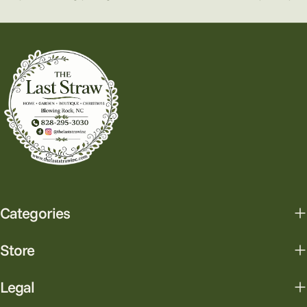
Categories
Store
Legal