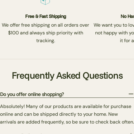
Free & Fast Shipping
No Has
We offer free shipping on all orders over
We want you to love
$100 and always ship priority with
not happy with yo
tracking.
it for 
Frequently Asked Questions
Do you offer online shopping?
Absolutely! Many of our products are available for purchase
online and can be shipped directly to your home. New
arrivals are added frequently, so be sure to check back often.