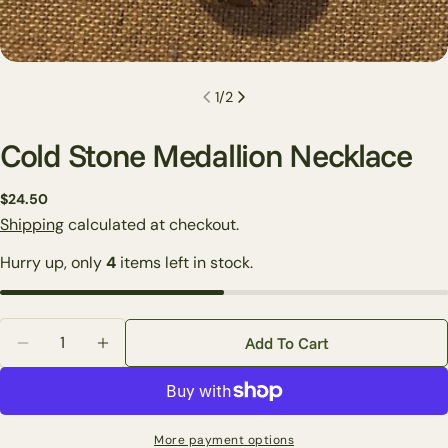
1
/
2
Cold Stone Medallion Necklace
Regular
$24.50
price
Shipping
calculated at checkout.
Ask a question
Hurry up, only
4
items left in stock.
Your
name
Your
Quantity
email
Add To Cart
Decrease Quantity For Cold Stone Medallion Necklac
Increase Quantity For Cold Stone Medallio
Share this product
Your
phone
Copy
Share
Your
More payment options
Share
Share
Pin
message