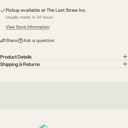
on
on
on
Pickup available at
The Last Straw Inc.
Facebook
X
Pinterest
Usually ready in 24 hours
The fields marked * are required.
View Store Information
Send Question
Share
Ask a question
Product Details
Shipping & Returns