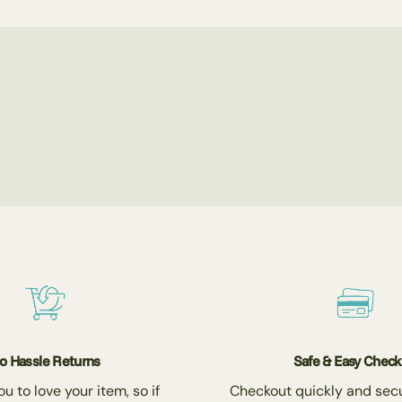
o Hassle Returns
Safe & Easy Chec
 to love your item, so if
Checkout quickly and secu