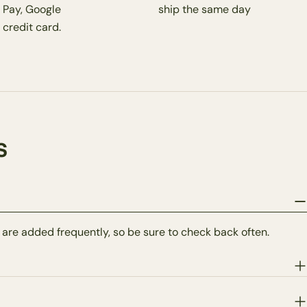
 Pay, Google
ship the same day
 credit card.
s
 are added frequently, so be sure to check back often.