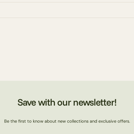
Save with our newsletter!
Be the first to know about new collections and exclusive offers.