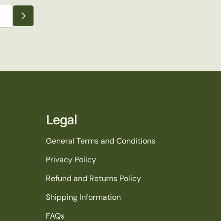
Legal
General Terms and Conditions
Privacy Policy
Refund and Returns Policy
Shipping Information
FAQs