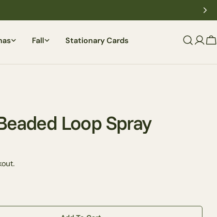
mas
Fall
Stationary Cards
C
 Beaded Loop Spray
Ask a question
out.