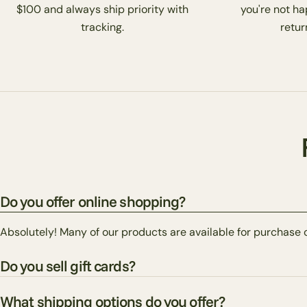
$100 and always ship priority with
you're not ha
tracking.
return
Do you offer online shopping?
Absolutely! Many of our products are available for purchase 
Do you sell gift cards?
What shipping options do you offer?