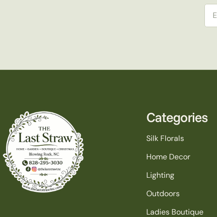
Ema
Categories
Silk Florals
Home Decor
Lighting
Outdoors
Ladies Boutique