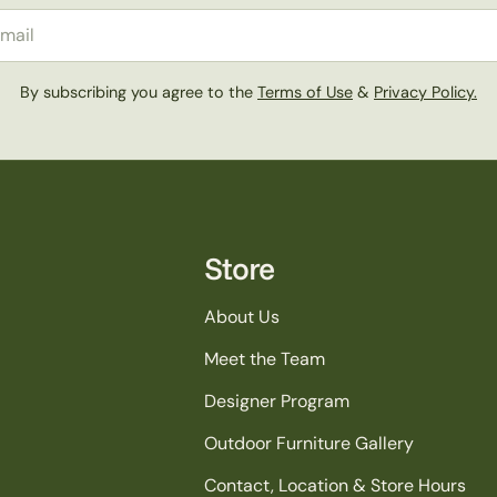
il
By subscribing you agree to the
Terms of Use
&
Privacy Policy.
Store
About Us
Meet the Team
Designer Program
Outdoor Furniture Gallery
Contact, Location & Store Hours