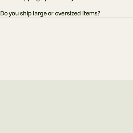
Do you ship large or oversized items?