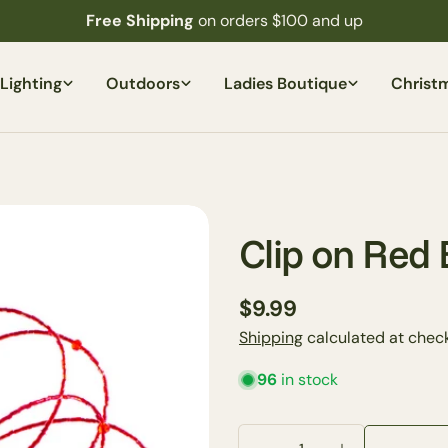
Free Shipping
on orders $100 and up
Lighting
Outdoors
Ladies Boutique
Christ
Clip on Red
Regular
$9.99
price
Shipping
calculated at check
96
in stock
Your
name
Your
Quantity