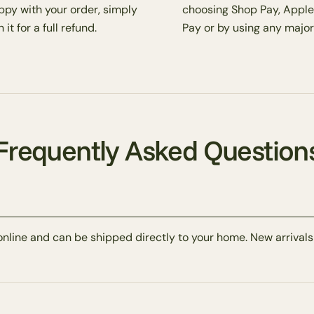
ppy with your order, simply
choosing Shop Pay, Apple
 it for a full refund.
Pay or by using any major
Frequently Asked Question
online and can be shipped directly to your home. New arrivals