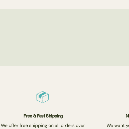
Free & Fast Shipping
N
We offer free shipping on all orders over
We want you