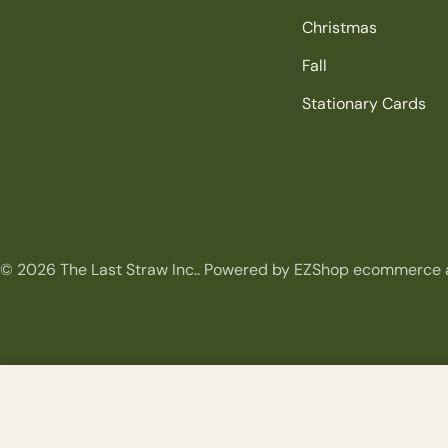
Christmas
Fall
Stationary Cards
© 2026
The Last Straw Inc.
.
Powered by EZShop ecommerce 
Clip on Red Beaded Loop Spray
Regular
$9.99