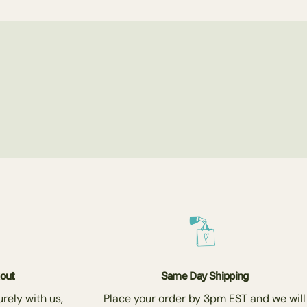
kout
Same Day Shipping
rely with us,
Place your order by 3pm EST and we will