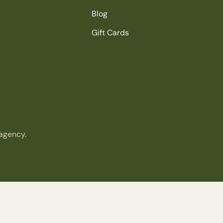
Blog
Gift Cards
agency.