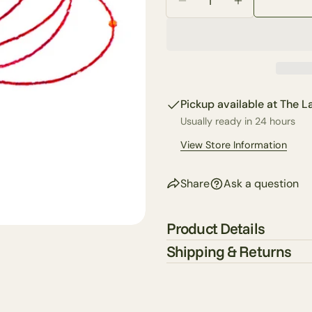
email
Decrease Quantity For
Increase Qua
Share 
Your
phone
Share
Your
Share
messa
on
Pickup available at
The La
Faceb
Usually ready in 24 hours
The fie
View Store Information
Share
Ask a question
Product Details
Shipping & Returns