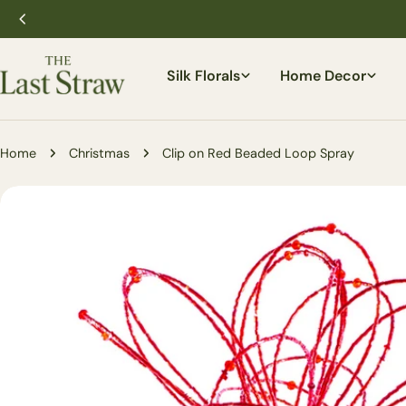
Skip
to
content
Silk Florals
Home Decor
Home
Christmas
Clip on Red Beaded Loop Spray
Skip
to
product
information