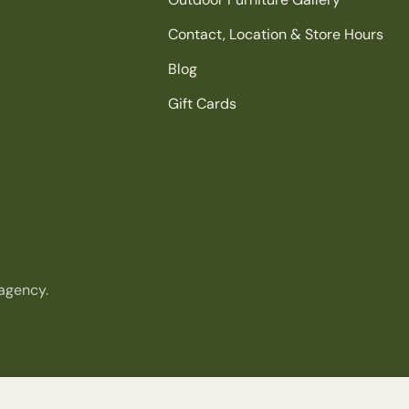
Contact, Location & Store Hours
Blog
Gift Cards
agency.