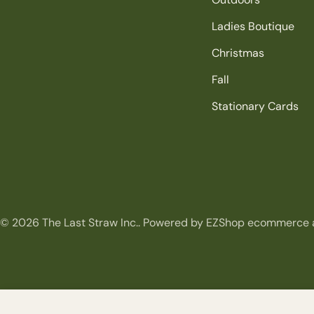
Ladies Boutique
Christmas
Fall
Stationary Cards
© 2026
The Last Straw Inc.
.
Powered by EZShop ecommerce 