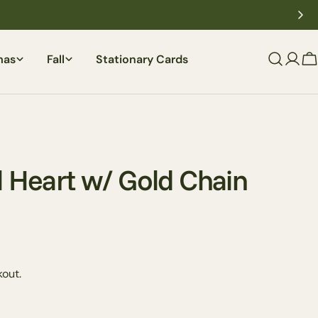
mas
Fall
Stationary Cards
C
l Heart w/ Gold Chain
Ask a question
out.