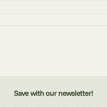
Save with our newsletter!