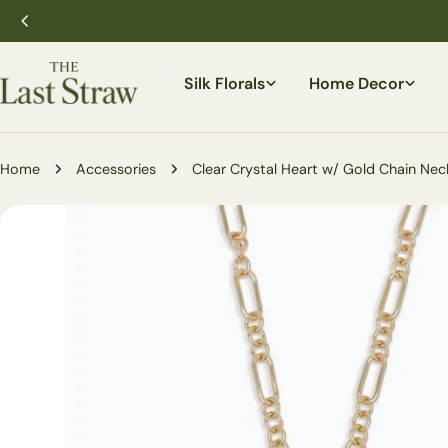
Skip
to
content
Silk Florals
Home Decor
Home
Accessories
Clear Crystal Heart w/ Gold Chain Nec
Skip
to
product
information