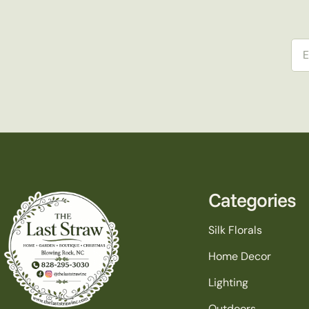
Ema
Categories
Silk Florals
Home Decor
Lighting
Outdoors