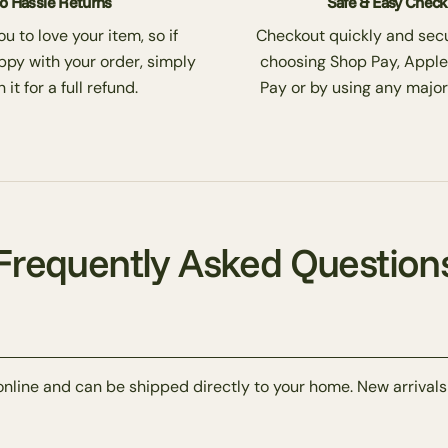
o Hassle Returns
Safe & Easy Chec
 to love your item, so if
Checkout quickly and secu
ppy with your order, simply
choosing Shop Pay, Apple
 it for a full refund.
Pay or by using any major
Frequently Asked Question
online and can be shipped directly to your home. New arrivals