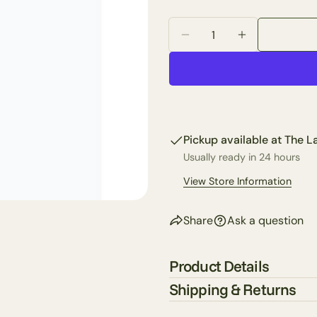
Your
email
Quantity
Share 
Decrease Quantity For 
Increase Quan
Your
phone
Share
Your
Share
messa
on
Faceb
Pickup available at
The La
The fie
Usually ready in 24 hours
View Store Information
Share
Ask a question
Product Details
Shipping & Returns