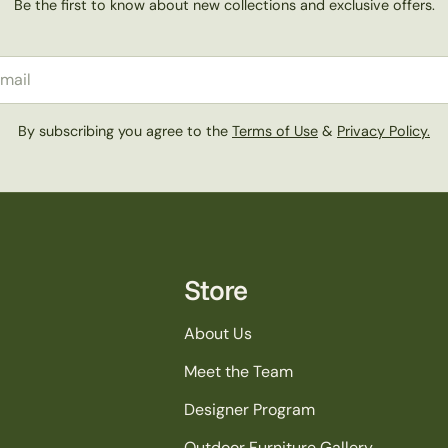
Be the first to know about new collections and exclusive offers.
il
By subscribing you agree to the
Terms of Use
&
Privacy Policy.
Store
About Us
Meet the Team
Designer Program
Outdoor Furniture Gallery