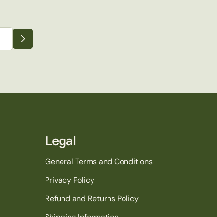
Legal
General Terms and Conditions
Privacy Policy
Refund and Returns Policy
Shipping Information