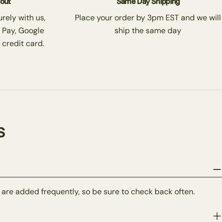
kout
Same Day Shipping
rely with us,
Place your order by 3pm EST and we will
 Pay, Google
ship the same day
 credit card.
s
 are added frequently, so be sure to check back often.