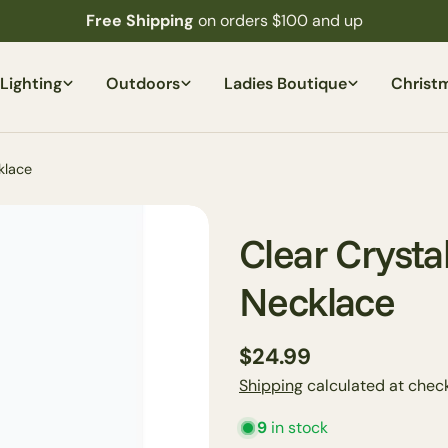
Free Shipping
on orders $100 and up
Lighting
Outdoors
Ladies Boutique
Christ
klace
Clear Crysta
Necklace
Regular
$24.99
price
Shipping
calculated at check
Your
name
9
in stock