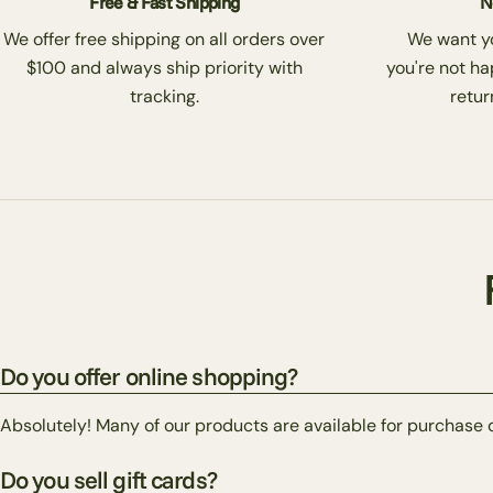
Free & Fast Shipping
N
We offer free shipping on all orders over
We want you
$100 and always ship priority with
you're not ha
tracking.
return
Do you offer online shopping?
Absolutely! Many of our products are available for purchase 
Do you sell gift cards?