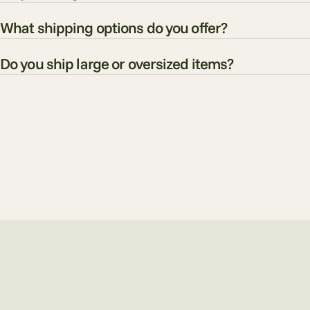
What shipping options do you offer?
Do you ship large or oversized items?